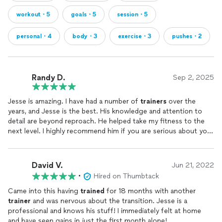
session / $85 per 50+ minute session
workout・5
goals・5
session・5
✔️ In-Home Mobile Coaching (I Travel to You)
• Starts at $95 per person / $125 per couple
personal・4
body・3
exercise・3
pushes・2
• 30-minute sessions unavailable for mobile coaching
✔️ Single Sessions for Visitors (Greater Tampa &
Disney/Orlando Area)
Randy D.
Sep 2, 2025
• Base rate + $20 + fuel fee
Jesse is amazing. I have had a number of
trainers
over the
📌 Online (Virtual) Fitness & Nutrition Coaching
years, and Jesse is the best. His knowledge and attention to
detail are beyond reproach. He helped take my fitness to the
✔️ Programs start at $247/month
next level. I highly recommend him if you are serious about your
✔️ 1:1 Online Coaching as low as $45/session
fitness.
✔️ More options available—ask for details!
✔️ 30, 45, 60 minute sessions are available
David V.
Jun 21, 2022
📌 Exclusive Discounts
•
Hired on Thumbtack
Came into this having
trained
for 18 months with another
🔥 10% Off for military, law enforcement, firefighters,
trainer
and was nervous about the transition. Jesse is a
healthcare professionals, teachers, and students.
professional and knows his stuff! I immediately felt at home
and have seen gains in just the first month alone!