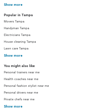
Show more
Popular in Tampa
Movers Tampa
Handyman Tampa
Electricians Tampa
House cleaning Tampa
Lawn care Tampa
Show more
You might also like
Personal trainers near me
Health coaches near me
Personal fashion stylist near me
Personal drivers near me
Private chefs near me
Show more