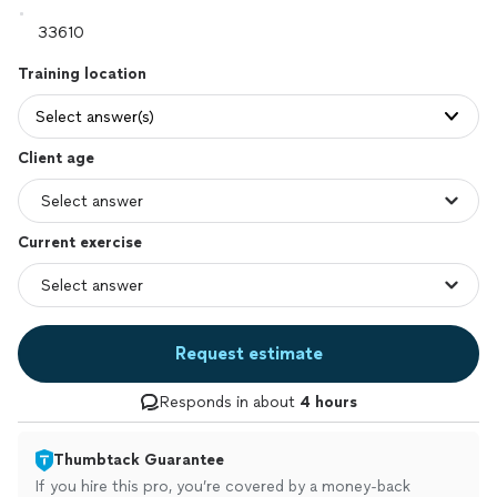
Training location
Select answer(s)
Client age
Current exercise
Request estimate
Responds in about
4 hours
Thumbtack Guarantee
If you hire this pro, you’re covered by a money-back