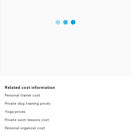
Related cost information
Personal trainer cost
Private dog training prices
Yoga prices
Private swim lessons cost
Personal organizer cost