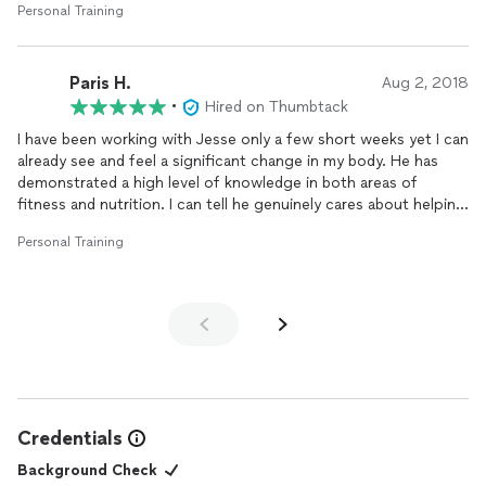
Personal Training
workouts for me to do on my own. He also has an extensive
knowledge of nutrition that he has simplified in a way that has
done wonders for getting me pretty toned already in a very
Paris H.
short amount of time. Jesse’s the real deal!
Aug 2, 2018
•
Hired on Thumbtack
I have been working with Jesse only a few short weeks yet I can
already see and feel a significant change in my body. He has
demonstrated a high level of knowledge in both areas of
fitness and nutrition. I can tell he genuinely cares about helping
me attain my short and long term fitness goals. Jesse’s
Personal Training
methods and exercise movements he has created are unique,
as well as his approach to the way he coaches and
trains
... very
innovative to say the least.
Training
with him is intense but he
makes fitness fun. I look forward to each session. And one
more thing, his nutritional advice and meal planning has been
amazing. Very impressed and thrilled to have him as my coach
and
trainer
!
Credentials
Background Check