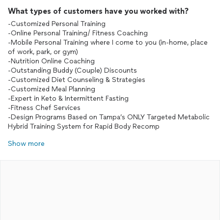
What types of customers have you worked with?
-Customized Personal Training
-Online Personal Training/ Fitness Coaching
-Mobile Personal Training where I come to you (in-home, place
of work, park, or gym)
-Nutrition Online Coaching
-Outstanding Buddy (Couple) Discounts
-Customized Diet Counseling & Strategies
-Customized Meal Planning
-Expert in Keto & Intermittent Fasting
-Fitness Chef Services
-Design Programs Based on Tampa’s ONLY Targeted Metabolic
Hybrid Training System for Rapid Body Recomp
Show more