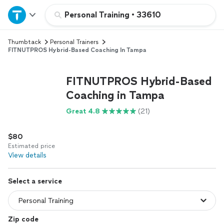
Home
Personal Training
•
33610
Thumbtack
Personal Trainers
Explore Services
FITNUTPROS Hybrid-Based Coaching In Tampa
Join as a pro
FITNUTPROS Hybrid-Based
Coaching in Tampa
Sign up
Great 4.8
(21)
Log in
$80
Estimated price
View details
Select a service
Zip code