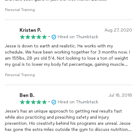
📌 All sessions are package-based, with payment due before
the first session.
Personal Training
Highly recommend
📌 In-home coaching outside Tampa may have a small fuel
fee—confirmed during your free strategy call.
Kristen P.
Aug 27, 2020
•
Let’s Get Started!
Hired on Thumbtack
Jesse is down to earth and realistic. He works with my
💬 Have questions? Want to see if we’re a good fit? Book a
schedule. We have been working together for 3 months now. I
free phone or video strategy session today.
am 155lbs, 28 yrs old 5’4. Not looking to lose a ton of weight
my goal is to lower my body fat percentage, gaining muscle
No fads. No fluff. Just real, sustainable results. Let’s get to
and lose fat. I started at 32% body fat and am now at 27% in
work.
Personal Training
the past 3 month I’ve gone down 5% body fat and have gone
down a full size in my clothes. I consistently work out with
Jesse 3x a week. Consistency is KEY!
Ben B.
Jul 16, 2018
•
Hired on Thumbtack
Jesse’s has an unique approach to getting real results fast
while also practicing and preaching safety and injury
prevention. His creativity behind his programs are unreal. Jesse
has gone the extra miles outside the gym to discuss nutrition
with me as well as creating some of the most effective