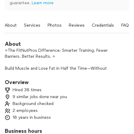
guarantee.
Learn more
About
Services
Photos
Reviews
Credentials
FAQs
About
⭐️The FitNutPros Difference: Smarter Training. Fewer
Barriers. Better Results. ⭐️
Build Muscle and Lose Fat in Half the Time—Without
Sacrificing Results
Overview
In Tampa or Online, Your Goals Are Within Reach
Hired 38 times
9 similar jobs done near you
✔️In-person training in Greater Tampa Area only with Jesse
Background checked
Looper Coaching
✔️Online (Virtual) Coaching Available Anywhere, Anytime with
2 employees
FitNutPros
18 years in business
✔️Ask About Our Flexible Payment Options
Business hours