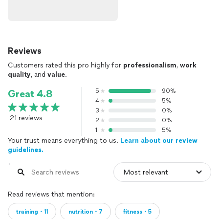
results for life.
Transform More Than Just Your Body—Transform Your Life
I focus on holistic fitness—not just aesthetics, but longevity,
Reviews
strength, and a sustainable approach that fits your lifestyle.
Customers rated this pro highly for
professionalism
,
work
Fitness should enhance your life, not take over it.
quality
, and
value
.
✔️ Personalized Coaching – Built around your schedule, goals,
5
90%
Great 4.8
and lifestyle.
4
5%
✔️ Trust & Connection – Coaching is a partnership. I take the
3
0%
time to understand your unique journey.
21 reviews
2
0%
✔️ Results-Driven Approach – No gimmicks—just guaranteed
1
5%
progress with my 6-12 month coaching packages.
Your trust means everything to us.
Learn about our review
guidelines.
Pricing (Based on 8-12 monthly sessions)
📌 In-Person Coaching – Greater Tampa Area
✔️ Tampa Location (You Travel to Me)
Read reviews that mention:
• $60 per 30-minute session / $90 per 50+ session
training・11
nutrition・7
fitness・5
• Brandon Location (Limited Availability): $50 per 30-minute