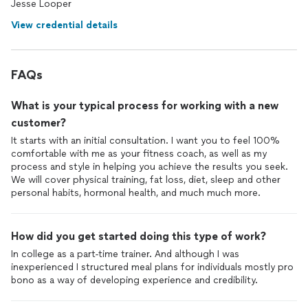
Jesse Looper
View credential details
FAQs
What is your typical process for working with a new
customer?
It starts with an initial consultation. I want you to feel 100%
comfortable with me as your fitness coach, as well as my
process and style in helping you achieve the results you seek.
We will cover physical training, fat loss, diet, sleep and other
personal habits, hormonal health, and much much more.
How did you get started doing this type of work?
In college as a part-time trainer. And although I was
inexperienced I structured meal plans for individuals mostly pro
bono as a way of developing experience and credibility.