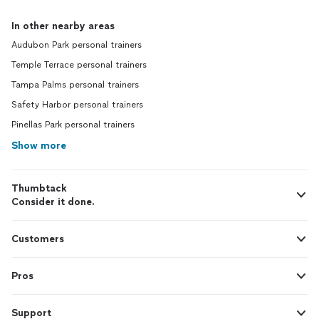
In other nearby areas
Audubon Park personal trainers
Temple Terrace personal trainers
Tampa Palms personal trainers
Safety Harbor personal trainers
Pinellas Park personal trainers
Show more
Thumbtack
Consider it done.
Customers
Pros
Support