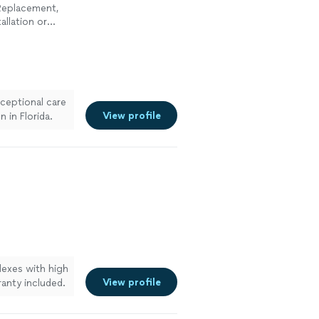
 Replacement,
allation or
ent, Toilet
Plumbing
xceptional care
View profile
 in Florida.
lexes with high
View profile
ranty included.
residential and
rd. With over