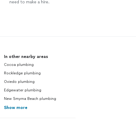
need to make a hire.
In other nearby areas
Cocoa plumbing
Rockledge plumbing
Oviedo plumbing
Edgewater plumbing
New Smyrna Beach plumbing
Show more