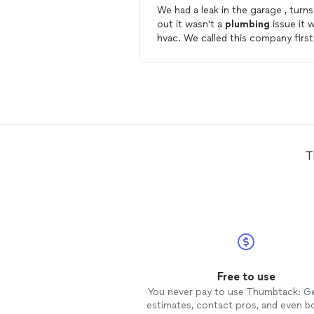
We had a leak in the garage , turns
out it wasn't a
plumbing
issue it 
hvac. We called this company first
and they came out, although they
didn't necessarily do any
plumbin
work they did show up, and figure
out what the issue was.
T
Free to use
You never pay to use Thumbtack: G
estimates, contact pros, and even b