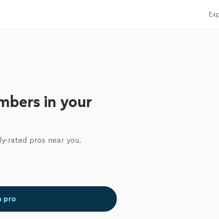
Exp
mbers in your
ly-rated pros near you.
a pro