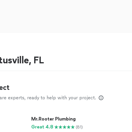
usville, FL
ect
e experts, ready to help with your project.
Mr.Rooter Plumbing
Great 4.8
(81)