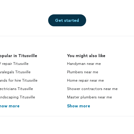
Get started
opular in Titusville
You might also like
 repair Titusville
Handyman near me
ralegals Titusville
Plumbers near me
nds for hire Titusville
Home repair near me
ectricians Titusville
Shower contractors near me
ndscaping Titusville
Master plumbers near me
how more
Show more