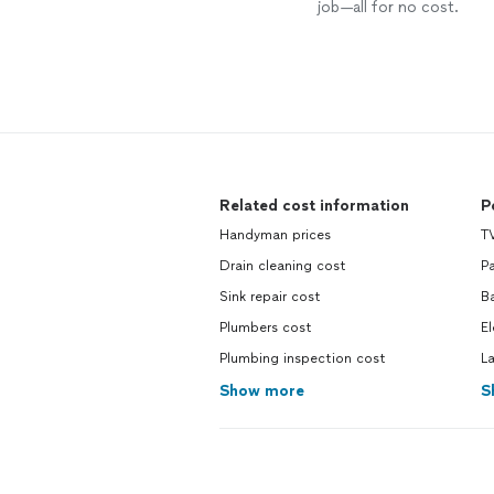
job—all for no cost.
Related cost information
P
Handyman prices
TV
Drain cleaning cost
Pa
Sink repair cost
Ba
Plumbers cost
El
Plumbing inspection cost
La
Show more
S