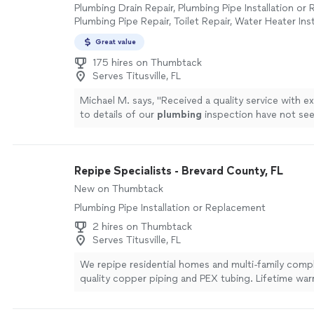
Plumbing Drain Repair, Plumbing Pipe Installation or
Plumbing Pipe Repair, Toilet Repair, Water Heater Inst
Replacement, Sink or Faucet Installation or Replacem
Great value
Installation or Replacement, Sink or Faucet Repair, 
Inspection
175 hires on Thumbtack
Serves Titusville, FL
Michael M. says, "
Received a quality service with e
to details of our
plumbing
inspection have not seen
Thank you.
"
See more
Repipe Specialists - Brevard County, FL
New on Thumbtack
Plumbing Pipe Installation or Replacement
2 hires on Thumbtack
Serves Titusville, FL
We repipe residential homes and multi-family comp
quality copper piping and PEX tubing. Lifetime war
Since our founding in 1991, we've been completing 
multi-family building repipes to the highest standa