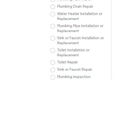
Plumbing Drain Repair
Water Heater Installation or
Replacement
Plumbing Pipe Installation or
Replacement
Sink or Faucet Installation or
Replacement
Toilet Installation or
Replacement
Toilet Repair
Sink or Faucet Repair
Plumbing Inspection