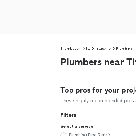
Thumbtack
FL
Titusville
Plumbing
Plumbers near Tit
Top pros for your proj
These highly recommended pros ar
Filters
Select a service
Plumbing Pipe Repair