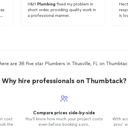
H&H
Plumbing
fixed my problem in
Hect
was
short order, providing quality work in
resp
a professional manner.
is l
comp
g
prof
d
futu
here are 38 five star Plumbers in Titusville, FL on Thumbtac
Why hire professionals on Thumbtack?
Compare prices side-by-side
et cost
You’ll know how much your project costs
With ac
ook the
even before booking a pro.
pros’ wo