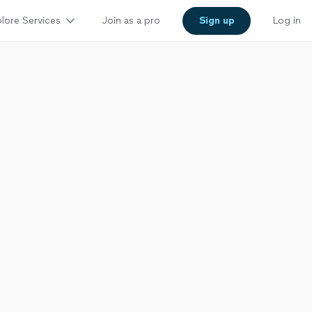
lore Services
Join as a pro
Sign up
Log in