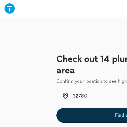
Check out 14 plu
area
Confirm your location to see high
Zip code
Find 