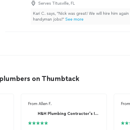
Serves Titusville, FL
Kari C. says, "Nick was great! We will hire him again
handyman jobs!"
See more
le plumbers on Thumbtack
From
Allen F.
Fro
H&H Plumbing Contractor's Inc.