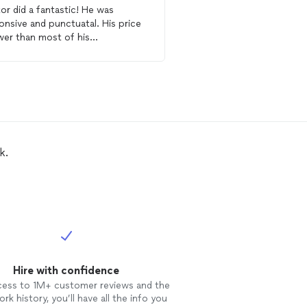
or did a fantastic! He was
I had an emergency, and
onsive and punctuatal. His price
Plumbing
was there fo
ower than most of his
replaced two water heat
etitors and his work is very
hours after my call (sam
essional. I will contact him the
job was done super fas
re for all of my
plumbing
needs.
and at a very reasonable
are very few profession
they job and love their 
and I know a great plum
k.
Hire with confidence
cess to 1M+ customer reviews and the
rk history, you’ll have all the info you