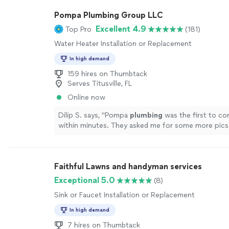
60,000 repipes completed, we've perfected our 
Pompa Plumbing Group LLC
Repipe™ process: providing you with a high quality
convenient repipe experience while offering signif
Excellent 4.9
Top Pro
(181)
compared to traditional plumbers - plus, our work 
Water Heater Installation or Replacement
for life.
See more
In high demand
159 hires on Thumbtack
Serves Titusville, FL
Online now
Dilip S. says, "
Pompa
plumbing
was the first to c
within minutes. They asked me for some more pics
quote immediately in minutes.
"
See more
Faithful Lawns and handyman services
Exceptional 5.0
(8)
Sink or Faucet Installation or Replacement
In high demand
7 hires on Thumbtack