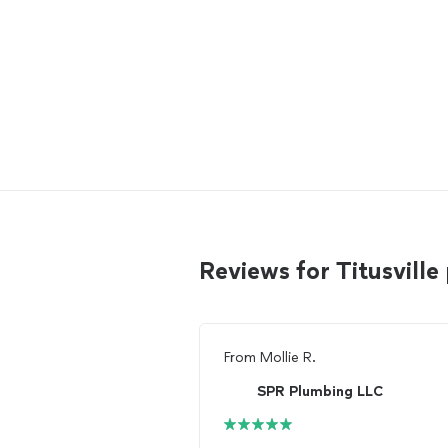
Reviews for Titusvil
From
Mollie R.
SPR Plumbing LLC