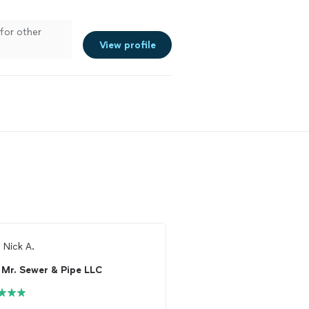
 for other
View profile
m
Nick A.
From
Anna E.
Mr. Sewer & Pipe LLC