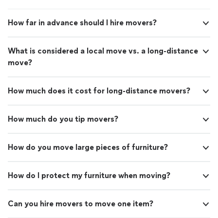
How far in advance should I hire movers?
What is considered a local move vs. a long-distance
move?
How much does it cost for long-distance movers?
How much do you tip movers?
How do you move large pieces of furniture?
How do I protect my furniture when moving?
Can you hire movers to move one item?