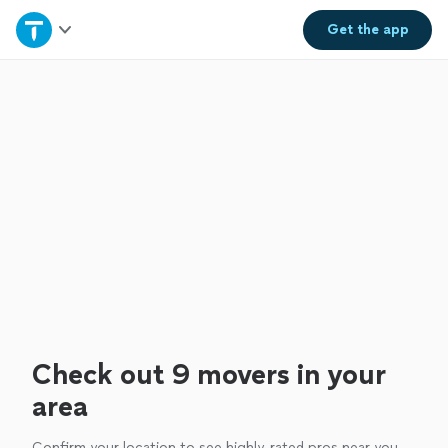
Home
Get the
app
Explore Services
Join as a pro
Sign up
Log in
Check out 9 movers in your
area
Confirm your location to see highly-rated pros near you.