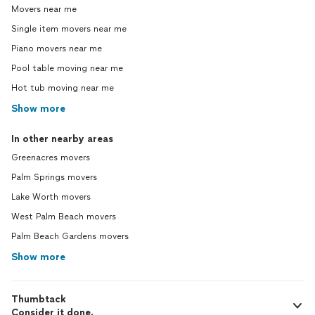
Movers near me
Single item movers near me
Piano movers near me
Pool table moving near me
Hot tub moving near me
Show more
In other nearby areas
Greenacres movers
Palm Springs movers
Lake Worth movers
West Palm Beach movers
Palm Beach Gardens movers
Show more
Thumbtack
Consider it done.