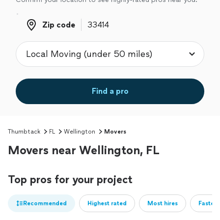
Zip code
Zip code
Find a pro
Thumbtack
FL
Wellington
Movers
Movers near Wellington, FL
Top pros for your project
Recommended
Highest rated
Most hires
Fastest