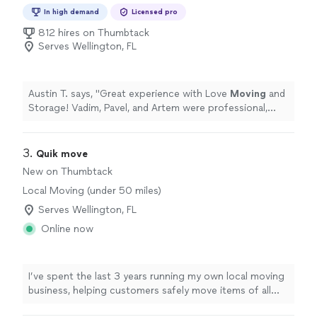
In high demand
Licensed pro
812 hires on Thumbtack
Serves Wellington, FL
Austin T. says, "
Great experience with Love
Moving
and
Storage! Vadim, Pavel, and Artem were professional,
efficient, and careful with all our belongings.
"
3. 
Quik move
New on Thumbtack
Local Moving (under 50 miles)
Serves Wellington, FL
Online now
I’ve spent the last 3 years running my own local moving
business, helping customers safely move items of all
sizes. As a one-person operation, you’ll always know