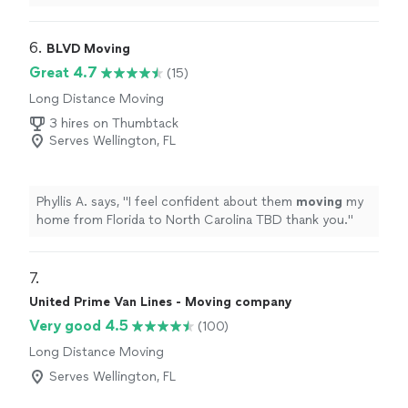
6. 
BLVD Moving
Great 4.7
(15)
Long Distance Moving
3 hires on Thumbtack
Serves Wellington, FL
Phyllis A. says, "
I feel confident about them
moving
my
home from Florida to North Carolina TBD thank you.
"
7. 
United Prime Van Lines - Moving company
Very good 4.5
(100)
Long Distance Moving
Serves Wellington, FL