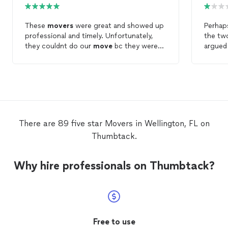
These
movers
were great and showed up
Perhaps
professional and timely. Unfortunately,
the t
they couldnt do our
move
bc they were
argued
hired by another scamming
moving
and on
company who couldnt do our
move
. I will
minutes
use them for future
moves
. They seemed
part o
knowlegeable and ready to work.
crashe
almost 
that tr
with th
There are 89 five star Movers in Wellington, FL on
Thumbtack.
Why hire professionals on Thumbtack?
Free to use