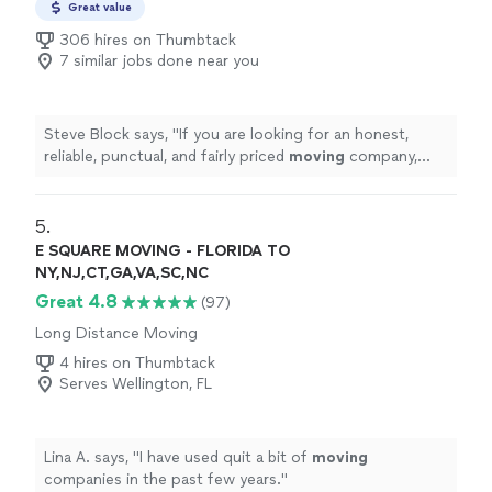
Great value
306 hires on Thumbtack
7 similar jobs done near you
Steve Block says, "
If you are looking for an honest,
reliable, punctual, and fairly priced
moving
company,
these are the
movers
for you.
"
5. 
E SQUARE MOVING - FLORIDA TO
NY,NJ,CT,GA,VA,SC,NC
Great 4.8
(97)
Long Distance Moving
4 hires on Thumbtack
Serves Wellington, FL
Lina A. says, "
I have used quit a bit of
moving
companies in the past few years.
"