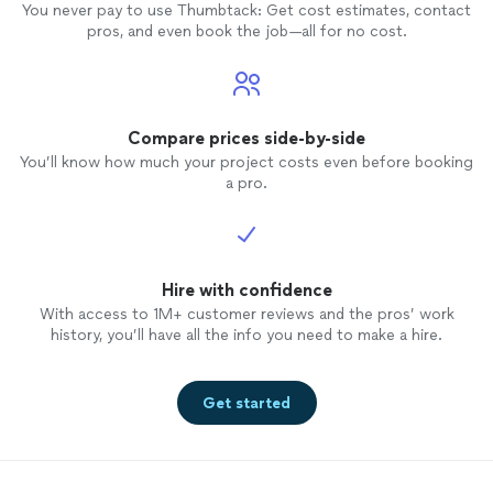
You never pay to use Thumbtack: Get cost estimates, contact
pros, and even book the job—all for no cost.
Compare prices side-by-side
You’ll know how much your project costs even before booking
a pro.
Hire with confidence
With access to 1M+ customer reviews and the pros’ work
history, you’ll have all the info you need to make a hire.
Get started