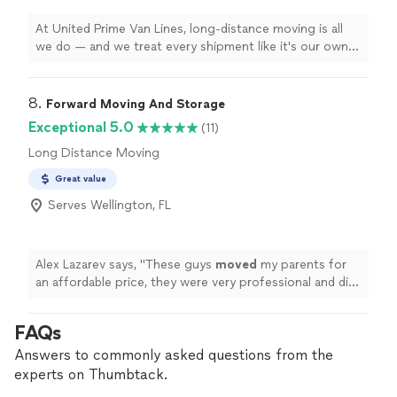
At United Prime Van Lines, long-distance moving is all
we do — and we treat every shipment like it's our own.
With hubs in Los Angeles and Miami, we handle
interstate moves coast to coast with upfront, no-
surprise pricing and a dedicated coordinator who stays
8. 
Forward Moving And Storage
with you from your first quote to final delivery. Our
Exceptional 5.0
(11)
crews are trained in professional packing, careful
Long Distance Moving
loading, and safe transport, so your belongings arrive
intact and on schedule. We know a move is stressful —
Great value
our job is to make it the easy part.
Serves Wellington, FL
Alex Lazarev says, "
These guys
moved
my parents for
an affordable price, they were very professional and did
a great job!
"
FAQs
Answers to commonly asked questions from the
experts on Thumbtack.