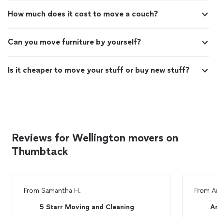
How much does it cost to move a couch?
Can you move furniture by yourself?
Is it cheaper to move your stuff or buy new stuff?
Reviews for Wellington movers on
Thumbtack
From
Samantha H.
From
A
5 Starr Moving and Cleaning
A