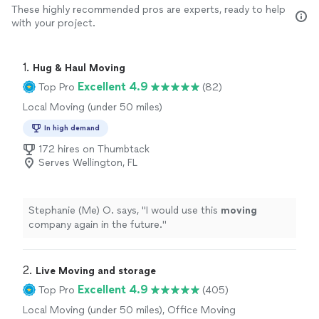
These highly recommended pros are experts, ready to help
with your project.
1. 
Hug & Haul Moving
Excellent 4.9
Top Pro
(82)
Local Moving (under 50 miles)
In high demand
172 hires on Thumbtack
Serves Wellington, FL
Stephanie (Me) O. says, "
I would use this
moving
company again in the future.
"
2. 
Live Moving and storage
Excellent 4.9
Top Pro
(405)
Local Moving (under 50 miles), Office Moving