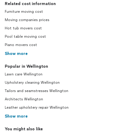
Related cost information
Furniture moving cost
Moving companies prices
Hot tub movers cost
Pool table moving cost
Piano movers cost
Show more
Popular in Wellington
Lawn care Wellington
Upholstery cleaning Wellington
Tailors and seamstresses Wellington
Architects Wellington
Leather upholstery repair Wellington
Show more
You might also like