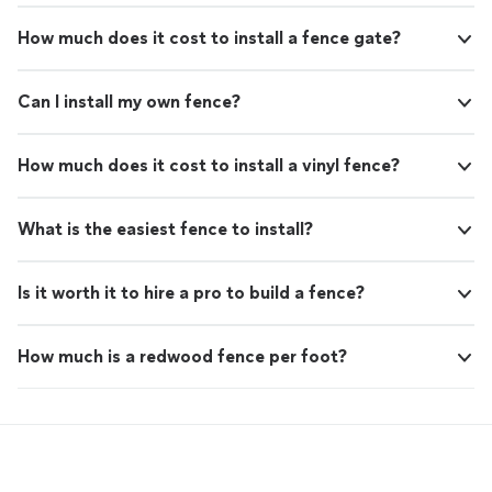
How much does it cost to install a fence gate?
Can I install my own fence?
How much does it cost to install a vinyl fence?
What is the easiest fence to install?
Is it worth it to hire a pro to build a fence?
How much is a redwood fence per foot?