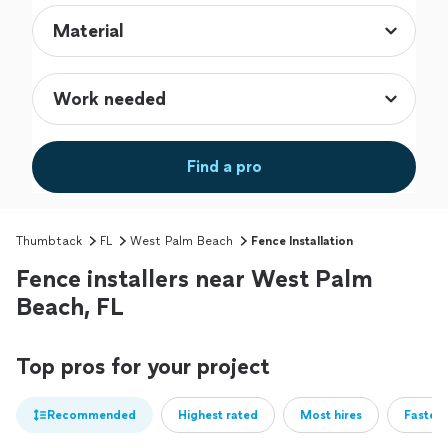
Find a pro
Thumbtack
FL
West Palm Beach
Fence Installation
Fence installers near West Palm
Beach, FL
Top pros for your project
Recommended
Highest rated
Most hires
Fastest