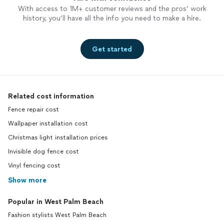
With access to 1M+ customer reviews and the pros’ work
history, you’ll have all the info you need to make a hire.
Get started
Related cost information
Fence repair cost
Wallpaper installation cost
Christmas light installation prices
Invisible dog fence cost
Vinyl fencing cost
Show more
Popular in West Palm Beach
Fashion stylists West Palm Beach