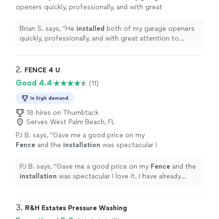
openers quickly, professionally, and with great
attention to detail.
"
See more
Brian S. says, "
He
installed
both of my garage openers
quickly, professionally, and with great attention to
detail.
"
2. 
FENCE 4 U
Good 4.4
(11)
In high demand
18 hires on Thumbtack
Serves West Palm Beach, FL
PJ B. says, "
Gave me a good price on my
Fence
and the
installation
was spectacular I
love it. I have already referred him 2 more
customers.
"
See more
PJ B. says, "
Gave me a good price on my
Fence
and the
installation
was spectacular I love it. I have already
referred him 2 more customers.
"
3. 
R&H Estates Pressure Washing