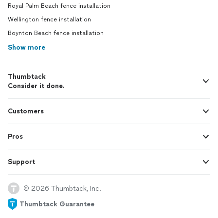
Royal Palm Beach fence installation
Wellington fence installation
Boynton Beach fence installation
Show more
Thumbtack
Consider it done.
Customers
Pros
Support
© 2026 Thumbtack, Inc.
Thumbtack Guarantee