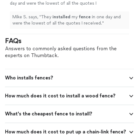
day and were the lowest of all the quotes I
received.
"
See more
Mike S. says, "
They
installed
my
fence
in one day and
were the lowest of all the quotes I received.
"
FAQs
Answers to commonly asked questions from the
experts on Thumbtack.
Who installs fences?
How much does it cost to install a wood fence?
What's the cheapest fence to install?
How much does it cost to put up a chain-link fence?