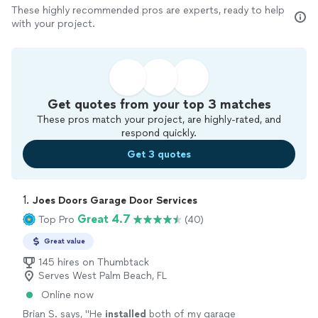
These highly recommended pros are experts, ready to help
with your project.
Get quotes from your top 3 matches
These pros match your project, are highly-rated, and
respond quickly.
Get 3 quotes
1. 
Joes Doors Garage Door Services
Great 4.7
Top Pro
(40)
Great value
145 hires on Thumbtack
Serves West Palm Beach, FL
Online now
Brian S. says, "
He
installed
both of my garage