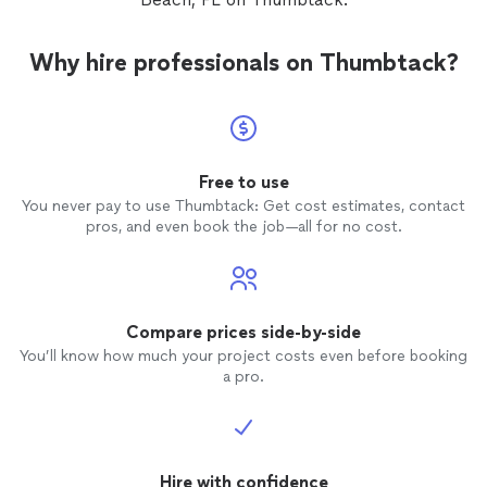
Why hire professionals on Thumbtack?
Free to use
You never pay to use Thumbtack: Get cost estimates, contact
pros, and even book the job—all for no cost.
Compare prices side-by-side
You’ll know how much your project costs even before booking
a pro.
Hire with confidence