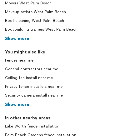
Movers West Palm Beach
Makeup artists West Palm Beach
Roof cleaning West Palm Beach
Bodybuilding trainers West Palm Beach
Show more
You might also like
Fences near me
General contractors near me
Ceiling fan install near me
Privacy fence installers near me
Security camera install near me
Show more
In other nearby areas
Lake Worth fence installation
Palm Beach Gardens fence installation