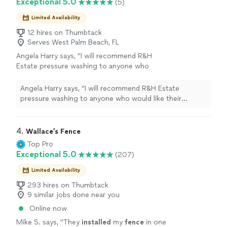
Exceptional 5.0
(5)
Limited Availability
12 hires on Thumbtack
Serves West Palm Beach, FL
Angela Harry says, "I will recommend R&H
Estate pressure washing to anyone who
would like their driveway done. I am going to
use them again. Thanks for doing a good
Angela Harry says, "I will recommend R&H Estate
job."
See more
pressure washing to anyone who would like their
driveway done. I am going to use them again. Thanks
for doing a good job."
4. 
Wallace’s Fence
Top Pro
Exceptional 5.0
(207)
Limited Availability
293 hires on Thumbtack
9 similar jobs done near you
Online now
Mike S. says, "
They
installed
my
fence
in one