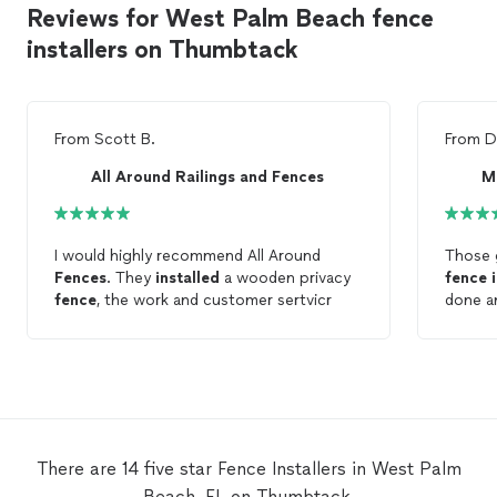
Reviews for West Palm Beach fence
installers on Thumbtack
From
Scott B.
From
D
All Around Railings and Fences
M
I would highly recommend All Around
Those g
Fences
. They
installed
a wooden privacy
fence
fence
, the work and customer sertvicr
done and v
great w
planni
fencin
There are 14 five star Fence Installers in West Palm
Beach, FL on Thumbtack.