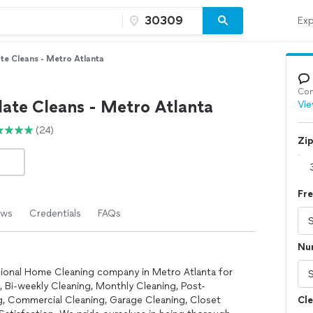
Exp
te Cleans - Metro Atlanta
Con
ate Cleans - Metro Atlanta
Vie
(24)
Zi
Fr
ews
Credentials
FAQs
Nu
ssional Home Cleaning company in Metro Atlanta for
, Bi-weekly Cleaning, Monthly Cleaning, Post-
, Commercial Cleaning, Garage Cleaning, Closet
Cle