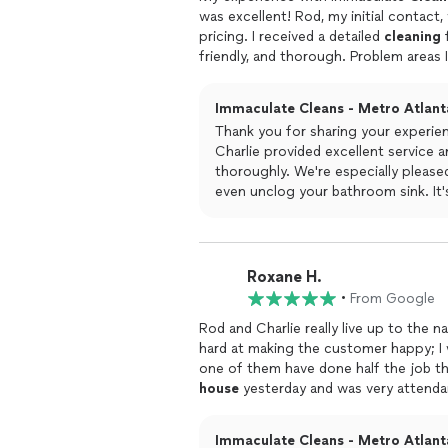
was excellent! Rod, my initial contact,
pricing. I received a detailed
cleaning
f
friendly, and thorough. Problem areas
was possible. They even unclogged my
and immediately addressed. Patricia 
Immaculate Cleans - Metro Atlanta
and thoroughly
clean
!
Thank you for sharing your experienc
Charlie provided excellent service
thoroughly. We're especially please
even unclog your bathroom sink. It
professional, friendly, and attenti
about Rod as well, and we're glad he
pricing information. Your satisfacti
could exceed your expectations.
Roxane H.
•
From Google
Rod and Charlie really live up to the 
hard at making the customer happy; I 
one of them have done half the job t
house
yesterday and was very attendan
sure it was right. He invited me to ins
know if there was anything additional 
Immaculate Cleans - Metro Atlanta