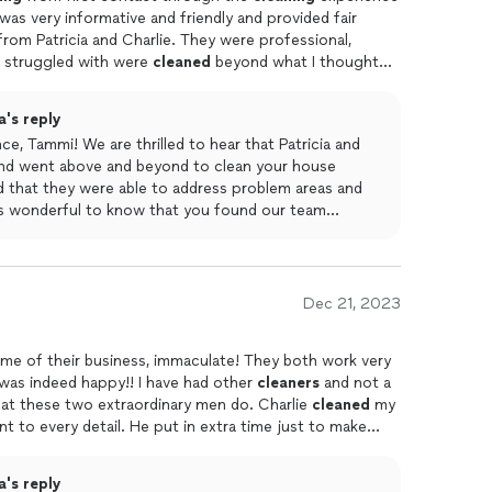
 was very informative and friendly and provided fair
rom Patricia and Charlie. They were professional,
 I struggled with were
cleaned
beyond what I thought
 bathroom sink! Any concerns I had were graciously
and Charlie went above and beyond and my
house
is fresh
's reply
e, Tammi! We are thrilled to hear that Patricia and
 and went above and beyond to clean your house
d that they were able to address problem areas and
's wonderful to know that you found our team
ve to your concerns. We appreciate your kind words
 was able to provide you with informative and fair
on is our top priority, and we're delighted that we
Dec 21, 2023
name of their business, immaculate! They both work very
was indeed happy!! I have had other
cleaners
and not a
hat these two extraordinary men do. Charlie
cleaned
my
t to every detail. He put in extra time just to make
pect areas that he had finished and insisted i let him
I wanted him to do. He's very friendly and conscientious.
's reply