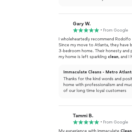
Gary W.
•
From Google
I wholeheartedly recommend Rodolfo a
Since my move to Atlanta, they have 
3-bedroom home. Their honesty and professionalism are equally outstanding.After each visit,
my home is left sparkling
clean
, and I
outstanding results. I highly recomm
Immaculate Cleans - Metro Atlanta
Thanks for the kind words and posit
home with professionalism and much
of our long time loyal customers
Tammi B.
•
From Google
My experience with Immaculate
Clean