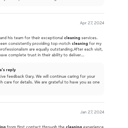
Apr 27, 2024
nd his team for their exceptional
cleaning
services.
been consistently providing top-notch
cleaning
for my
 have complete trust in their ability to deliver
end Rodolfo and his crew for any
cleaning
needs.Gary
's reply
ive feedback Gary. We will continue caring for your
 care for details. We are grateful to have you as one
Jan 27, 2024
ing
from first contact through the
cleaning
experience