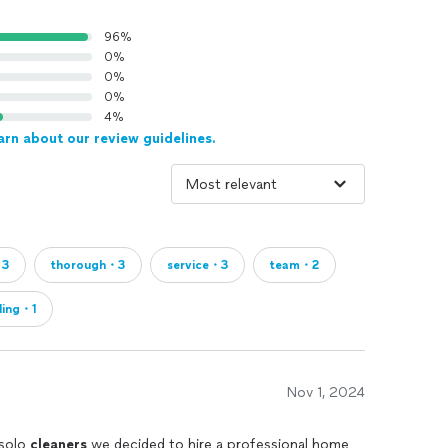
96%
0%
0%
0%
4%
arn about our review guidelines.
・3
thorough・3
service・3
team・2
ling・1
Nov 1, 2024
 solo
cleaners
we decided to hire a professional home