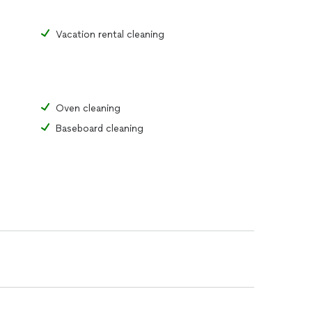
Vacation rental cleaning
Oven cleaning
Baseboard cleaning