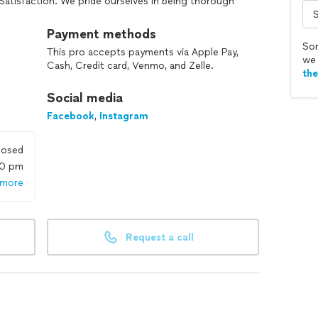
Satisfaction. We pride ourselves in being thorough
Payment methods
Sor
This pro accepts payments via Apple Pay,
we 
Cash, Credit card, Venmo, and Zelle.
th
Social media
Facebook
,
Instagram
losed
00 pm
 more
Request a call