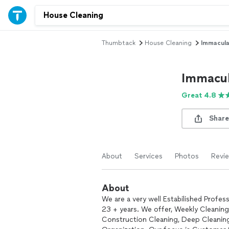
Thumbtack
House Cleaning
Immacula
Immacul
Great 4.8
Share
About
Services
Photos
Revi
About
We are a very well Estabilished Profe
23 + years. We offer, Weekly Cleaning
Construction Cleaning, Deep Cleaning