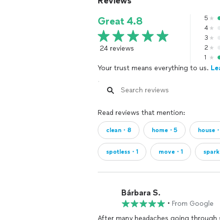
Reviews
5
Great 4.8
4
3
24 reviews
2
1
Your trust means everything to us.
Le
Read reviews that mention:
clean・8
home・5
house
spotless・1
move・1
spark
Bárbara S.
•
From Google
After many headaches going through