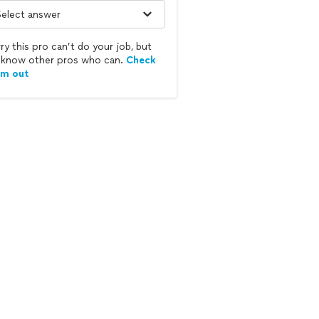
ry this pro can’t do your job, but
know other pros who can.
Check
em out