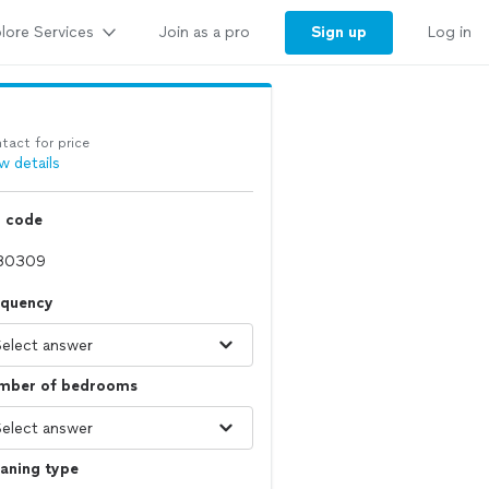
lore Services
Sign up
Join as a pro
Log in
tact for price
w details
p code
equency
mber of bedrooms
aning type