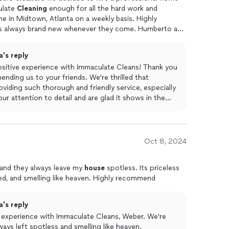
ulate
Cleaning
enough for all the hard work and
 in Midtown, Atlanta on a weekly basis. Highly
ts always brand new whenever they come. Humberto and
extremely friendly. We already referred Immaculate
's reply
ositive experience with Immaculate Cleans! Thank you
nding us to your friends. We're thrilled that
iding such thorough and friendly service, especially
ur attention to detail and are glad it shows in the
is. Your satisfaction is our top priority, and we
sional home cleaning services.
Oct 8, 2024
 and they always leave my
house
spotless. Its priceless
zed, and smelling like heaven. Highly recommend
's reply
e experience with Immaculate Cleans, Weber. We're
ways left spotless and smelling like heaven.