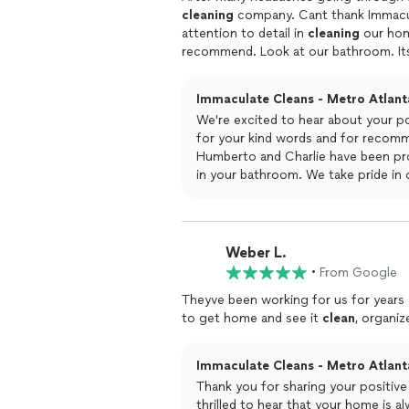
cleaning
company. Cant thank Immac
attention to detail in
cleaning
our home
recommend. Look at our bathroom. I
Charlie are just so thorough and also 
cleaning
to at least 3 of our friends.
Immaculate Cleans - Metro Atlanta
We're excited to hear about your p
for your kind words and for recomme
Humberto and Charlie have been prov
in your bathroom. We take pride in o
results you're seeing on a weekly bas
appreciate your trust in our profes
Weber L.
•
From Google
Theyve been working for us for years
to get home and see it
clean
, organi
Immaculate Cleans - Metro Atlanta
Thank you for sharing your positiv
thrilled to hear that your home is al