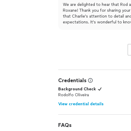
I will be using their services from now
We are delighted to hear that Rod a
Roxane! Thank you for sharing your 
that Charlie's attention to detail a
expectations. It's wonderful to kn
cleaners you've used in the past. W
to continuing to provide you with o
Credentials
Background Check
Rodolfo Oliveira
View credential details
FAQs