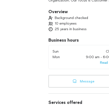
Organization. Our focus is Customer 
and caring to all of our clients homes.
Overview
Background checked
10 employees
25 years in business
Business hours
Sun
C
Mon
9:00 am - 6:
Read
Message
Services offered