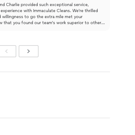
 on.
nd Charlie provided such exceptional service,
experience with Immaculate Cleans. We're thrilled
nd willingness to go the extra mile met your
ow that you found our team's work superior to other
e truly appreciate your kind words and look forward
utstanding cleaning services in the future.