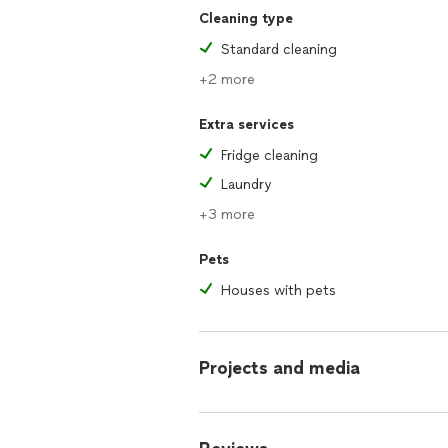
Cleaning type
Standard cleaning
+2 more
Extra services
Fridge cleaning
Laundry
+3 more
Pets
Houses with pets
Projects and media