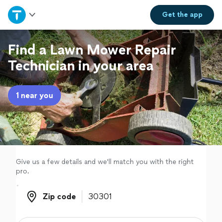
Home
Get the
app
Explore Services
Find a Lawn Mower Repair
Technician in your area
Join as a pro
1 near you
Sign up
Log in
Give us a few details and we'll match you with the right
pro.
Zip code
Zip code