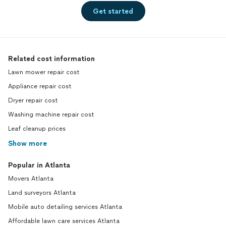
Get started
Related cost information
Lawn mower repair cost
Appliance repair cost
Dryer repair cost
Washing machine repair cost
Leaf cleanup prices
Show more
Popular in Atlanta
Movers Atlanta
Land surveyors Atlanta
Mobile auto detailing services Atlanta
Affordable lawn care services Atlanta