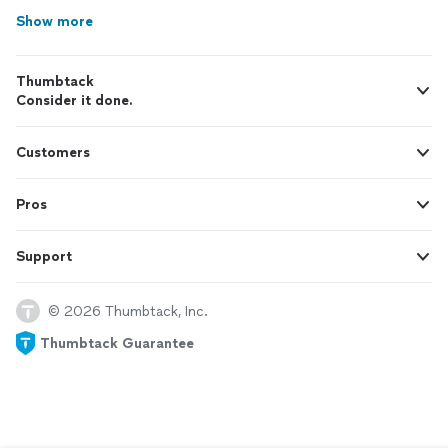
Show more
Thumbtack
Consider it done.
Customers
Pros
Support
© 2026 Thumbtack, Inc.
Thumbtack Guarantee