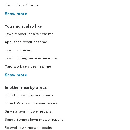
Electricians Atlanta
Show more
You might also like
Lawn mower repairs near me
Appliance repair near me
Lawn care near me
Lawn cutting services near me
Yard work services near me
Show more
In other nearby areas
Decatur lawn mower repairs
Forest Park lawn mower repairs
Smyrna lawn mower repairs
Sandy Springs lawn mower repairs
Roswell lawn mower repairs