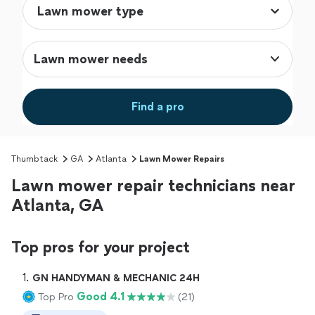
Lawn mower needs
Find a pro
Thumbtack
GA
Atlanta
Lawn Mower Repairs
Lawn mower repair technicians near
Atlanta, GA
Top pros for your project
1. 
GN HANDYMAN & MECHANIC 24H
Good 4.1
Top Pro
(21)