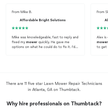
From
Mike B.
From
S
Affordable Bright Solutions
A
Mike was knowledgeable, fast to reply and
fixed my
mower
quickly. He gave me
mower
options on what he could do to fix it. I'd
to get
recommend Mike for
lawn
mower
repair
determ
service.
beyond sharpe
been b
was ab
a coupl
time to
definit
There are 11 five star Lawn Mower Repair Technicians
in Atlanta, GA on Thumbtack.
Why hire professionals on Thumbtack?