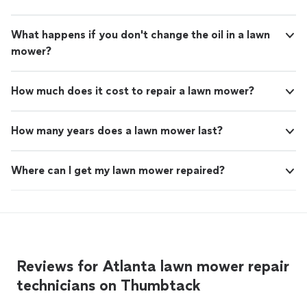
What happens if you don't change the oil in a lawn
mower?
How much does it cost to repair a lawn mower?
How many years does a lawn mower last?
Where can I get my lawn mower repaired?
Reviews for Atlanta lawn mower repair
technicians on Thumbtack