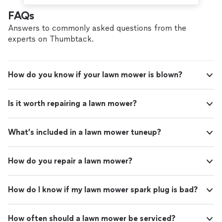
FAQs
Answers to commonly asked questions from the
experts on Thumbtack.
How do you know if your lawn mower is blown?
Is it worth repairing a lawn mower?
What’s included in a lawn mower tuneup?
How do you repair a lawn mower?
How do I know if my lawn mower spark plug is bad?
How often should a lawn mower be serviced?