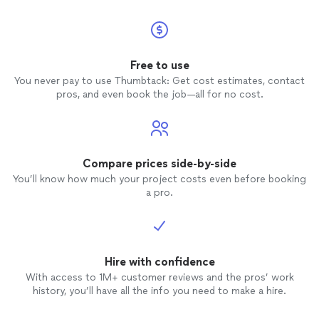
Free to use
You never pay to use Thumbtack: Get cost estimates, contact
pros, and even book the job—all for no cost.
Compare prices side-by-side
You’ll know how much your project costs even before booking
a pro.
Hire with confidence
With access to 1M+ customer reviews and the pros’ work
history, you’ll have all the info you need to make a hire.