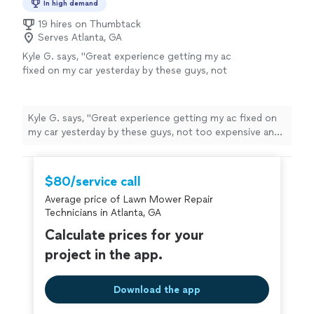
In high demand
19 hires on Thumbtack
Serves Atlanta, GA
Kyle G. says, "Great experience getting my ac
fixed on my car yesterday by these guys, not
too expensive and the mechanic went out his
way to grab a filter I needed so overall service
and experience is 5 stars from me. Very
Kyle G. says, "Great experience getting my ac fixed on
grateful"
See more
my car yesterday by these guys, not too expensive and
the mechanic went out his way to grab a filter I needed
so overall service and experience is 5 stars from me.
Very grateful"
$80/service call
Average price of Lawn Mower Repair
Technicians in Atlanta, GA
Calculate prices for your
project in the app.
Download the app