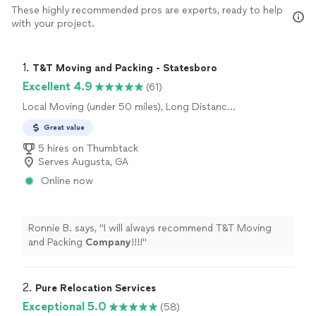
These highly recommended pros are experts, ready to help
with your project.
1. 
T&T Moving and Packing - Statesboro
Excellent 4.9
(61)
Local Moving (under 50 miles), Long Distance
Moving
Great value
5 hires on Thumbtack
Serves Augusta, GA
Online now
Ronnie B. says, "
I will always recommend T&T Moving
and Packing
Company
!!!!
"
2. 
Pure Relocation Services
Exceptional 5.0
(58)