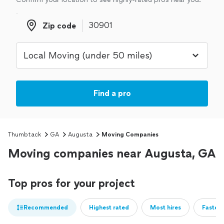
Zip code
Zip code
Find a pro
Thumbtack
GA
Augusta
Moving Companies
Moving companies near Augusta, GA
Top pros for your project
Recommended
Highest rated
Most hires
Fastest