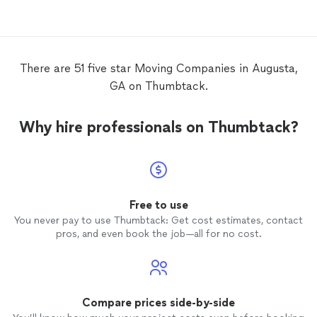
There are 51 five star Moving Companies in Augusta,
GA on Thumbtack.
Why hire professionals on Thumbtack?
Free to use
You never pay to use Thumbtack: Get cost estimates, contact
pros, and even book the job—all for no cost.
Compare prices side-by-side