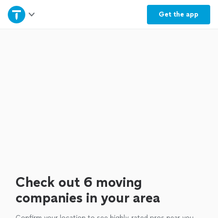
Home
Get the
app
Explore Services
Join as a pro
Sign up
Log in
Check out 6 moving
companies in your area
Confirm your location to see highly-rated pros near you.