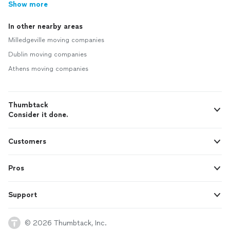
Show more
In other nearby areas
Milledgeville moving companies
Dublin moving companies
Athens moving companies
Thumbtack
Consider it done.
Customers
Pros
Support
© 2026 Thumbtack, Inc.