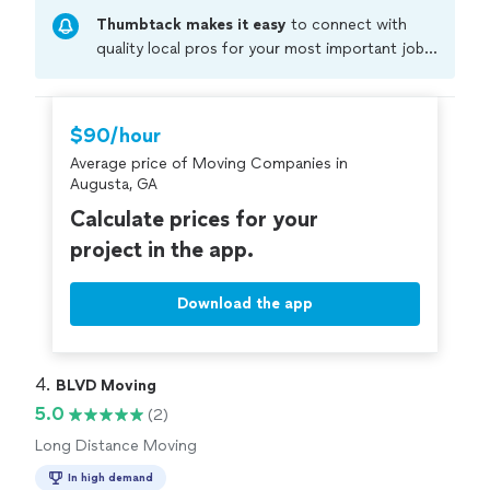
free moves, clear communication, and fair pricing.
Thumbtack makes it easy
to connect with
Whether it’s a local move or a short-distance relocation,
we show up on time and get the job done right the first
quality local pros for your most important jobs.
time
Compare prices, get free cost estimates, and
hire with confidence—all account owners on
Thumbtack are required to take and pass a
$90/hour
criminal background-check, and jobs are
Average price of Moving Companies in
covered by our
Thumbtack Guarantee
Augusta, GA
Calculate prices for your
project in the app.
Download the app
4. 
BLVD Moving
5.0
(2)
Long Distance Moving
In high demand