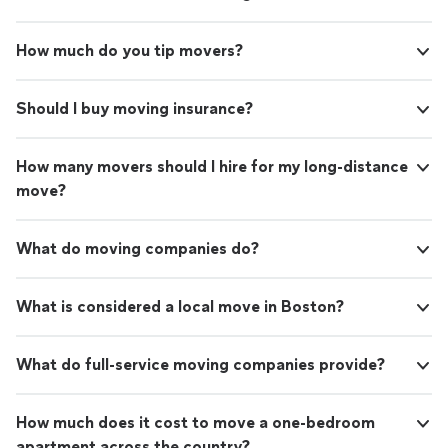
How much do you tip movers?
Should I buy moving insurance?
How many movers should I hire for my long-distance
move?
What do moving companies do?
What is considered a local move in Boston?
What do full-service moving companies provide?
How much does it cost to move a one-bedroom
apartment across the country?