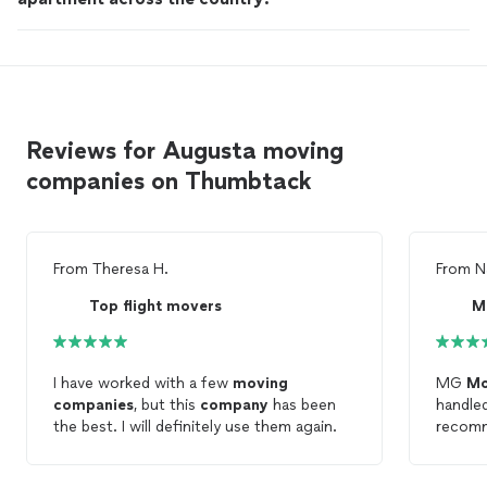
Reviews for Augusta moving
companies on Thumbtack
From
Theresa H.
From
N
Top flight movers
M
I have worked with a few
moving
MG
Mo
companies
, but this
company
has been
handled
the best. I will definitely use them again.
recomm
next
m