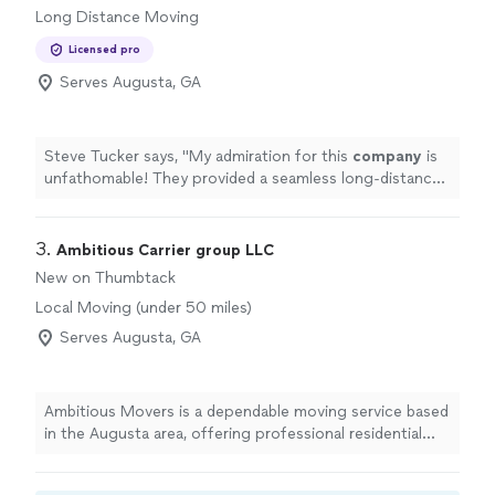
Long Distance Moving
Licensed pro
Serves Augusta, GA
Steve Tucker says, "
My admiration for this
company
is
unfathomable! They provided a seamless long-distance
move with no issues.
"
3. 
Ambitious Carrier group LLC
New on Thumbtack
Local Moving (under 50 miles)
Serves Augusta, GA
Ambitious Movers is a dependable moving service based
in the Augusta area, offering professional residential
and small business relocation with a 24ft box truck and
lift gate for safe loading. We focus on fast, damage-