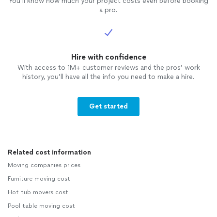
You’ll know how much your project costs even before booking
a pro.
Hire with confidence
With access to 1M+ customer reviews and the pros’ work
history, you’ll have all the info you need to make a hire.
Get started
Related cost information
Moving companies prices
Furniture moving cost
Hot tub movers cost
Pool table moving cost