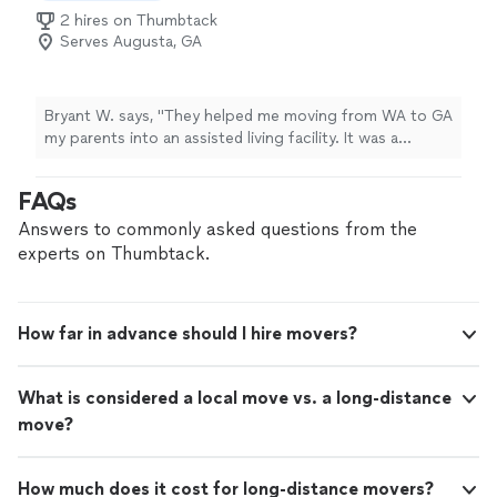
2 hires on Thumbtack
Serves Augusta, GA
Bryant W. says, "They helped me moving from WA to GA
my parents into an assisted living facility. It was a
sensitive, emotional day. The movers were very patient
and understanding. They focused on placing the
FAQs
comfort items first, like the favorite chair and television.
They showed great compassion and professionalism
Answers to commonly asked questions from the
throughout the move."
experts on Thumbtack.
How far in advance should I hire movers?
What is considered a local move vs. a long-distance
move?
How much does it cost for long-distance movers?