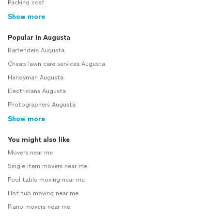
Packing cost
Show more
Popular in Augusta
Bartenders Augusta
Cheap lawn care services Augusta
Handyman Augusta
Electricians Augusta
Photographers Augusta
Show more
You might also like
Movers near me
Single item movers near me
Pool table moving near me
Hot tub moving near me
Piano movers near me