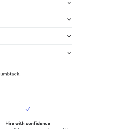
Thumbtack.
Hire with confidence