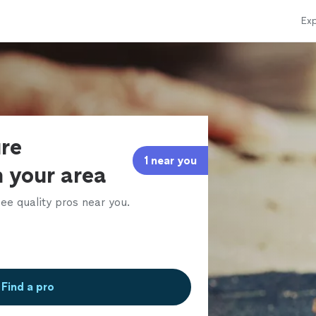
Exp
ure
1 near you
n your area
ee quality pros near you.
Find a pro