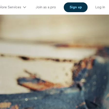
lore Services
Join as a pro
Sign up
Log in