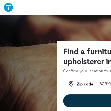
Find a furnit
upholsterer i
Confirm your location to s
Zip code
Zip code