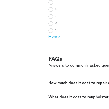
1
2
3
4
5
More
FAQs
Answers to commonly asked ques
How much does it cost to repair
What does it cost to reupholster