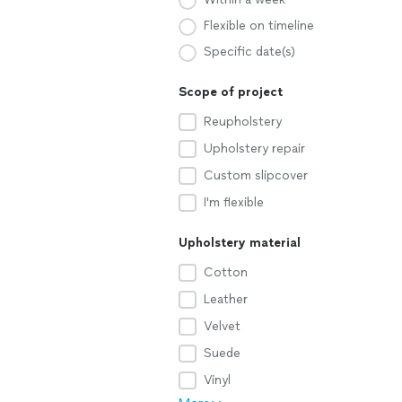
Flexible on timeline
Specific date(s)
Scope of project
Reupholstery
Upholstery repair
Custom slipcover
I'm flexible
Upholstery material
Cotton
Leather
Velvet
Suede
Vinyl