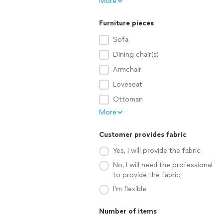
More
Furniture pieces
Sofa
Dining chair(s)
Armchair
Loveseat
Ottoman
More
Customer provides fabric
Yes, I will provide the fabric
No, I will need the professional
to provide the fabric
I'm flexible
Number of items