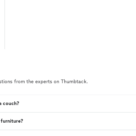
tions from the experts on Thumbtack.
 a couch?
 furniture?