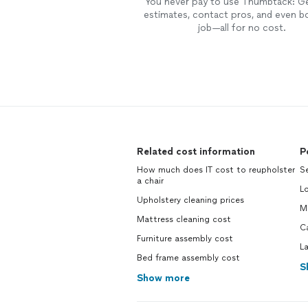
You never pay to use Thumbtack: G
estimates, contact pros, and even b
job—all for no cost.
Related cost information
P
How much does IT cost to reupholster
S
a chair
L
Upholstery cleaning prices
M
Mattress cleaning cost
C
Furniture assembly cost
L
Bed frame assembly cost
S
Show more