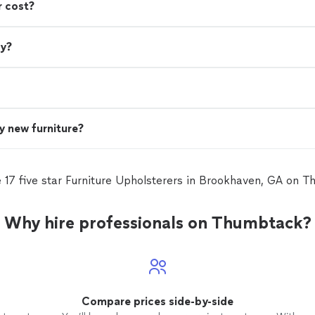
r cost?
ry?
uy new furniture?
 17 five star Furniture Upholsterers in Brookhaven, GA on 
Why hire professionals on Thumbtack?
Compare prices side-by-side