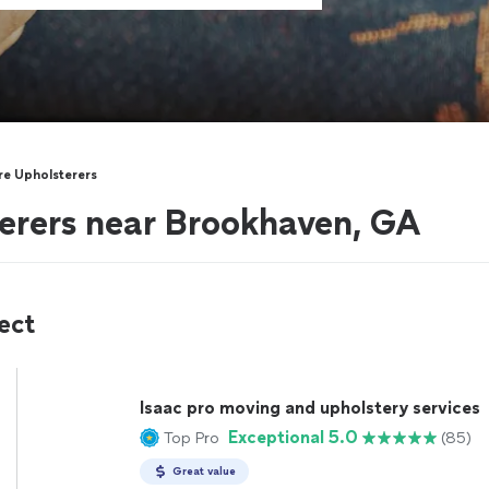
re Upholsterers
terers near Brookhaven, GA
ect
Isaac pro moving and upholstery services
Exceptional 5.0
Top Pro
(85)
Great value