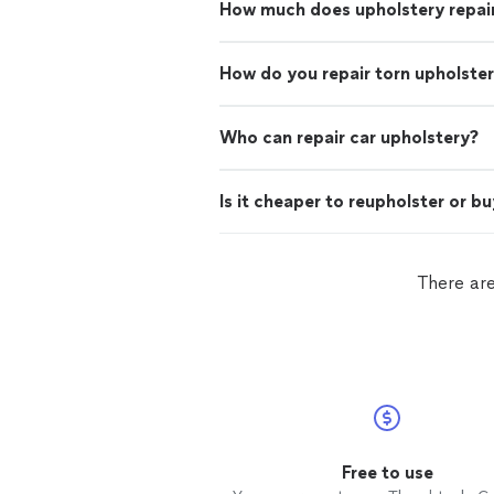
How much does upholstery repai
How do you repair torn upholste
Who can repair car upholstery?
Is it cheaper to reupholster or b
There are
Free to use