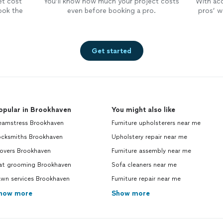
et cost
You’ll know how much your project costs
With ac
ook the
even before booking a pro.
pros’ wo
Get started
opular in Brookhaven
You might also like
eamstress Brookhaven
Furniture upholsterers near me
ocksmiths Brookhaven
Upholstery repair near me
overs Brookhaven
Furniture assembly near me
at grooming Brookhaven
Sofa cleaners near me
awn services Brookhaven
Furniture repair near me
how more
Show more