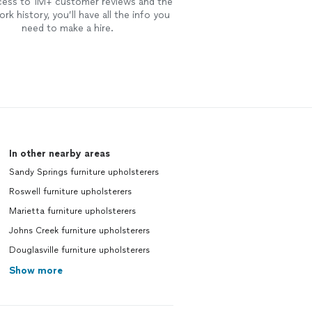
cess to 1M+ customer reviews and the
rk history, you’ll have all the info you
need to make a hire.
In other nearby areas
Sandy Springs furniture upholsterers
Roswell furniture upholsterers
Marietta furniture upholsterers
Johns Creek furniture upholsterers
Douglasville furniture upholsterers
Show more