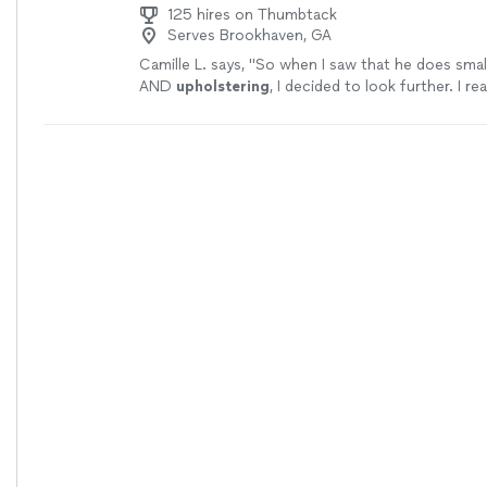
125 hires on Thumbtack
Serves Brookhaven, GA
Camille L. says, "
So when I saw that he does smal
AND
upholstering
, I decided to look further. I re
reviews and saw pics of his work.
"
See more