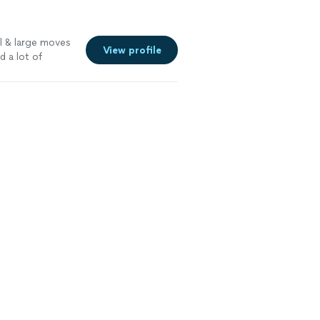
l & large moves
View profile
ad a lot of