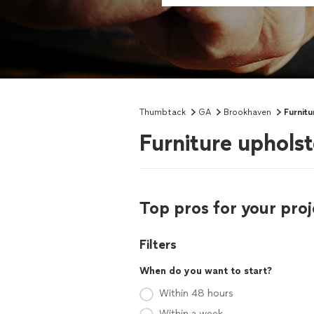
Thumbtack
GA
Brookhaven
Furnitu
Furniture uphols
Top pros for your proj
Filters
When do you want to start?
Within 48 hours
Within a week