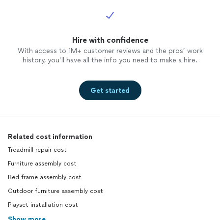
Hire with confidence
With access to 1M+ customer reviews and the pros’ work
history, you’ll have all the info you need to make a hire.
Get started
Related cost information
Treadmill repair cost
Furniture assembly cost
Bed frame assembly cost
Outdoor furniture assembly cost
Playset installation cost
Show more