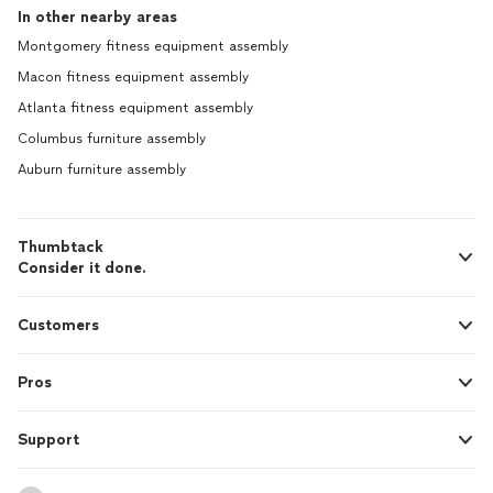
In other nearby areas
Montgomery fitness equipment assembly
Macon fitness equipment assembly
Atlanta fitness equipment assembly
Columbus furniture assembly
Auburn furniture assembly
Thumbtack
Consider it done.
Customers
Pros
Support