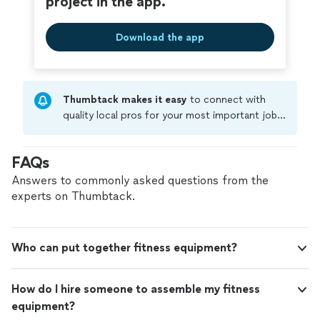
project in the app.
Download the app
Thumbtack makes it easy
to connect with
quality local pros for your most important jobs.
Compare prices, get free cost estimates, and
hire with confidence—all account owners on
FAQs
Thumbtack are required to take and pass a
criminal background-check, and jobs are
Answers to commonly asked questions from the
covered by our
Thumbtack Guarantee
experts on Thumbtack.
Who can put together fitness equipment?
How do I hire someone to assemble my fitness
equipment?