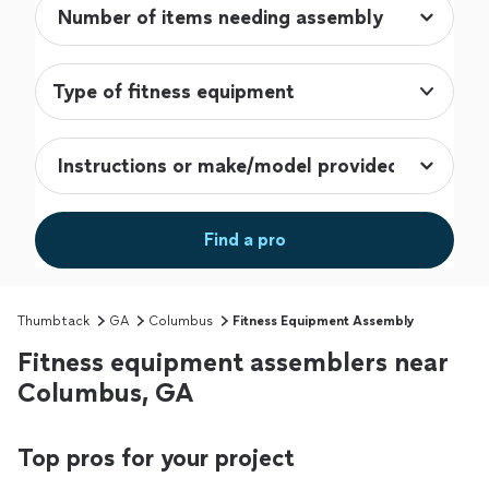
Type of fitness equipment
Find a pro
Thumbtack
GA
Columbus
Fitness Equipment Assembly
Fitness equipment assemblers near
Columbus, GA
Top pros for your project