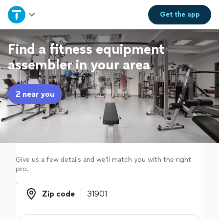
Home
Get the
app
Explore Services
Find a fitness equipment
assembler in your area
Join as a pro
2 near you
Sign up
Log in
Give us a few details and we'll match you with the right
pro.
Zip code
Zip code