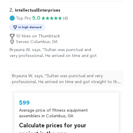
2. 
IntellectualEnterprises
5.0
Top Pro
(4)
In high demand
10 hires on Thumbtack
Serves Columbus, GA
Bryauna W. says, "Sultan was punctual and
very professional. He arrived on time and got
straight to the task at hand… midway through
he made sure that I was happy with the
project and he finalized the task, and when he
Bryauna W. says, "Sultan was punctual and very
was done he cleaned up everything. I was
professional. He arrived on time and got straight to the
pleased with him and his work I would
task at hand… midway through he made sure that I was
recommend him to anyone. He has made my
happy with the project and he finalized the task, and
experience with Thumbtack awesome! I look
when he was done he cleaned up everything. I was
$99
forward in using this app again in the
pleased with him and his work I would recommend him
future!"
See more
Average price of fitness equipment
to anyone. He has made my experience with Thumbtack
assemblers in Columbus, GA
awesome! I look forward in using this app again in the
future!"
Calculate prices for your