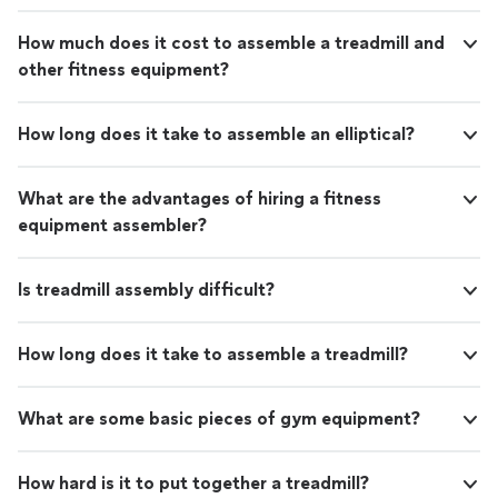
How much does it cost to assemble a treadmill and
other fitness equipment?
How long does it take to assemble an elliptical?
What are the advantages of hiring a fitness
equipment assembler?
Is treadmill assembly difficult?
How long does it take to assemble a treadmill?
What are some basic pieces of gym equipment?
How hard is it to put together a treadmill?