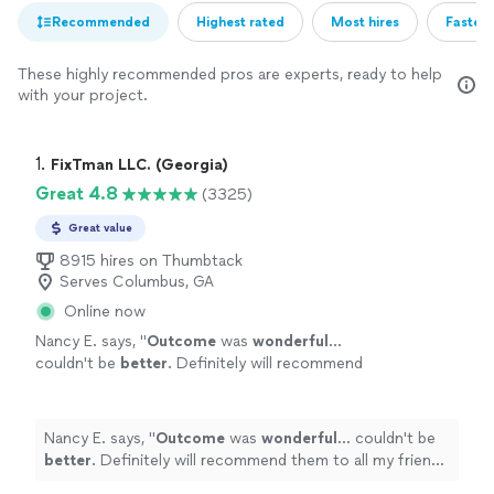
Recommended
Highest rated
Most hires
Fastest
These highly recommended pros are experts, ready to help
with your project.
1. 
FixTman LLC. (Georgia)
Great 4.8
(3325)
Great value
8915 hires on Thumbtack
Serves Columbus, GA
Online now
Nancy E. says, "
Outcome
was
wonderful
...
couldn't be
better
. Definitely will recommend
them to all my friends and family.
"
See more
Nancy E. says, "
Outcome
was
wonderful
... couldn't be
better
. Definitely will recommend them to all my friends
and family.
"