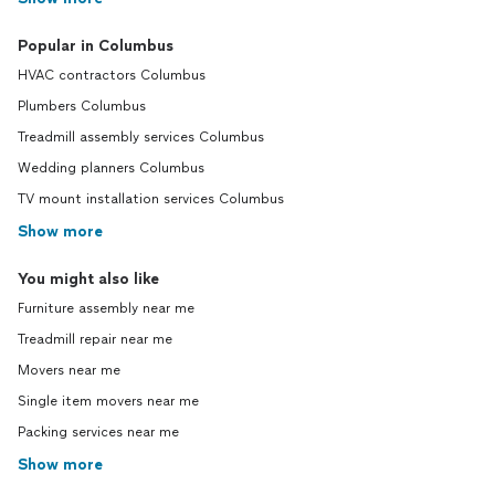
Popular in Columbus
HVAC contractors Columbus
Plumbers Columbus
Treadmill assembly services Columbus
Wedding planners Columbus
TV mount installation services Columbus
Show more
You might also like
Furniture assembly near me
Treadmill repair near me
Movers near me
Single item movers near me
Packing services near me
Show more