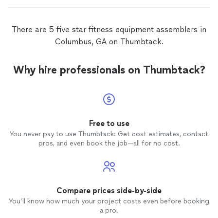
There are 5 five star fitness equipment assemblers in
Columbus, GA on Thumbtack.
Why hire professionals on Thumbtack?
Free to use
You never pay to use Thumbtack: Get cost estimates, contact
pros, and even book the job—all for no cost.
Compare prices side-by-side
You’ll know how much your project costs even before booking
a pro.