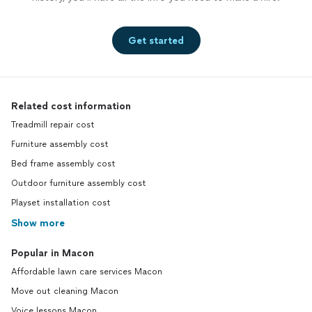
Get started
Related cost information
Treadmill repair cost
Furniture assembly cost
Bed frame assembly cost
Outdoor furniture assembly cost
Playset installation cost
Show more
Popular in Macon
Affordable lawn care services Macon
Move out cleaning Macon
Voice lessons Macon