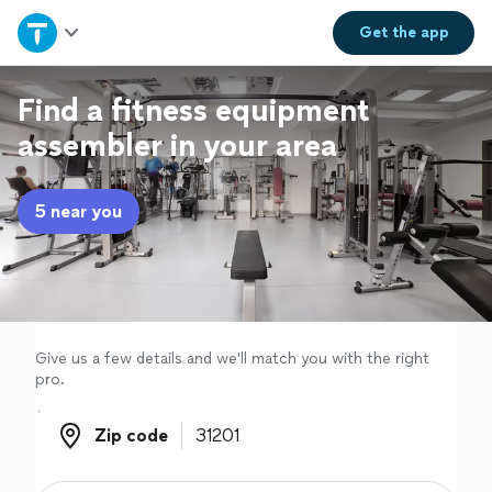
Home
Get the
app
Explore Services
Find a fitness equipment
assembler in your area
Join as a pro
5 near you
Sign up
Log in
Give us a few details and we'll match you with the right
pro.
Zip code
Zip code