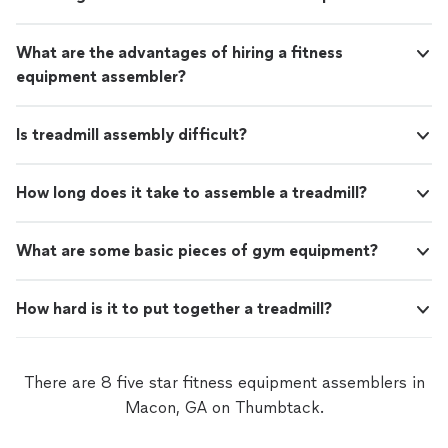
What are the advantages of hiring a fitness
equipment assembler?
Is treadmill assembly difficult?
How long does it take to assemble a treadmill?
What are some basic pieces of gym equipment?
How hard is it to put together a treadmill?
There are 8 five star fitness equipment assemblers in
Macon, GA on Thumbtack.