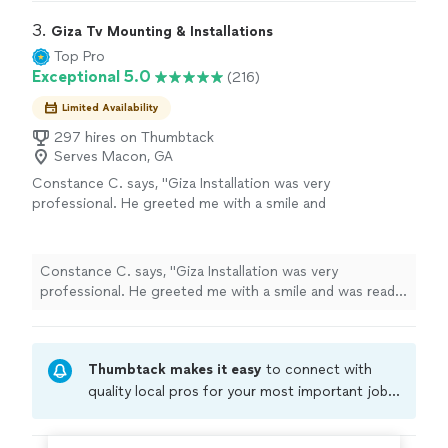
3. 
Giza Tv Mounting & Installations
Top Pro
Exceptional 5.0
(216)
Limited Availability
297 hires on Thumbtack
Serves Macon, GA
Constance C. says, "Giza Installation was very
professional. He greeted me with a smile and
was ready to get to work when he got there.
He hung my tv perfectly. He attempted to
hook up my sound bar, that was old, but he
Constance C. says, "Giza Installation was very
continued to try. He cleaned up after himself
professional. He greeted me with a smile and was ready
and price was reasonable. He does more than
to get to work when he got there. He hung my tv
install televisions so reach out to him for your
perfectly. He attempted to hook up my sound bar, that
needs."
See more
was old, but he continued to try. He cleaned up after
Thumbtack makes it easy
to connect with
himself and price was reasonable. He does more than
install televisions so reach out to him for your needs."
quality local pros for your most important jobs.
Compare prices, get free cost estimates, and
hire with confidence—all account owners on