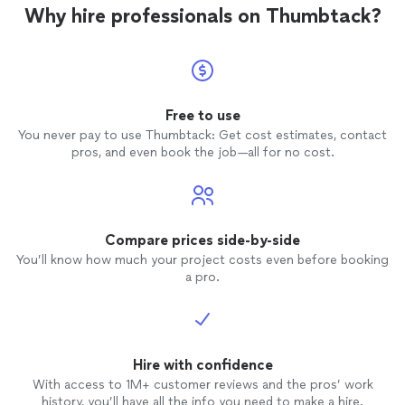
Why hire professionals on Thumbtack?
Free to use
You never pay to use Thumbtack: Get cost estimates, contact
pros, and even book the job—all for no cost.
Compare prices side-by-side
You’ll know how much your project costs even before booking
a pro.
Hire with confidence
With access to 1M+ customer reviews and the pros’ work
history, you’ll have all the info you need to make a hire.