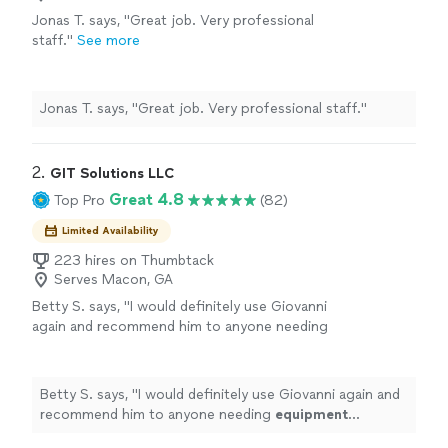
Jonas T. says, "Great job. Very professional
staff."
See more
Jonas T. says, "Great job. Very professional staff."
2. 
GIT Solutions LLC
Great 4.8
Top Pro
(82)
Limited Availability
223 hires on Thumbtack
Serves Macon, GA
Betty S. says, "
I would definitely use Giovanni
again and recommend him to anyone needing
equipment
assembled
.
"
See more
Betty S. says, "
I would definitely use Giovanni again and
recommend him to anyone needing
equipment
assembled
.
"