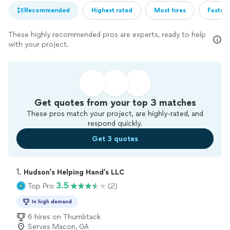
Recommended
Highest rated
Most hires
Fastest
These highly recommended pros are experts, ready to help
with your project.
Get quotes from your top 3 matches
These pros match your project, are highly-rated, and
respond quickly.
Get 3 quotes
1. 
Hudson’s Helping Hand’s LLC
3.5
Top Pro
(2)
In high demand
6 hires on Thumbtack
Serves Macon, GA