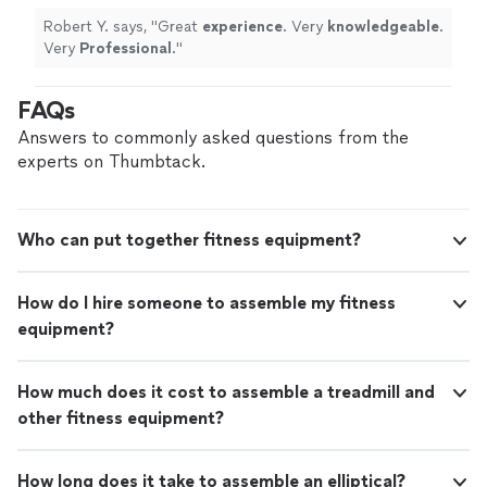
Robert Y. says, "
Great
experience
. Very
knowledgeable
.
Very
Professional
.
"
FAQs
Answers to commonly asked questions from the
experts on Thumbtack.
Who can put together fitness equipment?
How do I hire someone to assemble my fitness
equipment?
How much does it cost to assemble a treadmill and
other fitness equipment?
How long does it take to assemble an elliptical?