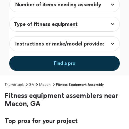
Type of fitness equipment
Find a pro
Thumbtack
GA
Macon
Fitness Equipment Assembly
Fitness equipment assemblers near
Macon, GA
Top pros for your project