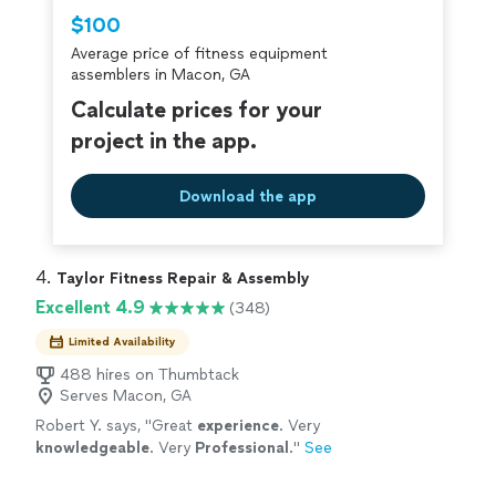
Thumbtack are required to take and pass a
$100
criminal background-check, and jobs are
Average price of fitness equipment
covered by our
Thumbtack Guarantee
assemblers in Macon, GA
Calculate prices for your
project in the app.
Download the app
4. 
Taylor Fitness Repair & Assembly
Excellent 4.9
(348)
Limited Availability
488 hires on Thumbtack
Serves Macon, GA
Robert Y. says, "
Great
experience
. Very
knowledgeable
. Very
Professional
.
"
See
more