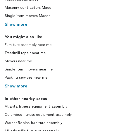
Masonry contractors Macon
Single item movers Macon
Show more
You might also like
Furniture assembly near me
Treadmill repair near me
Movers near me
Single item movers near me
Packing services near me
Show more
In other nearby areas
Atlanta fitness equipment assembly
Columbus fitness equipment assembly
Warner Robins furniture assembly