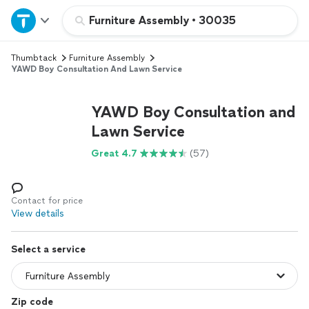
Home
Furniture Assembly
•
30035
Thumbtack
Furniture Assembly
Explore Services
YAWD Boy Consultation And Lawn Service
Join as a pro
YAWD Boy Consultation and
Lawn Service
Sign up
Great 4.7
(57)
Log in
Contact for price
View details
Select a service
Zip code