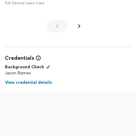
Full Service Lawn Care
Credentials
Background Check
Jason Barnes
View credential details