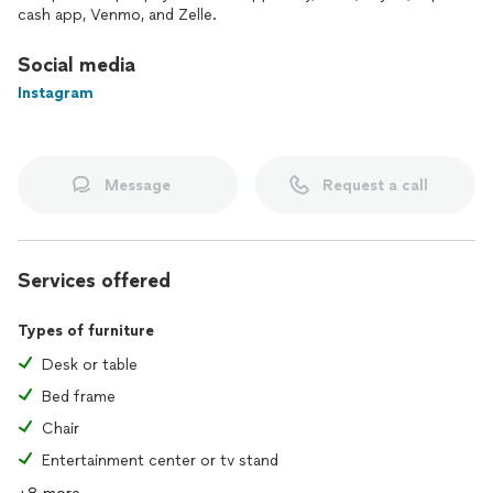
cash app, Venmo, and Zelle.
Social media
Instagram
Message
Request a call
Services offered
Types of furniture
Desk or table
Bed frame
Chair
Entertainment center or tv stand