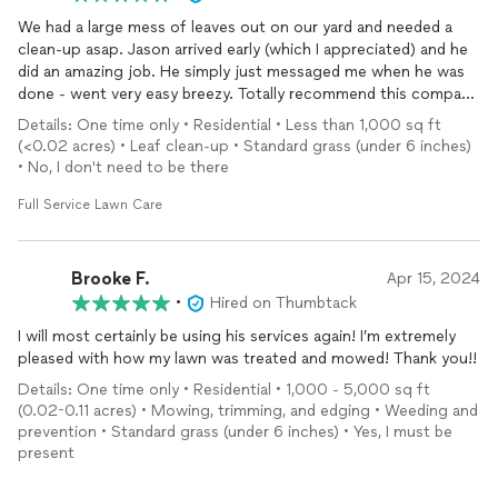
We had a large mess of leaves out on our yard and needed a
clean-up asap. Jason arrived early (which I appreciated) and he
did an amazing job. He simply just messaged me when he was
done - went very easy breezy. Totally recommend this company
and will hire again. Thank you!!
Details: One time only • Residential • Less than 1,000 sq ft
(<0.02 acres) • Leaf clean-up • Standard grass (under 6 inches)
• No, I don't need to be there
Full Service Lawn Care
Brooke F.
Apr 15, 2024
•
Hired on Thumbtack
I will most certainly be using his services again! I’m extremely
pleased with how my lawn was treated and mowed! Thank you!!
Details: One time only • Residential • 1,000 - 5,000 sq ft
(0.02-0.11 acres) • Mowing, trimming, and edging • Weeding and
prevention • Standard grass (under 6 inches) • Yes, I must be
present