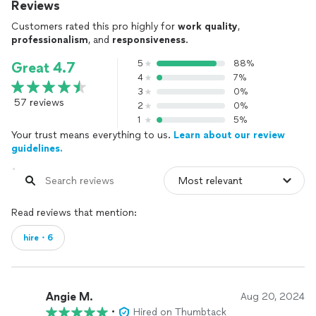
Reviews
Customers rated this pro highly for
work quality
,
professionalism
, and
responsiveness
.
5
88%
Great 4.7
4
7%
3
0%
57 reviews
2
0%
1
5%
Your trust means everything to us.
Learn about our review
guidelines.
Read reviews that mention:
hire・6
Angie M.
Aug 20, 2024
•
Hired on Thumbtack