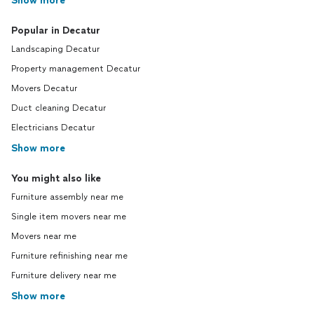
Show more
Popular in Decatur
Landscaping Decatur
Property management Decatur
Movers Decatur
Duct cleaning Decatur
Electricians Decatur
Show more
You might also like
Furniture assembly near me
Single item movers near me
Movers near me
Furniture refinishing near me
Furniture delivery near me
Show more