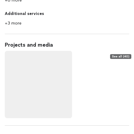
+8 more
Additional services
+3 more
Projects and media
See all (40)