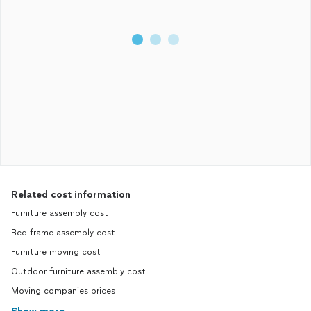
Related cost information
Furniture assembly cost
Bed frame assembly cost
Furniture moving cost
Outdoor furniture assembly cost
Moving companies prices