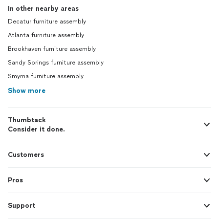
In other nearby areas
Decatur furniture assembly
Atlanta furniture assembly
Brookhaven furniture assembly
Sandy Springs furniture assembly
Smyrna furniture assembly
Show more
Thumbtack
Consider it done.
Customers
Pros
Support