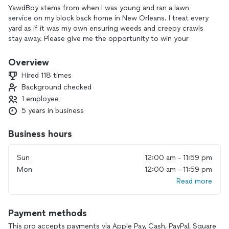
YawdBoy stems from when I was young and ran a lawn
service on my block back home in New Orleans. I treat every
yard as if it was my own ensuring weeds and creepy crawls
stay away. Please give me the opportunity to win your
business. You can also message me via IG
@Yawdboylawncare
Overview
Hired 118 times
Background checked
1 employee
5 years in business
Business hours
Sun
12:00 am - 11:59 pm
Mon
12:00 am - 11:59 pm
Read more
Payment methods
This pro accepts payments via Apple Pay, Cash, PayPal, Square