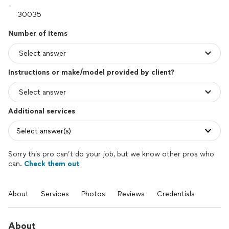
Number of items
Instructions or make/model provided by client?
Additional services
Select answer(s)
Sorry this pro can’t do your job, but we know other pros who
can.
Check them out
About
Services
Photos
Reviews
Credentials
About