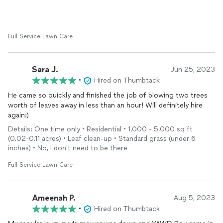
Full Service Lawn Care
Sara J.
Jun 25, 2023
•
Hired on Thumbtack
He came so quickly and finished the job of blowing two trees
worth of leaves away in less than an hour! Will definitely hire
again:)
Details: One time only • Residential • 1,000 - 5,000 sq ft
(0.02-0.11 acres) • Leaf clean-up • Standard grass (under 6
inches) • No, I don't need to be there
Full Service Lawn Care
Ameenah P.
Aug 5, 2023
•
Hired on Thumbtack