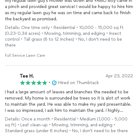
My regular lawn guy's mower was down and YAWD Boy came in
a pinch and provided great service! I would be happy to hire him
as my regular lawn guy he was on time and came back to finish
the backyard as promised.
Details: One time only • Residential • 10,000 - 15,000 sq ft
(0.23-0.34 acres) • Mowing, trimming, and edging • Insect
control • Tall grass (6 to 12 inches) • No, I don't need to be
there
Full Service Lawn Care
Tee H.
Apr 23, 2022
•
Hired on Thumbtack
I had a large amount of leaves and branches the needed to be
removed. My home is surrounded be trees so it is alot of work
to maintain the yard. He was able to make my yard presentable.
I was so impressed, I ask him to maintain the yard. I highly
recommend him.
Details: Once a month • Residential • Medium (1,000 - 5,000
sq ft) • Leaf clean-up • Mowing, trimming, and edging •
Standard grass (under 6 inches) • No, I don't need to be there