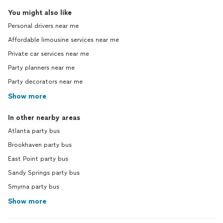
You might also like
Personal drivers near me
Affordable limousine services near me
Private car services near me
Party planners near me
Party decorators near me
Show more
In other nearby areas
Atlanta party bus
Brookhaven party bus
East Point party bus
Sandy Springs party bus
Smyrna party bus
Show more