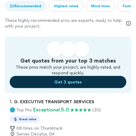
Recommended
Highest rated
Most hires
Fastest
These highly recommended pros are experts, ready to help
with your project.
Get quotes from your top 3 matches
These pros match your project, are highly-rated, and
respond quickly.
Get 3 quotes
1. 
G. EXECUTIVE TRANSPORT SERVICES
Exceptional 5.0
Top Pro
(30)
Great value
68 hires on Thumbtack
Serves Decatur, GA