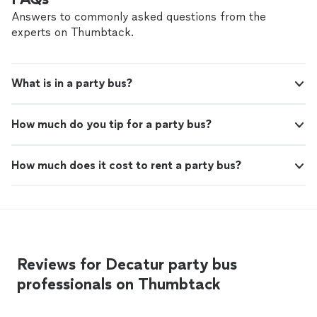
Answers to commonly asked questions from the
experts on Thumbtack.
What is in a party bus?
How much do you tip for a party bus?
How much does it cost to rent a party bus?
Reviews for Decatur party bus
professionals on Thumbtack