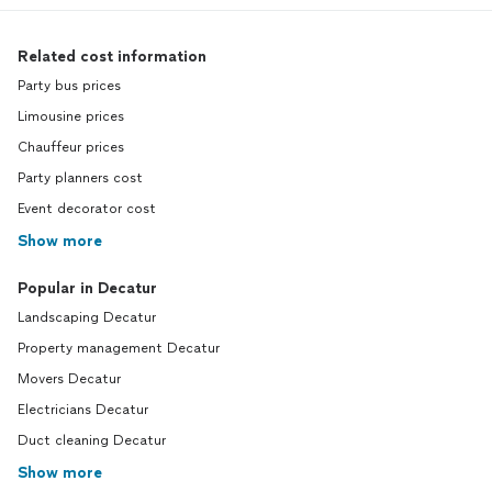
Related cost information
Party bus prices
Limousine prices
Chauffeur prices
Party planners cost
Event decorator cost
Show more
Popular in Decatur
Landscaping Decatur
Property management Decatur
Movers Decatur
Electricians Decatur
Duct cleaning Decatur
Show more