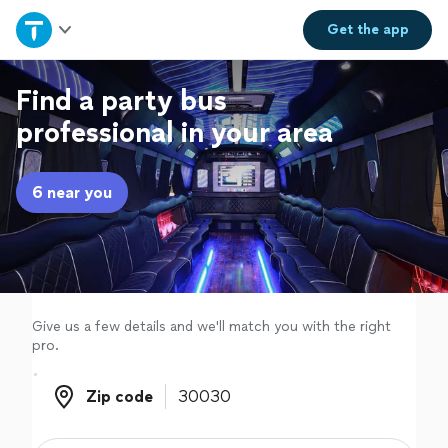
Home
Get the
app
Explore Services
Find a party bus
professional in your area
Join as a pro
6 near you
Sign up
Log in
Give us a few details and we'll match you with the right
pro.
Zip code
Zip code