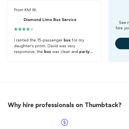
From
KM W.
Diamond Limo Bus Service
See m
hire yo
I rented the 15-passenger
bus
for my
daughter’s prom. David was very
responsive, the
bus
was clean and
party
lit, and Cheyenne the driver was friendly.
What keeps this from being a 5-star
review was my daughter’s inability to play
her own music. Cheyenne didn’t know
how to connect my daughter’s phone via
Bluetooth so they were stuck listening to
YouTube videos that could be accessed
via the driver’s phone. Not having their
Why hire professionals on Thumbtack?
own music easily and continuously playing
was a detraction from the experience.