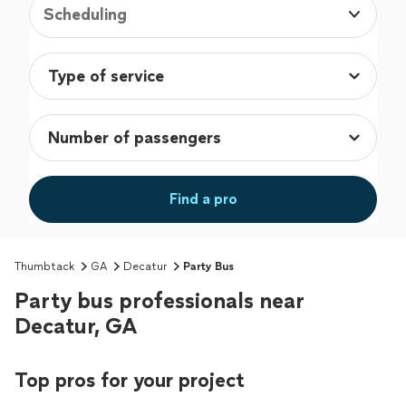
Scheduling
Find a pro
Thumbtack
GA
Decatur
Party Bus
Party bus professionals near
Decatur, GA
Top pros for your project