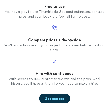
Free to use
You never pay to use Thumbtack: Get cost estimates, contact
pros, and even book the job—all for no cost.
Compare prices side-by-side
You’ll know how much your project costs even before booking
a pro.
Hire with confidence
With access to 1M+ customer reviews and the pros’ work
history, you’ll have all the info you need to make a hire.
Get started