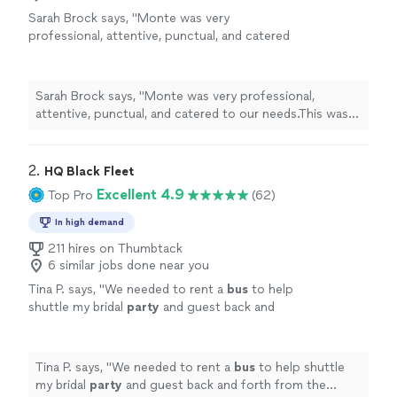
Sarah Brock says, "
Monte was very
professional, attentive, punctual, and catered
to our needs.This was our first
party
bus
experience and Monte made everything so at
ease
"
See more
Sarah Brock says, "
Monte was very professional,
attentive, punctual, and catered to our needs.This was
our first
party
bus
experience and Monte made
everything so at ease
"
2. 
HQ Black Fleet
Excellent 4.9
Top Pro
(62)
In high demand
211 hires on Thumbtack
6 similar jobs done near you
Tina P. says, "
We needed to rent a
bus
to help
shuttle my bridal
party
and guest back and
forth from the ceremony to the reception
since market day was happening in our
"
See
more
Tina P. says, "
We needed to rent a
bus
to help shuttle
my bridal
party
and guest back and forth from the