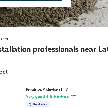
ooring
stallation professionals near 
ect
Primitive Solutions LLC.
Very good 4.6
(17)
Great value