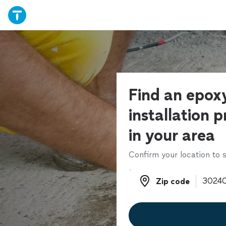
Find an epoxy
installation p
in your area
Confirm your location to s
Zip code
Zip code