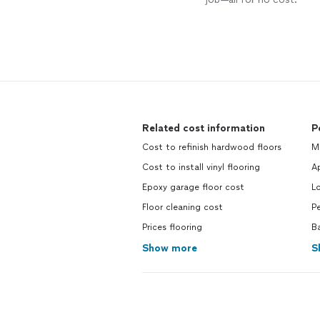
Related cost information
P
Cost to refinish hardwood floors
M
Cost to install vinyl flooring
Ap
Epoxy garage floor cost
L
Floor cleaning cost
Pe
Prices flooring
B
Show more
S