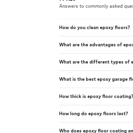
Answers to commonly asked ques
How do you clean epoxy floors?
What are the advantages of epox
What are the different types of 
What is the best epoxy garage fl
How thick is epoxy floor coating
How long do epoxy floors last?
Who does epoxy floor coating and