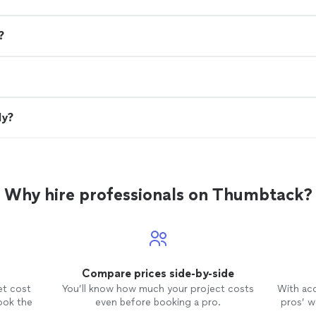
?
ly?
Why hire professionals on Thumbtack?
Compare prices side-by-side
et cost
You’ll know how much your project costs
With ac
ook the
even before booking a pro.
pros’ wo