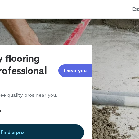
Exp
 flooring
rofessional
1 near you
ee quality pros near you.
Find a pro