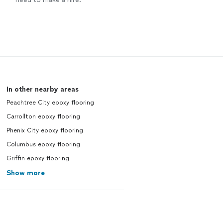
In other nearby areas
Peachtree City epoxy flooring
Carrollton epoxy flooring
Phenix City epoxy flooring
Columbus epoxy flooring
Griffin epoxy flooring
Show more