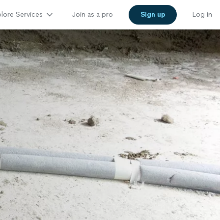
lore Services
Join as a pro
Sign up
Log in