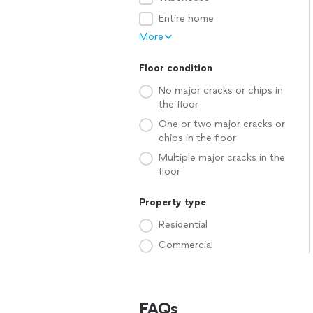
Entire home
More
Floor condition
No major cracks or chips in
the floor
One or two major cracks or
chips in the floor
Multiple major cracks in the
floor
Property type
Residential
Commercial
FAQs