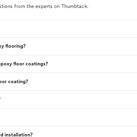
tions from the experts on Thumbtack.
y flooring?
epoxy floor coatings?
oor coating?
?
 installation?