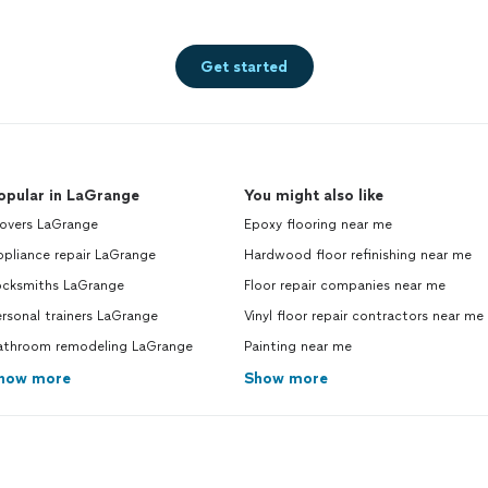
Get started
opular in LaGrange
You might also like
overs LaGrange
Epoxy flooring near me
pliance repair LaGrange
Hardwood floor refinishing near me
ocksmiths LaGrange
Floor repair companies near me
rsonal trainers LaGrange
Vinyl floor repair contractors near me
athroom remodeling LaGrange
Painting near me
how more
Show more