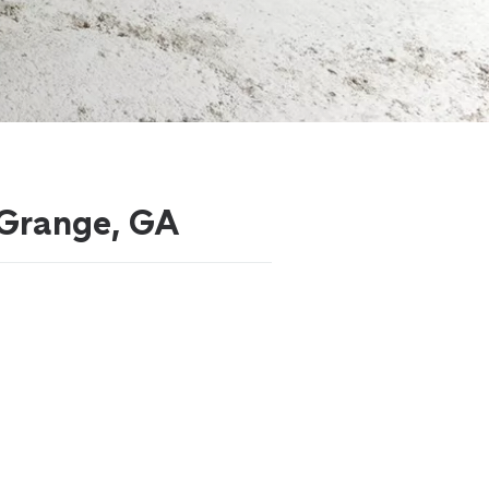
LaGrange, GA