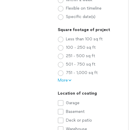
Flexible on timeline
Specific date(s)
Square footage of project
Less than 100 sq ft
100 - 250 sq ft
251 - 500 sq ft
501 - 750 sq ft
751 - 1,000 sq ft
More
Location of coating
Garage
Basement
Deck or patio
Warehouse