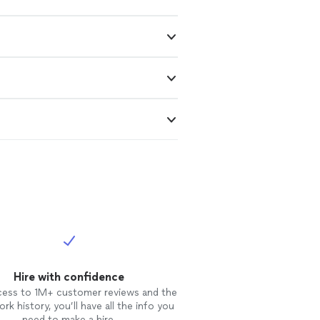
Hire with confidence
cess to 1M+ customer reviews and the
rk history, you’ll have all the info you
need to make a hire.