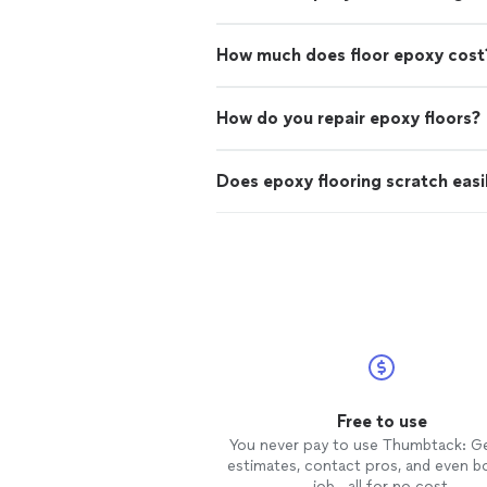
How much does floor epoxy cost
How do you repair epoxy floors?
Does epoxy flooring scratch easi
Free to use
You never pay to use Thumbtack: G
estimates, contact pros, and even b
job—all for no cost.