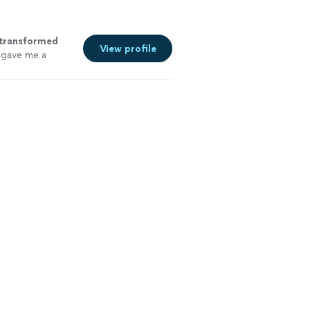
transformed
View profile
e gave me a
e