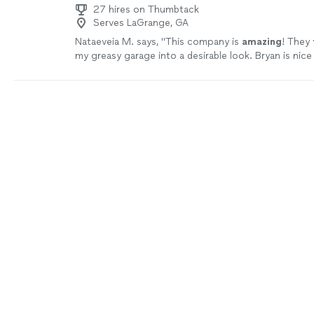
27 hires on Thumbtack
Serves LaGrange, GA
Nataeveia M. says, "
This company is
amazing
! They
my greasy garage into a desirable look. Bryan is nic
sweet deal. Thank you primitive solutions.
"
See mor