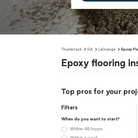
Thumbtack
GA
LaGrange
Epoxy Fl
Epoxy flooring in
Top pros for your proj
Filters
When do you want to start?
Within 48 hours
Within a week