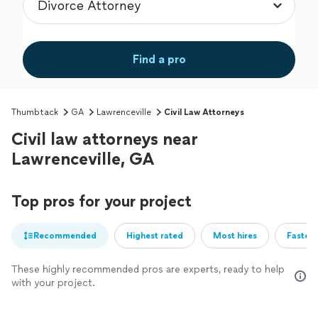
Find a pro
Thumbtack
GA
Lawrenceville
Civil Law Attorneys
Civil law attorneys near
Lawrenceville, GA
Top pros for your project
Recommended
Highest rated
Most hires
Fastest
These highly recommended pros are experts, ready to help
with your project.