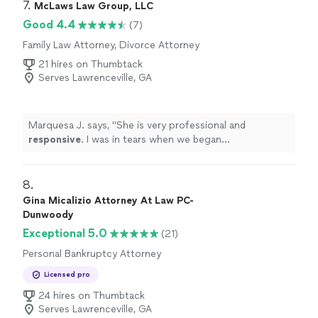
7. 
McLaws Law Group, LLC
Good 4.4
(7)
Family Law Attorney, Divorce Attorney
21 hires on Thumbtack
Serves Lawrenceville, GA
Marquesa J. says, "
She is very professional and
responsive
. I was in tears when we began
corresponding and now I am all smiles. Thank you!
"
8. 
Gina Micalizio Attorney At Law PC-
Dunwoody
Exceptional 5.0
(21)
Personal Bankruptcy Attorney
Licensed pro
24 hires on Thumbtack
Serves Lawrenceville, GA