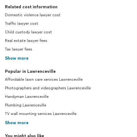
Related cost information
Domestic violence lawyer cost
Traffic lawyer cost
Child custody lawyer cost
Real estate lawyer fees
Tax lawyer fees
Show more
Popular in Lawrenceville
Affordable lawn care services Lawrenceville
Photographers and videographers Lawrenceville
Handyman Lawrenceville
Plumbing Lawrenceville
TV wall mounting services Lawrenceville
Show more
You might also like