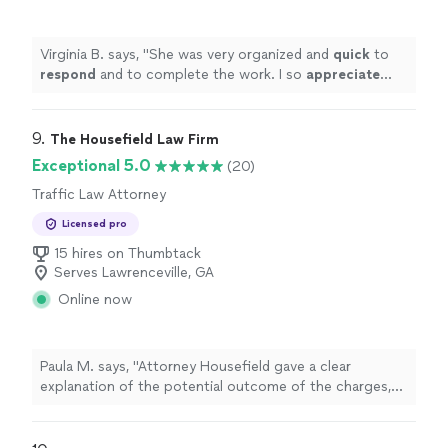
Virginia B. says, "
She was very organized and
quick
to
respond
and to complete the work. I so
appreciate
that.
"
9. 
The Housefield Law Firm
Exceptional 5.0
(20)
Traffic Law Attorney
Licensed pro
15 hires on Thumbtack
Serves Lawrenceville, GA
Online now
Paula M. says, "Attorney Housefield gave a clear
explanation of the potential outcome of the charges,
charged a reasonable retainer, and had the traffic
charges dismissed timely. Thank you!"