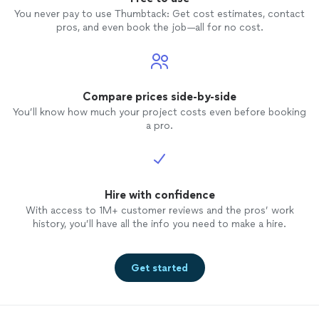
You never pay to use Thumbtack: Get cost estimates, contact
pros, and even book the job—all for no cost.
Compare prices side-by-side
You’ll know how much your project costs even before booking
a pro.
Hire with confidence
With access to 1M+ customer reviews and the pros’ work
history, you’ll have all the info you need to make a hire.
Get started