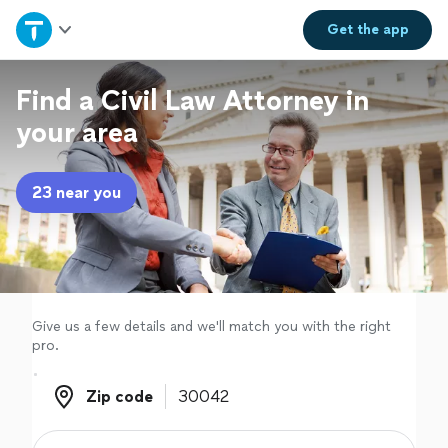
Home
Get the
app
Explore Services
Find a Civil Law Attorney in
your area
Join as a pro
23 near you
Sign up
Log in
Give us a few details and we'll match you with the right
pro.
Zip code
Zip code