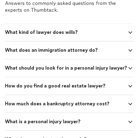
Answers to commonly asked questions from the
experts on Thumbtack.
What kind of lawyer does wills?
What does an immigration attorney do?
What should you look for in a personal injury lawyer?
How do you find a good real estate lawyer?
How much does a bankruptcy attorney cost?
What is a personal injury lawyer?