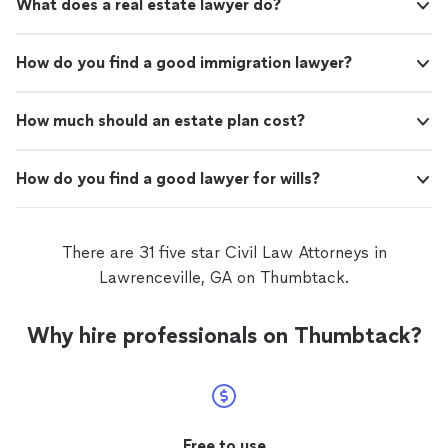
What does a real estate lawyer do?
How do you find a good immigration lawyer?
How much should an estate plan cost?
How do you find a good lawyer for wills?
There are 31 five star Civil Law Attorneys in
Lawrenceville, GA on Thumbtack.
Why hire professionals on Thumbtack?
Free to use