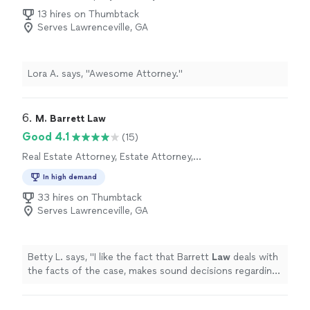
the outcome you obtained for me left me speechless.
13 hires on Thumbtack
Because, truly, I wasn't expecting the outcome you
Serves Lawrenceville, GA
obtained for me, especially the fine amount. This was
my first time attending a court hearing, and I was
nervous because I didn't know what was going to
Lora A. says, "Awesome Attorney."
happen. Thank you for being my trusted legal partner. I
wholeheartedly recommend your services to anyone in
need of a top-notch attorney. If I could rate your
6. 
M. Barrett Law
service a ten, I would because truly, five stars isn't
enough. Beverly Williams -Motley"
Good 4.1
(15)
Real Estate Attorney, Estate Attorney,
Corporate Law Attorney
In high demand
33 hires on Thumbtack
Serves Lawrenceville, GA
Betty L. says, "
I like the fact that Barrett
Law
deals with
the facts of the case, makes sound decisions regarding
the case.
"