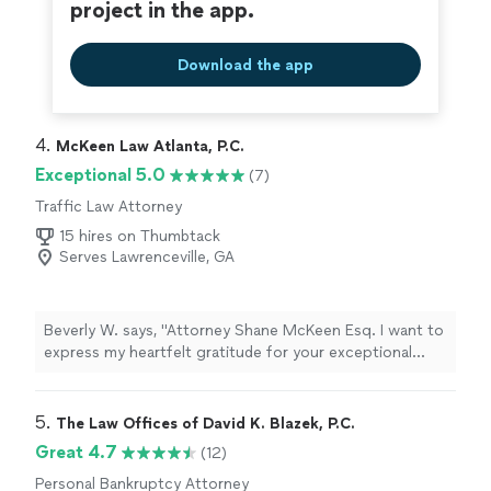
project in the app.
Download the app
4. 
McKeen Law Atlanta, P.C.
Exceptional 5.0
(7)
Traffic Law Attorney
15 hires on Thumbtack
Serves Lawrenceville, GA
Beverly W. says, "Attorney Shane McKeen Esq. I want to
express my heartfelt gratitude for your exceptional
representation. Your professionalism, responsiveness,
and sound advice exceeded my expectations. Your
compassion, professionalism, and tireless efforts have
5. 
The Law Offices of David K. Blazek, P.C.
been a true blessing. Truly, If It weren't for your legal
Great 4.7
(12)
knowledge in dealing with the court regarding the
Personal Bankruptcy Attorney
traffic violation, I wouldn't have known what to do, and