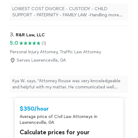
LOWEST COST DIVORCE - CUSTODY - CHILD
SUPPORT - PATERNITY - FAMILY LAW -Handling more
family law cases than any firm in georgia - ALL GEORGIA
COUNTIES! 25 years, over twenty-five thousand cases
STATEWIDE LOW FLAT FEES AND PAYMENT PLANS
3. 
R&R Law, LLC
AVAILABLE FOR EVERY SINGLE CASE, IN EVERY SINGLE
5.0
(1)
COUNTY IN GEORGIA.
Personal Injury Attorney, Traffic Law Attorney
Serves Lawrenceville, GA
Kya W. says, "Attorney Rouse was very knowledgeable
and helpful with my matter. He communicated well
throughout the entire process with me. He was so
diligent and thorough. I highly recommend him."
$350/hour
Average price of Civil Law Attorneys in
Lawrenceville, GA
Calculate prices for your