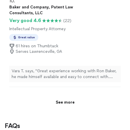
10. 
Baker and Company, Patent Law
Consultants, LLC
Very good 4.6
(22)
Intellectual Property Attorney
Great value
61 hires on Thumbtack
Serves Lawrenceville, GA
Vara T. says, "Great experience working with Ron Baker,
he made himself available and easy to connect with.
Communication was precise to the point. Just clear
answers to my questions. He also sent over the
necessary requirements early, which made the whole
process smoother and let me prepare well in advance.
See more
Highly recommend for anyone looking for responsive
effective attorney."
FAQs