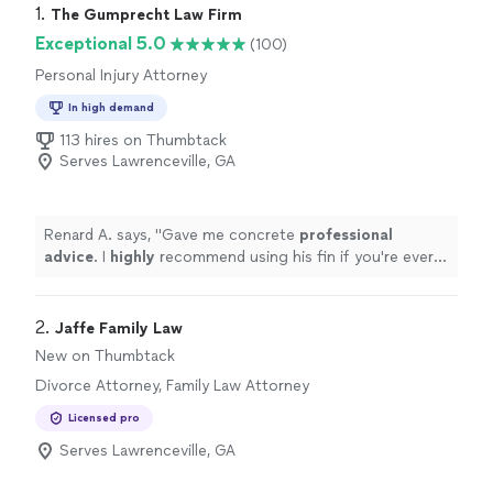
1. 
The Gumprecht Law Firm
Exceptional 5.0
(100)
Personal Injury Attorney
In high demand
113 hires on Thumbtack
Serves Lawrenceville, GA
Renard A. says, "
Gave me concrete
professional
advice
. I
highly
recommend using his fin if you're ever
involved in any legal matter. Thanks Michael. Job well
done.
"
2. 
Jaffe Family Law
New on Thumbtack
Divorce Attorney, Family Law Attorney
Licensed pro
Serves Lawrenceville, GA