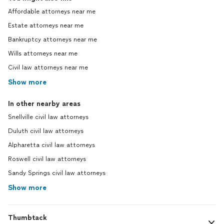
Affordable attorneys near me
Estate attorneys near me
Bankruptcy attorneys near me
Wills attorneys near me
Civil law attorneys near me
Show more
In other nearby areas
Snellville civil law attorneys
Duluth civil law attorneys
Alpharetta civil law attorneys
Roswell civil law attorneys
Sandy Springs civil law attorneys
Show more
Thumbtack