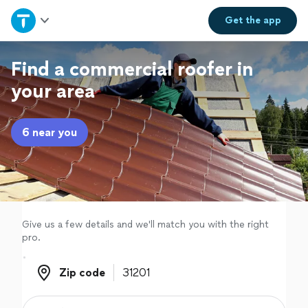
Home
Get the
app
Explore Services
Find a commercial roofer in
your area
Join as a pro
6 near you
Sign up
Log in
Give us a few details and we'll match you with the right
pro.
Zip code
Zip code