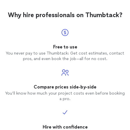
Why hire professionals on Thumbtack?
Free to use
You never pay to use Thumbtack: Get cost estimates, contact
pros, and even book the job—all for no cost.
Compare prices side-by-side
You’ll know how much your project costs even before booking
a pro.
Hire with confidence