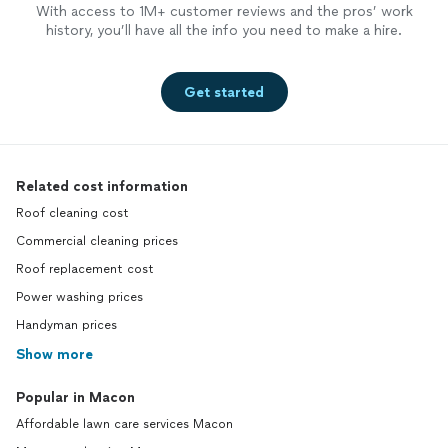
With access to 1M+ customer reviews and the pros’ work
history, you’ll have all the info you need to make a hire.
Get started
Related cost information
Roof cleaning cost
Commercial cleaning prices
Roof replacement cost
Power washing prices
Handyman prices
Show more
Popular in Macon
Affordable lawn care services Macon