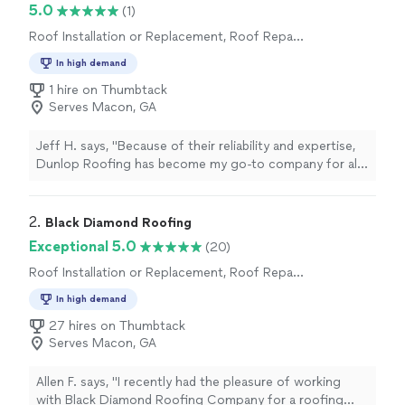
5.0
(1)
Roof Installation or Replacement, Roof Repair
or Maintenance
In high demand
1 hire on Thumbtack
Serves Macon, GA
Jeff H. says, "
Because of their reliability and expertise,
Dunlop Roofing has become my go-to company for all
roofing needs across my
commercial
buildings.
"
2. 
Black Diamond Roofing
Exceptional 5.0
(20)
Roof Installation or Replacement, Roof Repair
or Maintenance
In high demand
27 hires on Thumbtack
Serves Macon, GA
Allen F. says, "I recently had the pleasure of working
with Black Diamond Roofing Company for a roofing