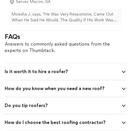
Serves Macon, GA
was exceptional. They exhibited professionalism, were
punctual, and were incredibly responsive. I highly
recommend their services to anyone in need of roofing
Moesha J. says, "He Was Very Responsive, Came Out
work."
When He Said He Would. The Quality If His Work Was
EXCELLENT.! Very Satisfied With His Work On My Roof .
I Definitely Will Consider Him In The Near Future. 10/10"
FAQs
Answers to commonly asked questions from the
experts on Thumbtack.
Is it worth it to hire a roofer?
How do you know when you need a new roof?
Do you tip roofers?
How do I choose the best roofing contractor?