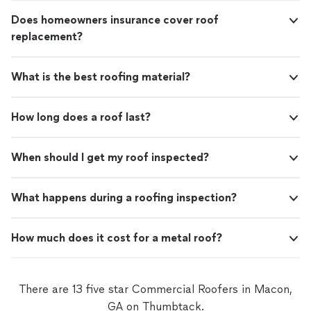
Does homeowners insurance cover roof
replacement?
What is the best roofing material?
How long does a roof last?
When should I get my roof inspected?
What happens during a roofing inspection?
How much does it cost for a metal roof?
There are 13 five star Commercial Roofers in Macon,
GA on Thumbtack.