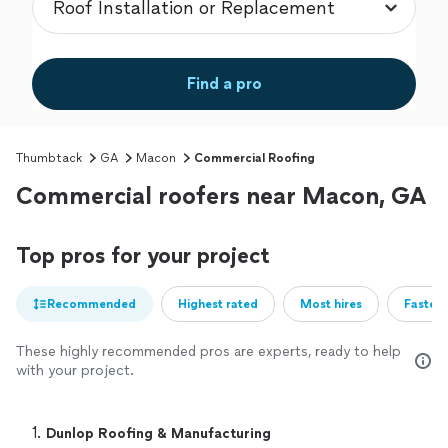
Find a pro
Thumbtack
GA
Macon
Commercial Roofing
Commercial roofers near Macon, GA
Top pros for your project
Recommended
Highest rated
Most hires
Fastest
These highly recommended pros are experts, ready to help
with your project.
1. 
Dunlop Roofing & Manufacturing