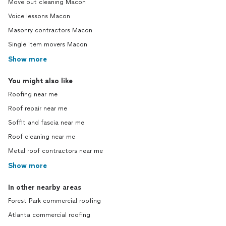
Move out cleaning Macon
Voice lessons Macon
Masonry contractors Macon
Single item movers Macon
Show more
You might also like
Roofing near me
Roof repair near me
Soffit and fascia near me
Roof cleaning near me
Metal roof contractors near me
Show more
In other nearby areas
Forest Park commercial roofing
Atlanta commercial roofing