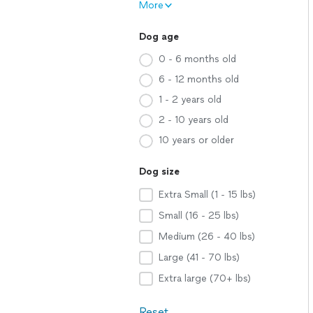
More
Dog age
0 - 6 months old
6 - 12 months old
1 - 2 years old
2 - 10 years old
10 years or older
Dog size
Extra Small (1 - 15 lbs)
Small (16 - 25 lbs)
Medium (26 - 40 lbs)
Large (41 - 70 lbs)
Extra large (70+ lbs)
Reset