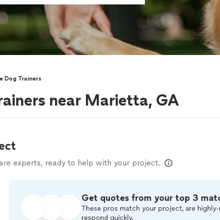
e Dog Trainers
rainers near Marietta, GA
ect
e experts, ready to help with your project.
Get quotes from your top 3 mat
These pros match your project, are highly-
respond quickly.