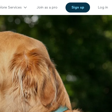
lore Services
Join as a pro
Sign up
Log in