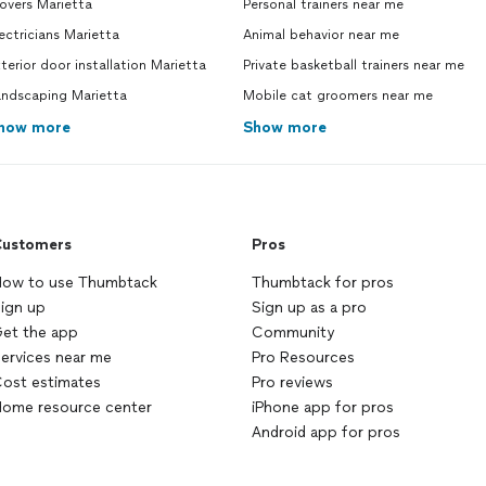
overs Marietta
Personal trainers near me
ever
stop
ectricians Marietta
Animal behavior near me
Jerr
terior door installation Marietta
Private basketball trainers near me
Styx 
andscaping Marietta
Mobile cat groomers near me
how more
Show more
ustomers
Pros
ow to use Thumbtack
Thumbtack for pros
ign up
Sign up as a pro
et the app
Community
ervices near me
Pro Resources
ost estimates
Pro reviews
ome resource center
iPhone app for pros
Android app for pros