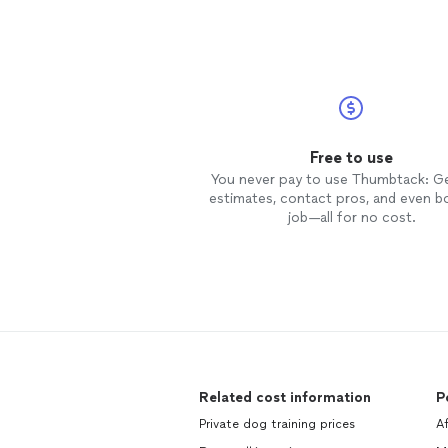
Free to use
You never pay to use Thumbtack: G
estimates, contact pros, and even b
job—all for no cost.
Related cost information
P
Private dog training prices
Af