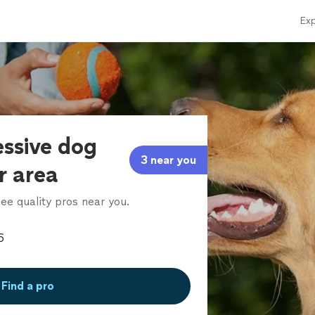
Exp
essive dog
3 near you
ur area
ee quality pros near you.
Find a pro