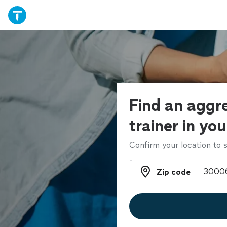
Find an aggr
trainer in yo
Confirm your location to s
Zip code
Zip code