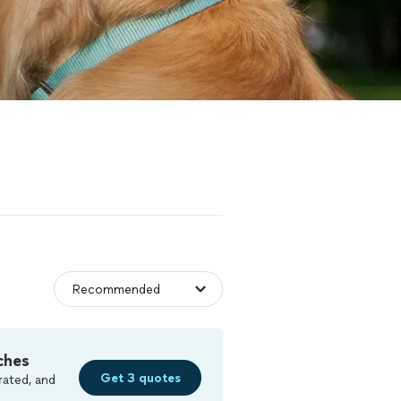
ches
Get 3 quotes
rated, and