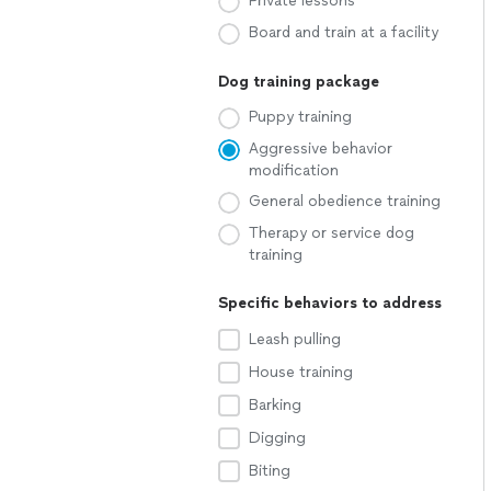
Private lessons
Board and train at a facility
Dog training package
Puppy training
Aggressive behavior
modification
General obedience training
Therapy or service dog
training
Specific behaviors to address
Leash pulling
House training
Barking
Digging
Biting