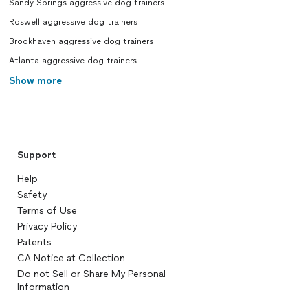
Sandy Springs aggressive dog trainers
 in our neighborhood, please
 in and say Hi. Thanks again,
Roswell aggressive dog trainers
y, Suzanne, Montana, Coco, and
Brookhaven aggressive dog trainers
Beall.
Atlanta aggressive dog trainers
Show more
Support
Help
Safety
Terms of Use
Privacy Policy
Patents
CA Notice at Collection
Do not Sell or Share My Personal
Information