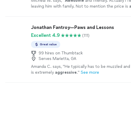
Micheal W. says, "
Awesome
and friendly. Actually I fe
leaving him with family. Not to mention the price is
First line.
"
See more
Jonathan Fantroy—Paws and Lessons
Excellent 4.9
(111)
Great value
99 hires on Thumbtack
Serves Marietta, GA
Amanda C. says, "
He typically has to be muzzled and
is extremely
aggressive
.
"
See more