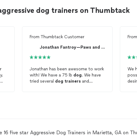
aggressive dog trainers on Thumbtack
From
Thumbtack Customer
Fro
Jonathan Fantroy—Paws and Lessons
r
Jonathan has been awesome to work
We 
y.
with! We have a 75 lb
dog
. We have
poss
tried several
dog
trainers
and
desi
programs all of which were
boxe
gs
.
unsuccessful one of the
dog
woul
trainers
quite saying our
dog
was
Boxe
e I
too
aggressive
and a lost cause. We
and 
hat
got our
dog
during Covid and he was
dog
ts.
not socialized and was very
wits
is
aggressive
towards anyone not living
to r
in our home. It has caused a huge
last-
e 16 five star Aggressive Dog Trainers in Marietta, GA on T
stress on us as people can’t come to
trai