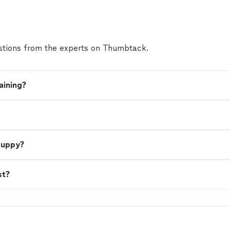
tions from the experts on Thumbtack.
aining?
 puppy?
st?