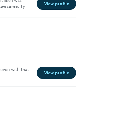
lt like I was
View profile
awesome
. Ty
 even with that
View profile