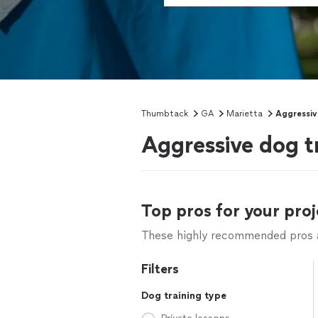
Thumbtack
GA
Marietta
Aggressiv
Aggressive dog t
Top pros for your proj
These highly recommended pros ar
Filters
Dog training type