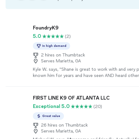
FoundryK9
5.0
(2)
In high demand
2 hires on Thumbtack
Serves Marietta, GA
Kyle W. says, "Shane is great to work with and very p
known him for years and have seen AND heard other
highly of his training. Highly recommend!"
See more
FIRST LINE K9 OF ATLANTA LLC
Exceptional 5.0
(20)
Great value
26 hires on Thumbtack
Serves Marietta, GA