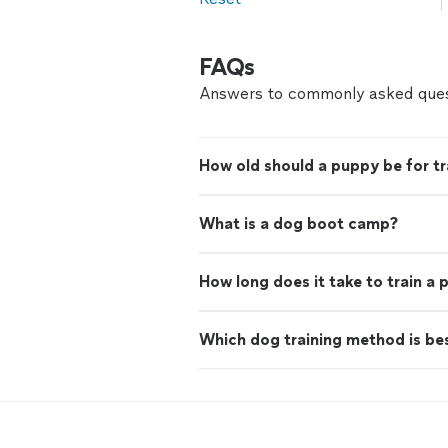
FAQs
Answers to commonly asked ques
How old should a puppy be for tr
What is a dog boot camp?
How long does it take to train a
Which dog training method is be