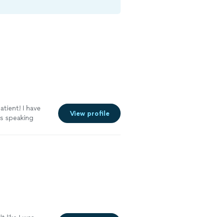
atient! I have
View profile
s speaking