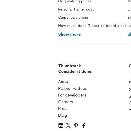
Dog walking prices
M
Personal trainer cost
El
Carpenters prices
Ex
How much does IT cost to board a cat
L
Show more
S
Thumbtack
C
Consider it done.
H
About
S
Partner with us
G
For developers
S
Careers
C
Press
H
Blog