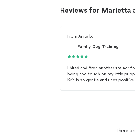
Reviews for Marietta 
From
Anita b.
Family Dog Training
I hired and fired another
trainer
fo
being too tough on my little pupp
Kris is so gentle and uses positive
reinforcement rather than
aggressive
correction to
train
do
She speaks
dog
. Her patience is
legendary ( I recognize this becaus
have none) and that patience is w
helps her to achieve amazing resul
She is
training
me as much as she 
training
my puppy! Hire Kris, you
There ar
wont. be disappointed!"