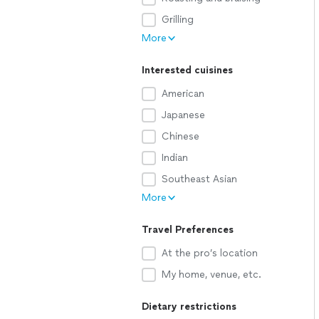
Grilling
More
Interested cuisines
American
Japanese
Chinese
Indian
Southeast Asian
More
Travel Preferences
At the pro’s location
My home, venue, etc.
Dietary restrictions