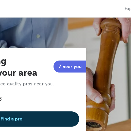
Exp
ng
7 near you
 your area
ee quality pros near you.
Find a pro