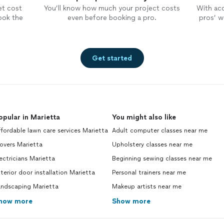
et cost
You’ll know how much your project costs
With ac
ook the
even before booking a pro.
pros’ wo
Get started
opular in Marietta
You might also like
fordable lawn care services Marietta
Adult computer classes near me
overs Marietta
Upholstery classes near me
ectricians Marietta
Beginning sewing classes near me
terior door installation Marietta
Personal trainers near me
andscaping Marietta
Makeup artists near me
how more
Show more