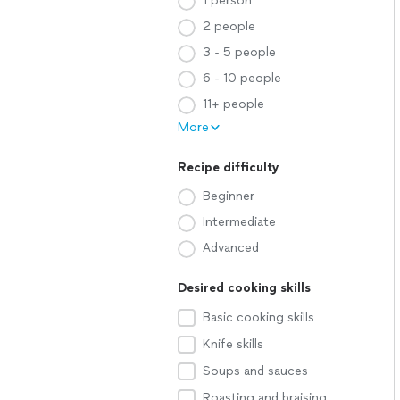
1 person
2 people
3 - 5 people
6 - 10 people
11+ people
More
Recipe difficulty
Beginner
Intermediate
Advanced
Desired cooking skills
Basic cooking skills
Knife skills
Soups and sauces
Roasting and braising