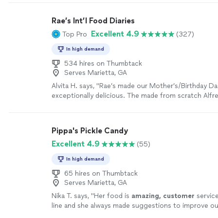
Rae’s Int’l Food Diaries
Excellent 4.9
Top Pro
(327)
In high demand
534 hires on Thumbtack
Serves Marietta, GA
Alvita H. says, "Rae’s made our Mother’s/Birthday Da
exceptionally delicious. The made from scratch Alfr
the Shrimp Alfredo was wonderful. The lemon pepp
very good and of a nice size. The green beans were 
Salmon cooked to perfection. We enjoyed our expe
Pippa's Pickle Candy
definitely will be using her again."
See more
Excellent 4.9
(55)
In high demand
65 hires on Thumbtack
Serves Marietta, GA
Nika T. says, "
Her food is
amazing, customer
service
line and she always made suggestions to improve o
her work! You definitely want to book her.
"
See mor