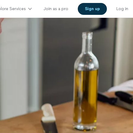
lore Services
Join as a pro
Sign up
Log in