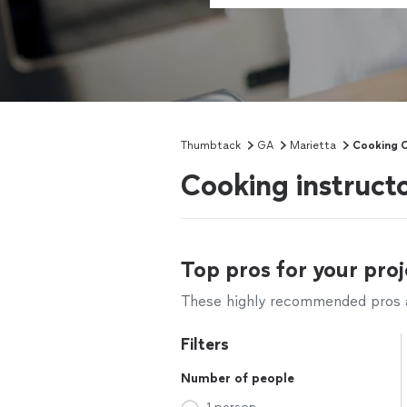
Thumbtack
GA
Marietta
Cooking C
Cooking instruct
Top pros for your proj
These highly recommended pros ar
Filters
Number of people