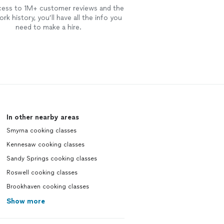
cess to 1M+ customer reviews and the
rk history, you’ll have all the info you
need to make a hire.
In other nearby areas
Smyrna cooking classes
Kennesaw cooking classes
Sandy Springs cooking classes
Roswell cooking classes
Brookhaven cooking classes
Show more