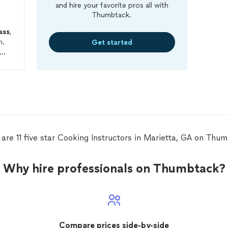
and hire your favorite pros all with
Thumbtack.
ass
,
h.
Get started
 You
are 11 five star Cooking Instructors in Marietta, GA on Thu
Why hire professionals on Thumbtack?
Compare prices side-by-side