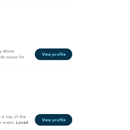
y dinner
View profile
edo sauce for
er wings were
fresh and tasty.
rience and
 is top of the
View profile
ur event.
Loved
e