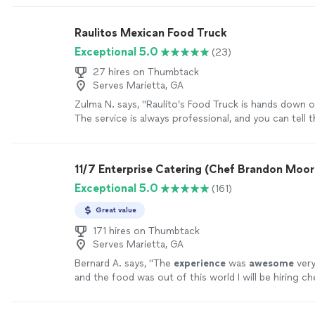
Raulitos Mexican Food Truck
Exceptional 5.0
(23)
27 hires on Thumbtack
Serves Marietta, GA
Zulma N. says, "Raulito’s Food Truck is hands down o
The service is always professional, and you can tell t
about their customers. Everything is spotless and su
which makes the experience even better. The food i
AMAZING full of flavor, fresh, and cooked to perfec
11/7 Enterprise Catering (Chef Brandon Moor
that, the prices are very affordable, so you get incre
Exceptional 5.0
(161)
without breaking the bank. Definitely a go-to spot, h
recommended!"
See more
Great value
171 hires on Thumbtack
Serves Marietta, GA
Bernard A. says, "
The
experience
was
awesome
ver
and the food was out of this world I will be hiring c
every year!
"
See more