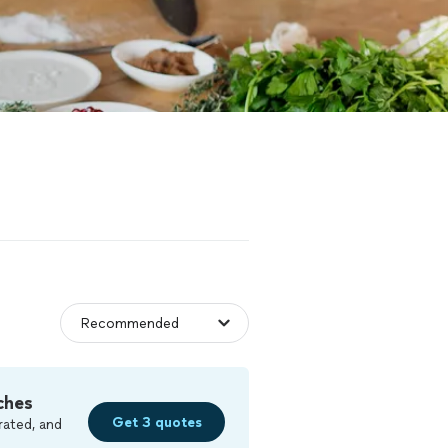
ches
Get 3 quotes
rated, and