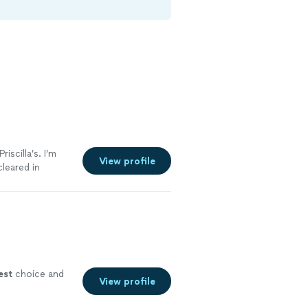
iscilla’s. I’m
View profile
cleared in
ng someone who
ome cooked meal
 of took
ut like I said
est
choice and
View profile