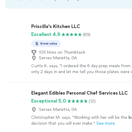
Priscilla's Kitchen LLC
Excellent 4.9
(69)
Great value
105 hires on Thumbtack
Serves Marietta, GA
Curtis K. says, "I ordered the 6 day prep meals from Pr
only 2 days in and let me tell you those plates were 
10mins every time. I’m happy that I found her. Bei
travels a lot for work I missed getting a healthy, h
made with love and the passion of cooking. I should
Elegant Edibles Personal Chef Services LLC
pictures of the plates so you could see for yourself b
Exceptional 5.0
(12)
before… 10mins"
See more
Serves Marietta, GA
Christopher M. says, "
Working with her will be the
b
decision that you will ever make.
"
See more