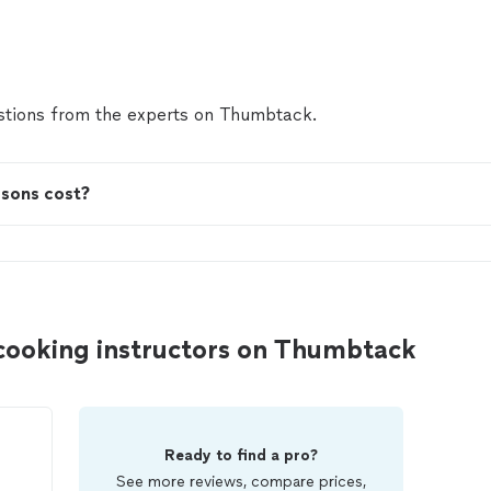
tions from the experts on Thumbtack.
ssons cost?
 cooking instructors on Thumbtack
Ready to find a pro?
See more reviews, compare prices,