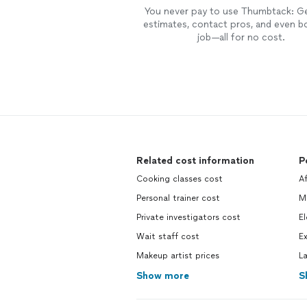
You never pay to use Thumbtack: G
estimates, contact pros, and even b
job—all for no cost.
Related cost information
P
Cooking classes cost
Af
Personal trainer cost
M
Private investigators cost
El
Wait staff cost
Ex
Makeup artist prices
L
Show more
S