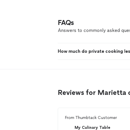
FAQs
Answers to commonly asked ques
How much do private cooking le
Reviews for Marietta
From
Thumbtack Customer
My Culinary Table