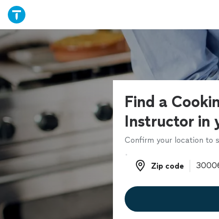
Find a Cooki
Instructor in
Confirm your location to s
Zip code
Zip code