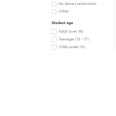
No dietary restrictions
Other
Student age
Adult (over 18)
Teenager (13 - 17)
Child (under 13)