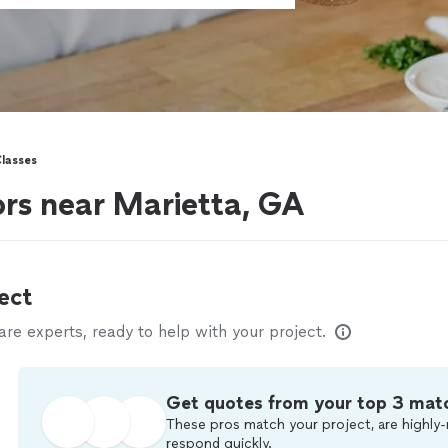
lasses
ors near Marietta, GA
ect
e experts, ready to help with your project.
Get quotes from your top 3 mat
These pros match your project, are highly-
respond quickly.