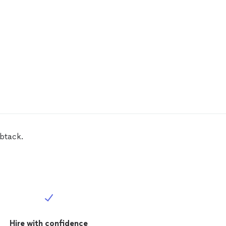
mbtack.
Hire with confidence