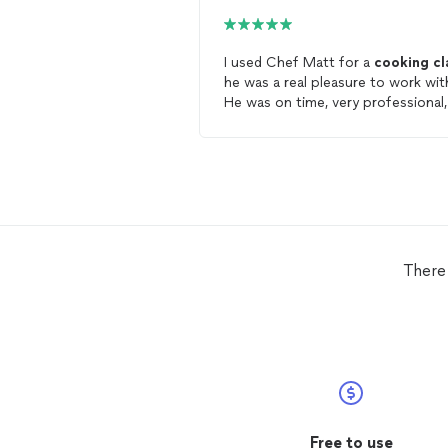
I used Chef Matt for a
cooking
cl
he was a real pleasure to work wit
He was on time, very professional,
has a great sense of humor, and
made the
class
fun. We also
prepared a delicious meal as well.
should use him I surely will be
scheduling another
class
.
There 
Free to use