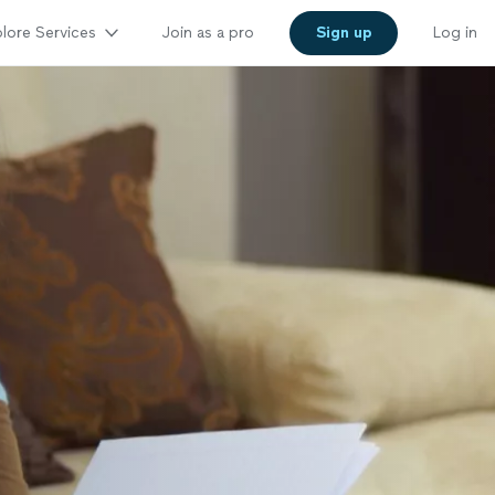
lore Services
Join as a pro
Sign up
Log in