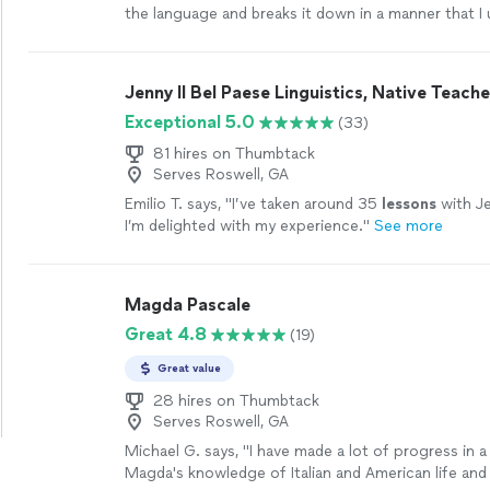
the language and breaks it down in a manner that I
retain. I've learned so much more than I thought I 
quickly.
"
See more
Jenny Il Bel Paese Linguistics, Native Teache
Exceptional 5.0
(33)
81 hires on Thumbtack
Serves Roswell, GA
Emilio T. says, "
I’ve taken around 35
lessons
with Je
I’m delighted with my experience.
"
See more
Magda Pascale
Great 4.8
(19)
Great value
28 hires on Thumbtack
Serves Roswell, GA
Michael G. says, "
I have made a lot of progress in a
Magda's knowledge of Italian and American life and