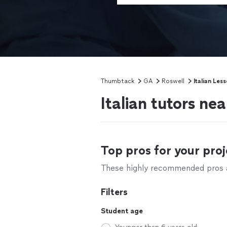
Thumbtack
GA
Roswell
Italian Les
Italian tutors ne
Top pros for your proj
These highly recommended pros ar
Filters
Student age