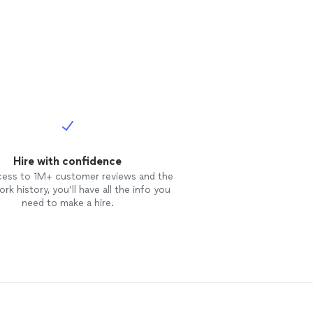
Hire with confidence
cess to 1M+ customer reviews and the
rk history, you’ll have all the info you
need to make a hire.