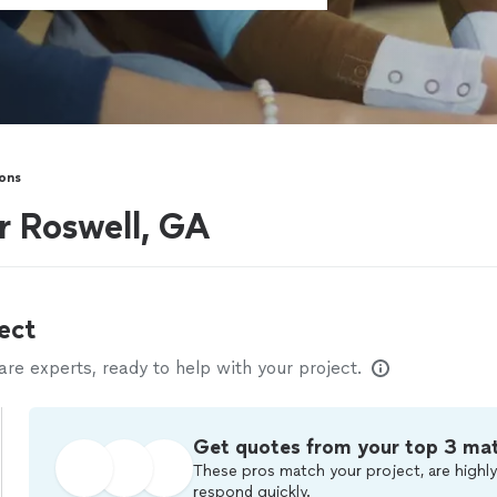
sons
ar Roswell, GA
ect
e experts, ready to help with your project.
Get quotes from your top 3 ma
These pros match your project, are highly
respond quickly.