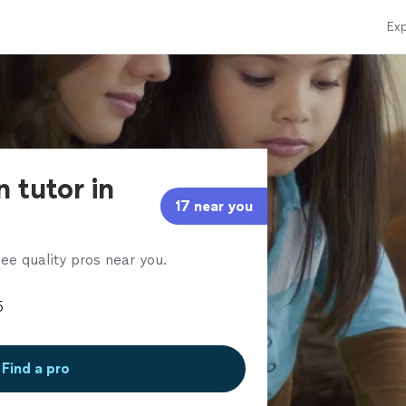
Exp
n tutor in
17 near you
ee quality pros near you.
Find a pro