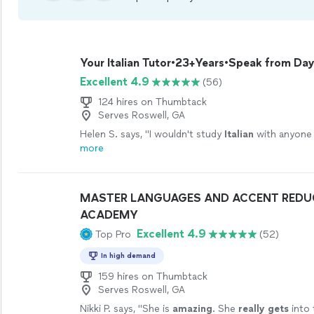
Your Italian Tutor•23+Years•Speak from Day
Excellent 4.9
(56)
124 hires on Thumbtack
Serves Roswell, GA
Helen S. says, "
I wouldn't study
Italian
with anyone 
more
MASTER LANGUAGES AND ACCENT REDU
ACADEMY
Excellent 4.9
Top Pro
(52)
In high demand
159 hires on Thumbtack
Serves Roswell, GA
Nikki P. says, "
She is
amazing
. She
really gets
into 