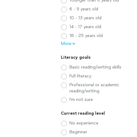
Younger than 6 years old
6 - 9 years old
10 - 13 years old
14 - 17 years old
18 - 25 years old
More
Literacy goals
Basic reading/writing skills
Full literacy
Professional or academic
reading/writing
I'm not sure
Current reading level
No experience
Beginner