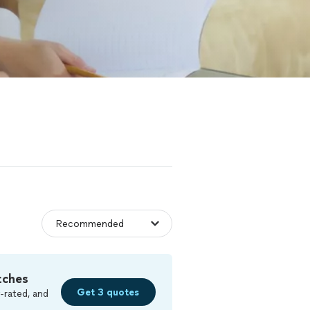
tches
Get 3 quotes
-rated, and