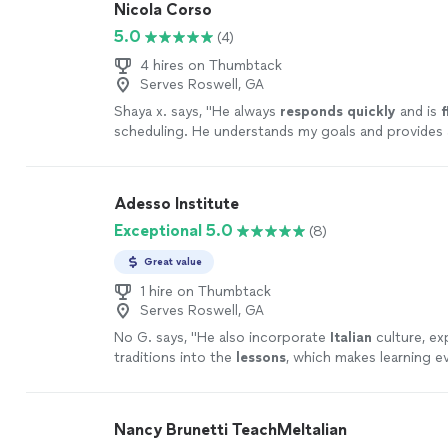
Nicola Corso
5.0
(4)
4 hires on Thumbtack
Serves Roswell, GA
Shaya x. says, "
He always
responds quickly
and is
f
scheduling. He understands my goals and provides 
corrections to help me achieve them. I look forwa
further as we continue to work together.
"
See mo
Adesso Institute
Exceptional 5.0
(8)
Great value
1 hire on Thumbtack
Serves Roswell, GA
No G. says, "
He also incorporate
Italian
culture, ex
traditions into the
lessons
, which makes learning 
enjoyable and immersive.
"
See more
Nancy Brunetti TeachMeItalian