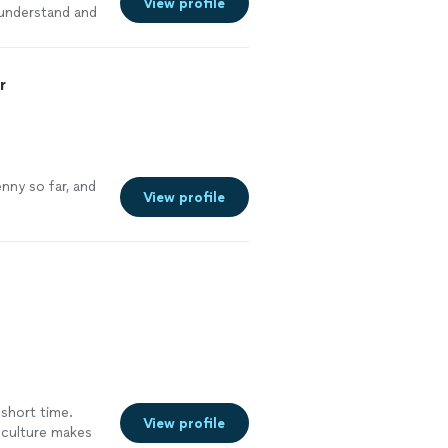
View profile
 understand and
could so
r
nny so far, and
View profile
 short time.
View profile
 culture makes