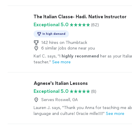
it a
pleasure
to work together.
"
See more
The Italian Classe- Hadi. Native Instructor
Exceptional 5.0
(62)
In high demand
142 hires on Thumbtack
6 similar jobs done near you
Karl C. says, "
I
highly recommend
her as your Itali
teacher.
"
See more
Agnese's Italian Lessons
Exceptional 5.0
(8)
Serves Roswell, GA
Lauren J. says, "
Thank you Anna for teaching me a
language and culture! Gracie mille!!!!
"
See more