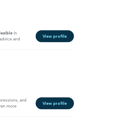
lexible
in
View profile
advice and
rd to progress
re
pressions, and
View profile
even more