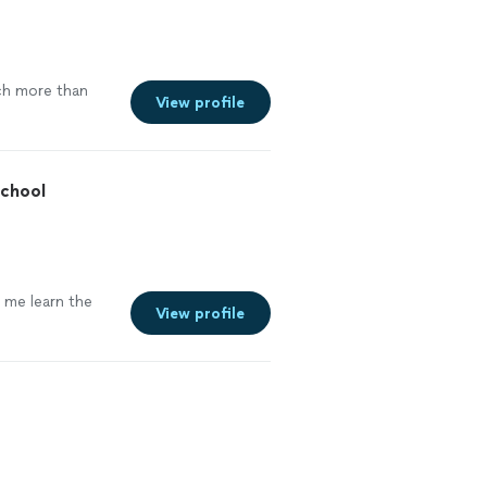
ch more than
View profile
School
g me learn the
View profile