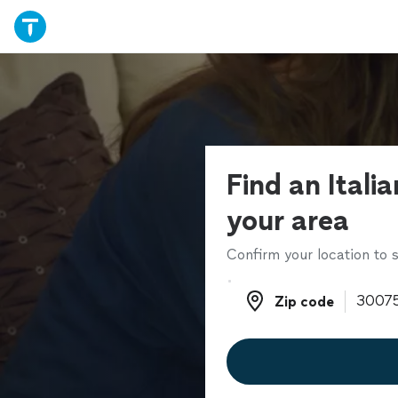
Find an Italia
your area
Confirm your location to s
Zip code
Zip code