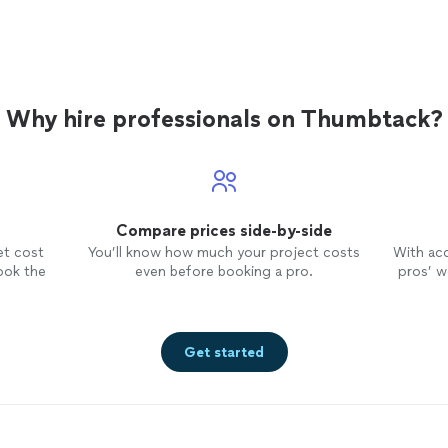
Why hire professionals on Thumbtack?
Compare prices side-by-side
et cost
You’ll know how much your project costs
With ac
ook the
even before booking a pro.
pros’ wo
Get started