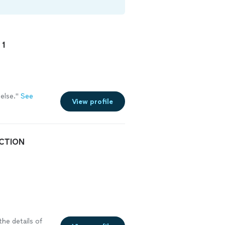
 1
else.
"
See
View profile
CTION
the details of