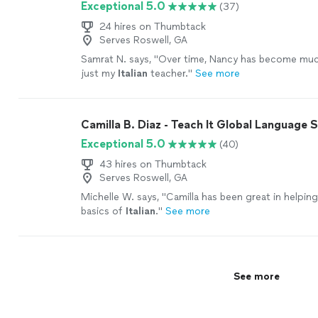
Exceptional 5.0
(37)
24 hires on Thumbtack
Serves Roswell, GA
Samrat N. says, "
Over time, Nancy has become mu
just my
Italian
teacher.
"
See more
Camilla B. Diaz - Teach It Global Language 
Exceptional 5.0
(40)
43 hires on Thumbtack
Serves Roswell, GA
Michelle W. says, "
Camilla has been great in helpin
basics of
Italian
.
"
See more
See more