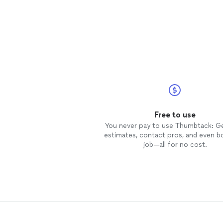
Free to use
You never pay to use Thumbtack: G
estimates, contact pros, and even b
job—all for no cost.