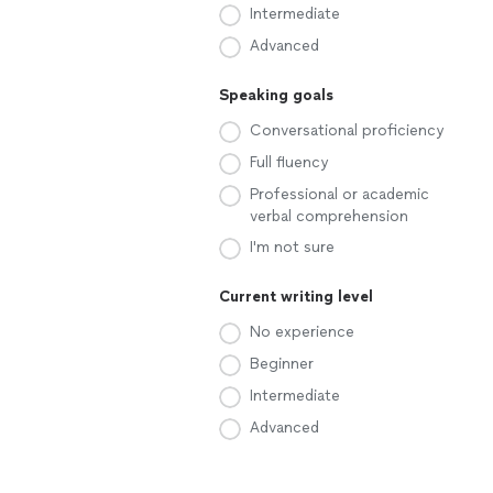
Intermediate
Advanced
Speaking goals
Conversational proficiency
Full fluency
Professional or academic
verbal comprehension
I'm not sure
Current writing level
No experience
Beginner
Intermediate
Advanced