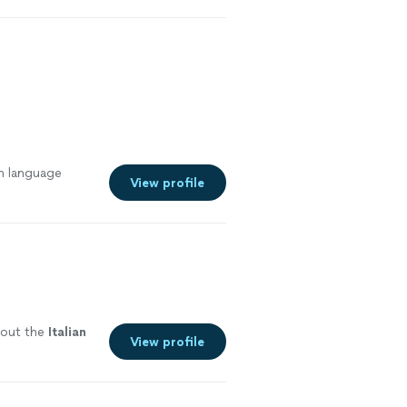
an language
View profile
bout the
Italian
View profile