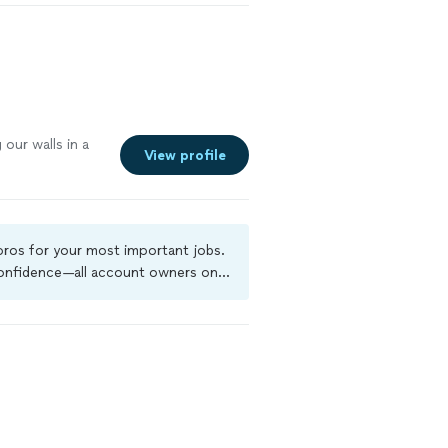
g
our walls in a
View profile
 pros for your most important jobs.
 confidence—all account owners on
ground-check, and jobs are covered