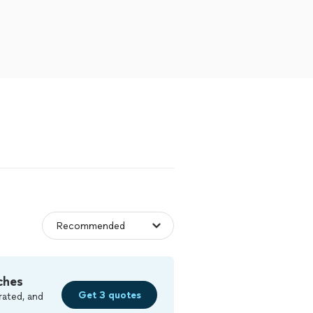
ches
Get 3 quotes
rated, and