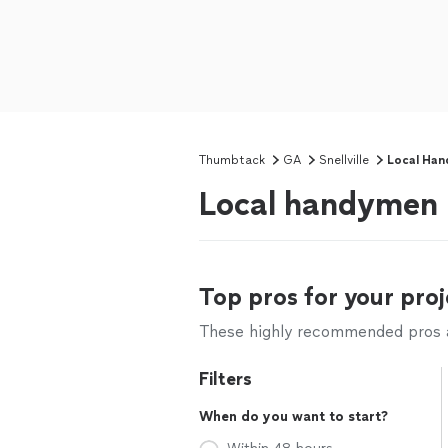
Thumbtack
GA
Snellville
Local Han
Local handymen n
Top pros for your proj
These highly recommended pros ar
Filters
When do you want to start?