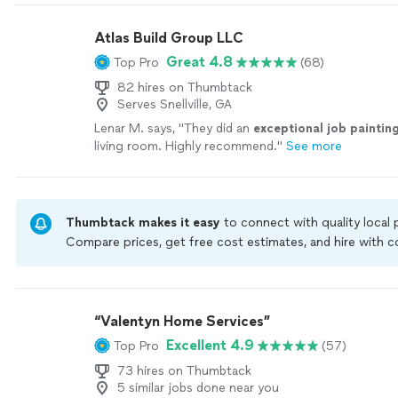
Atlas Build Group LLC
Great 4.8
Top Pro
(68)
82 hires on Thumbtack
Serves Snellville, GA
Lenar M. says, "
They did an
exceptional job paintin
living room. Highly recommend.
"
See more
Thumbtack makes it easy
to connect with quality local
Compare prices, get free cost estimates, and hire with
Thumbtack are required to take and pass a criminal back
by our
Thumbtack Guarantee
“Valentyn Home Services”
Excellent 4.9
Top Pro
(57)
73 hires on Thumbtack
5 similar jobs done near you