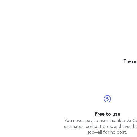
There
Free to use
You never pay to use Thumbtack: G
estimates, contact pros, and even b
job—all for no cost.