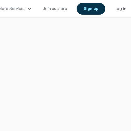
lore Services
Join as a pro
Sign up
Log in