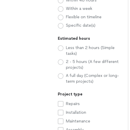
Within 48 hours
Within a week
Flexible on timeline
Specific date(s)
Estimated hours
Less than 2 hours (Simple
tasks)
2 - 5 hours (A few different
projects)
A full day (Complex or long-
term projects)
Project type
Repairs
Installation
Maintenance
Assembly