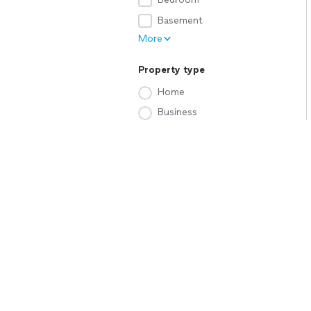
Basement
More
Property type
Home
Business