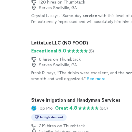
120 hires on Thumbtack
Serves Snellville, GA
Crystal L. says, "
Same‑day
service
with this level of q
I’m extremely impressed and will absolutely hire him 
more
LatteLux LLC (NO FOOD)
Exceptional 5.0
(8)
6 hires on Thumbtack
Serves Snellville, GA
Frank R. says, "
The drinks were excellent, and the
ser
smooth and well organized.
"
See more
Steve Irrigation and Handyman Services
Great 4.8
Top Pro
(80)
In high demand
219 hires on Thumbtack
1 similar job done near you