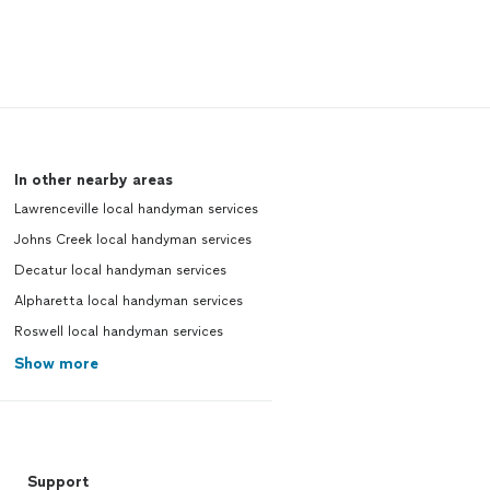
In other nearby areas
Lawrenceville local handyman services
Johns Creek local handyman services
Decatur local handyman services
Alpharetta local handyman services
Roswell local handyman services
Show more
Support