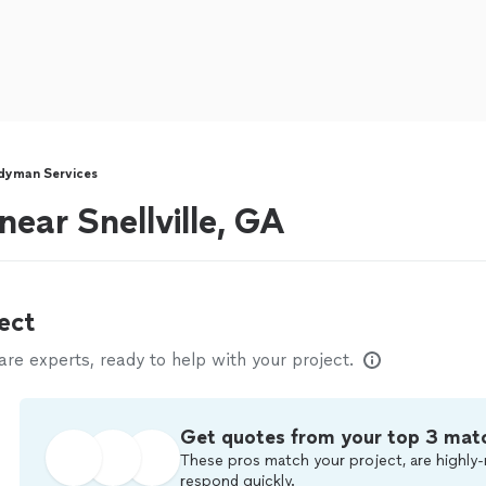
dyman Services
ear Snellville, GA
ect
e experts, ready to help with your project.
Get quotes from your top 3 mat
These pros match your project, are highly-
respond quickly.