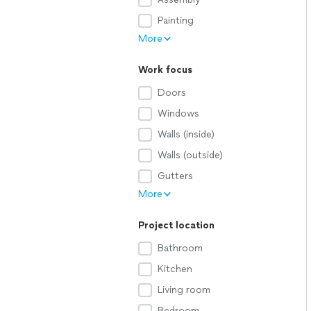
Painting
More
Work focus
Doors
Windows
Walls (inside)
Walls (outside)
Gutters
More
Project location
Bathroom
Kitchen
Living room
Bedroom