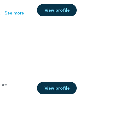
View profile
.
"
See more
ture
View profile