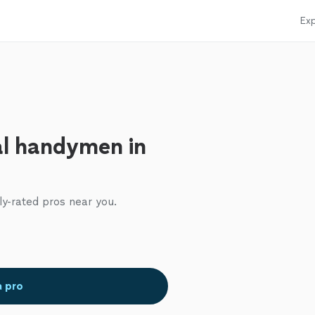
Exp
al handymen in
ly-rated pros near you.
a pro