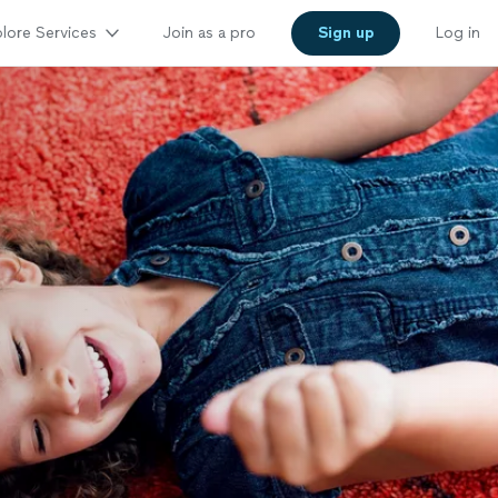
lore Services
Join as a pro
Sign up
Log in