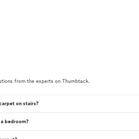
tions from the experts on Thumbtack.
carpet on stairs?
t a bedroom?