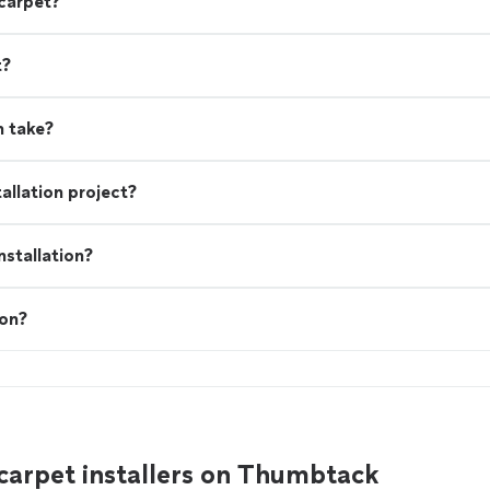
 carpet?
t?
n take?
allation project?
stallation?
ion?
carpet installers on Thumbtack