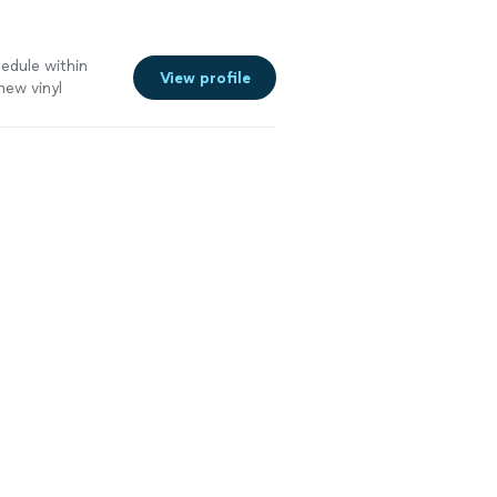
hedule within
View profile
ew vinyl