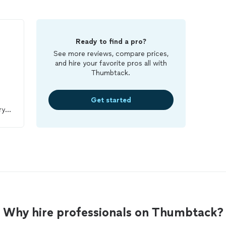
Ready to find a pro?
See more reviews, compare prices,
and hire your favorite pros all with
Thumbtack.
Get started
ry
ob
Why hire professionals on Thumbtack?