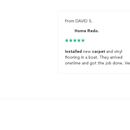
From
DAVID S.
Home Redo.
Installed
new
carpet
and vinyl
flooring in a boat. They arrived
onetime and got the job done. Ve
difficult working conditions but j
was completed as scheduled !