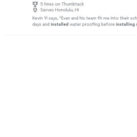
5 hires on Thumbtack
Serves Honolulu, HI
Kevin Yi says, "
Evan and his team fit me into their sc
days and
installed
water proofing before
installing
n
flooring.
"
See more