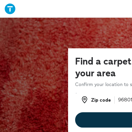
Find a carpet 
your area
Confirm your location to s
Zip code
Zip code