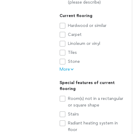
(please describe)
Current flooring
Hardwood or similar
Carpet
Linoleum or vinyl
Tiles
Stone
More
Special features of current
flooring
Room(s) not in a rectangular
or square shape
Stairs
Radiant heating system in
floor