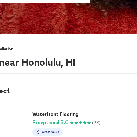
allation
 near Honolulu, HI
ect
Waterfront Flooring
Exceptional 5.0
(28)
Great value