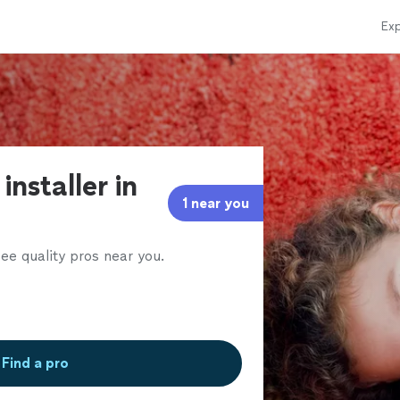
Exp
installer in
1 near you
ee quality pros near you.
Find a pro