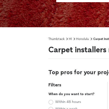
Thumbtack
HI
Honolulu
Carpet Inst
Carpet installers
Top pros for your proj
Filters
When do you want to start?
Within 48 hours
Within a week