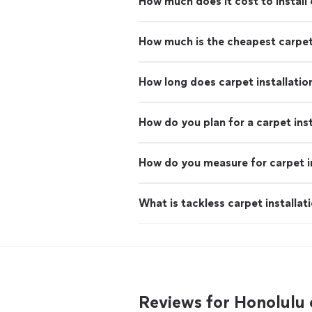
How much does it cost to install
How much is the cheapest carpe
How long does carpet installatio
How do you plan for a carpet inst
How do you measure for carpet in
What is tackless carpet installat
Reviews for Honolulu 