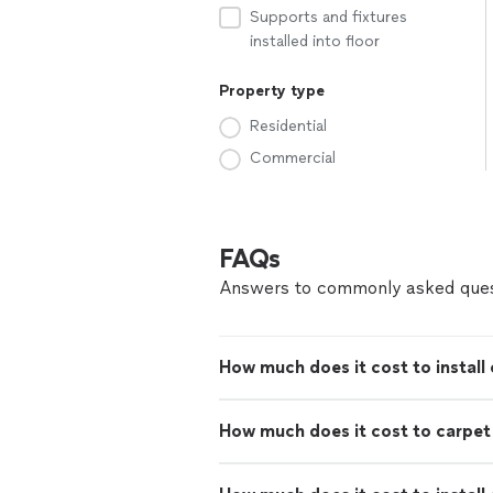
Supports and fixtures
installed into floor
Property type
Residential
Commercial
FAQs
Answers to commonly asked ques
How much does it cost to install 
How much does it cost to carpe