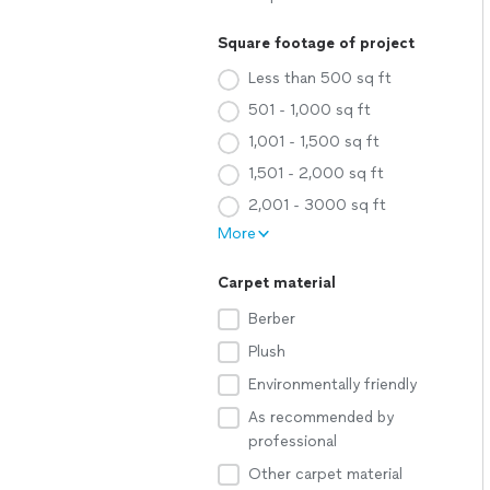
Square footage of project
Less than 500 sq ft
501 - 1,000 sq ft
1,001 - 1,500 sq ft
1,501 - 2,000 sq ft
2,001 - 3000 sq ft
More
Carpet material
Berber
Plush
Environmentally friendly
As recommended by
professional
Other carpet material