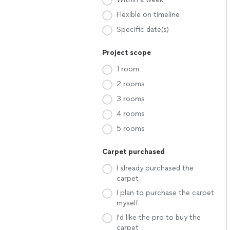
Flexible on timeline
Specific date(s)
Project scope
1 room
2 rooms
3 rooms
4 rooms
5 rooms
Carpet purchased
I already purchased the
carpet
I plan to purchase the carpet
myself
I'd like the pro to buy the
carpet