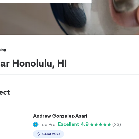
ning
ar Honolulu, HI
ect
Andrew Gonzalez-Asari
Excellent 4.9
Top Pro
(23)
Great value