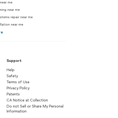
near me
ning near me
ystems repair near me
allation near me
re
Support
Help
Safety
Terms of Use
Privacy Policy
Patents
CA Notice at Collection
Do not Sell or Share My Personal
Information