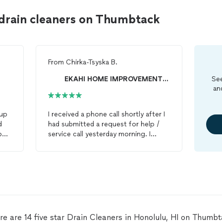
 drain cleaners on Thumbtack
From
Chirka-Tsyska B.
EKAHI HOME IMPROVEMENTS AND MAINTENANCE, LLC
See
an
up
I received a phone call shortly after I
d
had submitted a request for help /
on
service call yesterday morning. I
thin
wasn’t able to provide photos at the
to
time I submitted my request as I
wasn’t at home and was going to
meet with a client for work soon, but
ed
I was able to communicate the issues
and the situation over our phone call.
Emerso (sp?) and his partner were
able to come help out with plumbing
re are 14 five star Drain Cleaners in Honolulu, HI on Thumbt