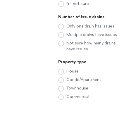
I'm not sure
Number of issue drains
Only one drain has issues
Multiple drains have issues
Not sure how many drains
have issues
Property type
House
Condo/Apartment
Townhouse
Commercial