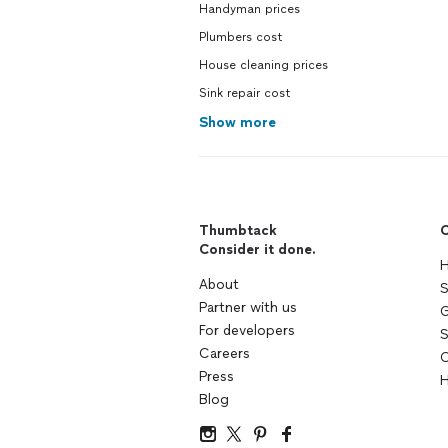
Handyman prices
Plumbers cost
House cleaning prices
Sink repair cost
Show more
Thumbtack
C
Consider it done.
H
About
S
Partner with us
G
For developers
S
Careers
C
Press
H
Blog