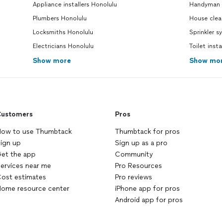
Appliance installers Honolulu
Handyman 
majority of the culprit,
embarrassingly enough, but I’m
Plumbers Honolulu
House clea
making sure I
clean
the
drain
more
Locksmiths Honolulu
Sprinkler s
often now to prevent this kind of
Electricians Honolulu
issue again. They were also able to fix
Toilet inst
the bathroom sink drainage as well!
Show more
Show mo
The last and only issue left is that I
have to replace the pipe with a new
one as it was too old and rusty, and
still leaking. Emerso (sp?) is very
knowledgeable. Him and his partner
ustomers
Pros
are very friendly, kind, and have a
great sense of humor, too. They are
ow to use Thumbtack
Thumbtack for pros
coming back on Monday to finish up
ign up
Sign up as a pro
the job by replacing the old rusty
et the app
Community
pipe with a new pipe so that it will no
ervices near me
longer leak. He told me over the
Pro Resources
phone earlier, that if he is unable to
ost estimates
Pro reviews
fix my drainage problems, that I
ome resource center
iPhone app for pros
wouldn’t have to pay him anything. I
Android app for pros
still greatly appreciate him, his
partner, and their time! They came