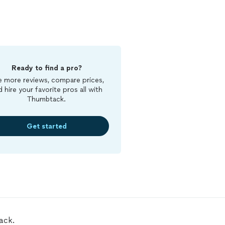
Ready to find a pro?
 more reviews, compare prices,
d hire your favorite pros all with
Thumbtack.
Get started
ack.