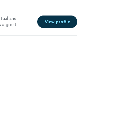
tual and
View profile
s a great