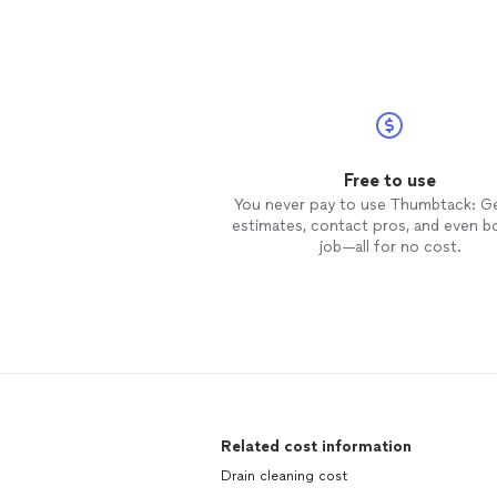
scheduled job ahead of schedule.
arrived at 2 pm and completed th
job within an hour. He is very
knowledgeable about his trade an
cleaned
up upon completion of t
job. I would highly recommend him
for all future jobs.
Free to use
You never pay to use Thumbtack: G
estimates, contact pros, and even b
job—all for no cost.
Related cost information
Drain cleaning cost