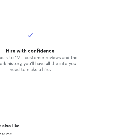
Hire with confidence
cess to 1M+ customer reviews and the
rk history, you’ll have all the info you
need to make a hire.
 also like
ear me