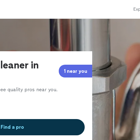
Exp
leaner in
1 near you
ee quality pros near you.
Find a pro