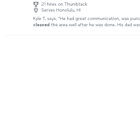
21 hires on Thumbtack
Serves Honolulu, HI
Kyle T. says, "
He had great communication, was punc
cleaned
the area well after he was done. His dad wa
assistant.
"
See more