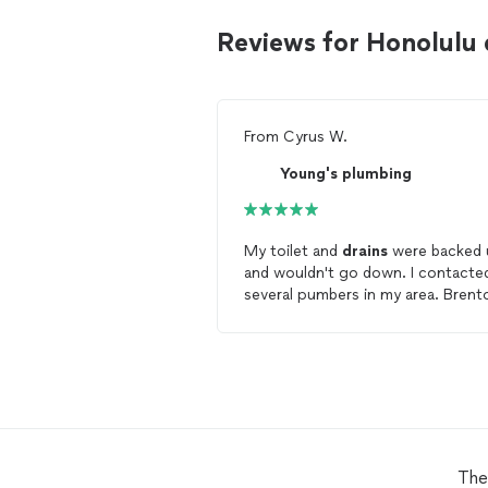
Reviews for Honolulu
From
Cyrus W.
Young's plumbing
My toilet and
drains
were backed 
and wouldn't go down. I contacte
several pumbers in my area. Brent
was the first to respond to me wi
minutes of posting my problems 
the app. He was able to accomodate
me the next day at 3 pm so I
scheduled him for the job. He call
me the next day at around 130 pm
and said that he was coming early
because he had finished the other
The