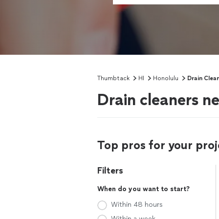
Thumbtack
HI
Honolulu
Drain Clea
Drain cleaners ne
Top pros for your proj
Filters
When do you want to start?
Within 48 hours
Within a week