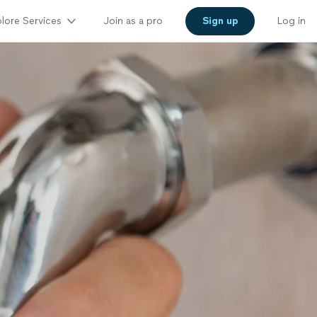
lore Services
Join as a pro
Sign up
Log in