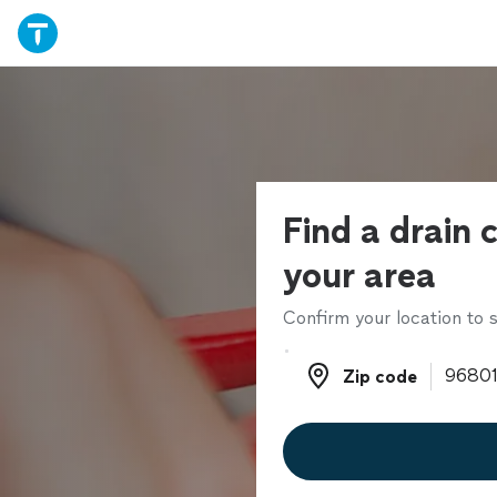
Find a drain c
your area
Confirm your location to s
Zip code
Zip code