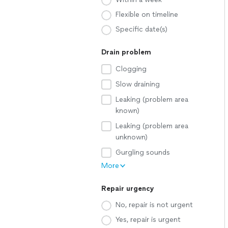
Flexible on timeline
Specific date(s)
Drain problem
Clogging
Slow draining
Leaking (problem area
known)
Leaking (problem area
unknown)
Gurgling sounds
More
Repair urgency
No, repair is not urgent
Yes, repair is urgent