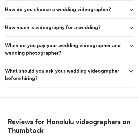
How do you choose a wedding videographer?
How much is videography for a wedding?
When do you pay your wedding videographer and
wedding photographer?
What should you ask your wedding videographer
before hiring?
Reviews for Honolulu videographers on
Thumbtack