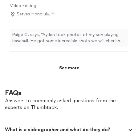
service, and top-tier results."
Video Editing
Serves Honolulu, HI
Paige C. says, "Ayden took photos of my son playing
baseball. He got some incredible shots we will cherish
forever! I was amazed at the great shots he got in just
one game. Highly recommend!"
See more
FAQs
Answers to commonly asked questions from the
experts on Thumbtack.
What is a videographer and what do they do?