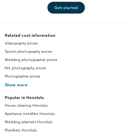
Get started
Related cost information
Videography prices
Sports photography prices
Wedding photographer prices
Pet photography prices
Photographer prices
Show more
Popular in Honolulu
House cleaning Honolulu
Appliance installers Honolulu
Wedding planners Honolulu
Plumbers Honolulu