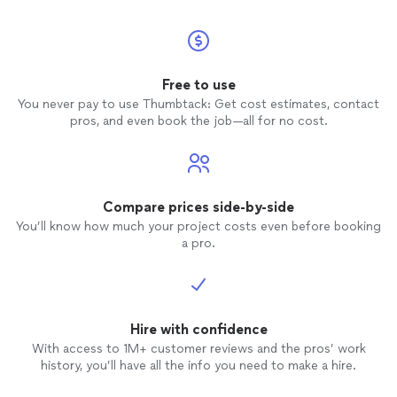
Free to use
You never pay to use Thumbtack: Get cost estimates, contact
pros, and even book the job—all for no cost.
Compare prices side-by-side
You’ll know how much your project costs even before booking
a pro.
Hire with confidence
With access to 1M+ customer reviews and the pros’ work
history, you’ll have all the info you need to make a hire.