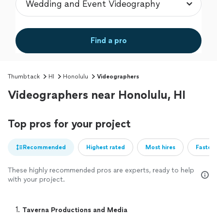
Find a pro
Thumbtack
HI
Honolulu
Videographers
Videographers near Honolulu, HI
Top pros for your project
Recommended
Highest rated
Most hires
Fastest
These highly recommended pros are experts, ready to help
with your project.
1. 
Taverna Productions and Media