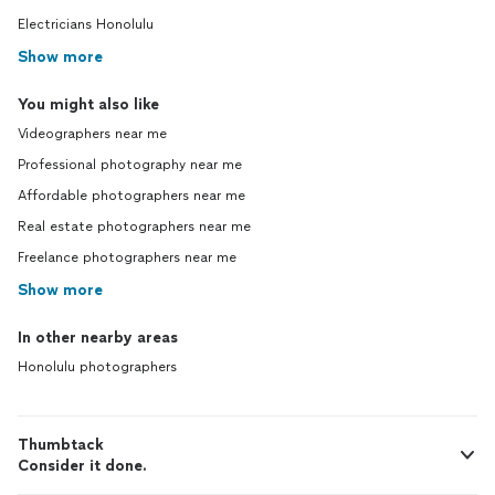
Electricians Honolulu
Show more
You might also like
Videographers near me
Professional photography near me
Affordable photographers near me
Real estate photographers near me
Freelance photographers near me
Show more
In other nearby areas
Honolulu photographers
Thumbtack
Consider it done.