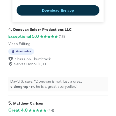
capture it. Weddings, engagements, and bridal showers.
SERIOUS INQUIRIES ONLY
Download the app
4. 
Donovan Snider Productions LLC
Exceptional 5.0
(13)
Video Editing
Great value
7 hires on Thumbtack
Serves Honolulu, HI
David S. says, "
Donovan is not just a great
videographer
, he is a great storyteller.
"
5. 
Matthew Carlson
Great 4.8
(44)