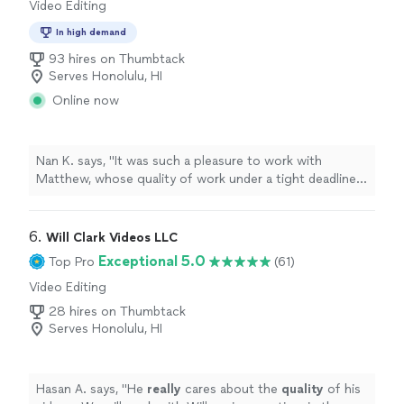
Video Editing
In high demand
93 hires on Thumbtack
Serves Honolulu, HI
Online now
Nan K. says, "It was such a pleasure to work with
Matthew, whose quality of work under a tight deadline
was nothing short of amazing. I am new to working with
graphic designers, and I greatly appreciated his a
wonderfully clear process where he explained each step
6. 
Will Clark Videos LLC
and had me review drafts as the project developed. I am
Exceptional 5.0
Top Pro
(61)
so thankful for his professionalism, intuitive design
Video Editing
talent, and insight into the process, not to mention his
patience and kindness while working with a newbie like
28 hires on Thumbtack
me. His rates are very fair, and he works efficiently with
Serves Honolulu, HI
great communication. I would recommend Matthew
highly to anyone seeking a professional graphic
designer."
Hasan A. says, "
He
really
cares about the
quality
of his