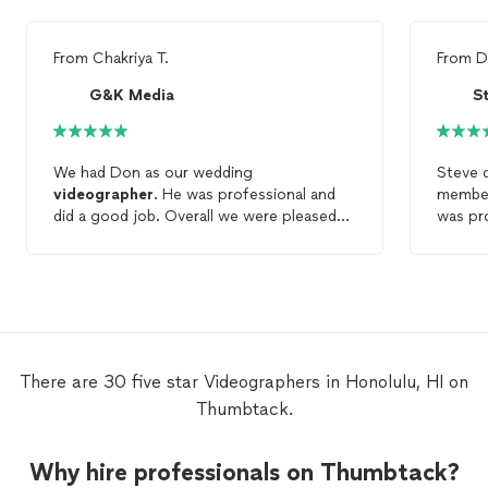
From
Chakriya T.
From
D
G&K Media
We had Don as our wedding
Steve d
videographer
. He was professional and
member
did a good job. Overall we were pleased
was pro
to work with Don.
work. I
He also
to foll
Steve a
videog
There are 30 five star Videographers in Honolulu, HI on
Thumbtack.
Why hire professionals on Thumbtack?