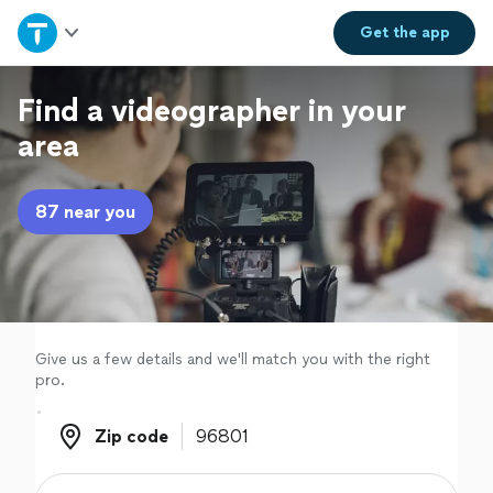
Home
Get the
app
Explore Services
Find a videographer in your
area
Join as a pro
87 near you
Sign up
Log in
Give us a few details and we'll match you with the right
pro.
Zip code
Zip code