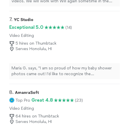
videos. We will work with Will again sometime in the
future for sure !
"
7. 
YC Studio
Exceptional 5.0
(14)
Video Editing
5 hires on Thumbtack
Serves Honolulu, HI
Maria G. says, "I am so proud of how my baby shower
photos came out! I’d like to recognize the
photographer for being easy to work with the day of
my event and capturing every moment. The final
product was amazing!"
8. 
AmanraSoft
Great 4.8
Top Pro
(23)
Video Editing
64 hires on Thumbtack
Serves Honolulu, HI