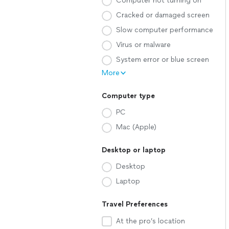
Computer not turning on
Cracked or damaged screen
Slow computer performance
Virus or malware
System error or blue screen
More
Computer type
PC
Mac (Apple)
Desktop or laptop
Desktop
Laptop
Travel Preferences
At the pro’s location