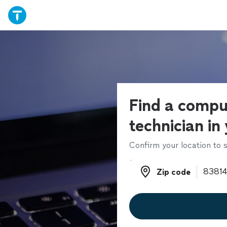
Find a compu
technician in
Confirm your location to s
Zip code
Zip code