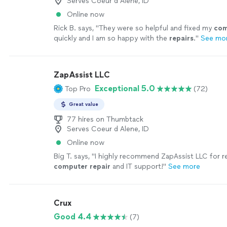
Serves Coeur d Alene, ID
Online now
Rick B. says, "
They were so helpful and fixed my
com
quickly and I am so happy with the
repairs
.
"
See mo
ZapAssist LLC
Exceptional 5.0
Top Pro
(72)
Great value
77 hires on Thumbtack
Serves Coeur d Alene, ID
Online now
Big T. says, "
I highly recommend ZapAssist LLC for re
computer
repair
and IT support!
"
See more
Crux
Good 4.4
(7)