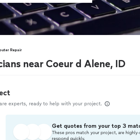
uter Repair
ians near Coeur d Alene, ID
ect
e experts, ready to help with your project.
Get quotes from your top 3 mat
These pros match your project, are highly-
respond quickly.