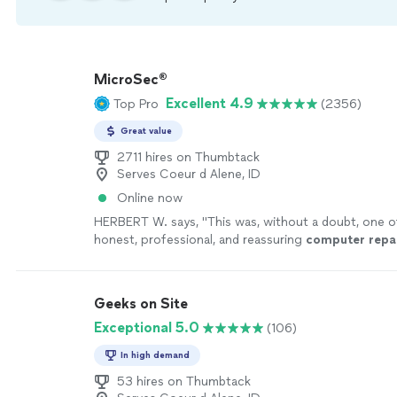
MicroSec®
Excellent 4.9
Top Pro
(2356)
Great value
2711 hires on Thumbtack
Serves Coeur d Alene, ID
Online now
HERBERT W. says, "
This was, without a doubt, one 
honest, professional, and reassuring
computer
repa
I’ve ever had here in Kansas City, Missouri
"
See mor
Geeks on Site
Exceptional 5.0
(106)
In high demand
53 hires on Thumbtack