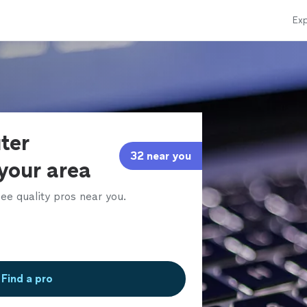
Exp
ter
32 near you
 your area
ee quality pros near you.
Find a pro