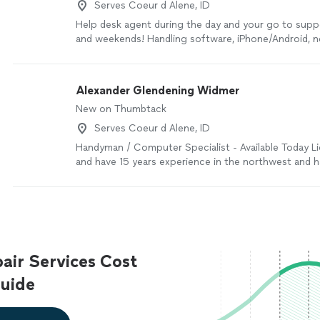
Serves Coeur d Alene, ID
Help desk agent during the day and your go to supp
and weekends! Handling software, iPhone/Android, 
setup, and network issues.
See more
Alexander Glendening Widmer
New on Thumbtack
Serves Coeur d Alene, ID
Handyman / Computer Specialist - Available Today Li
and have 15 years experience in the northwest and 
take available work close to physical labor of necessit
basis of minimum wage to work as a team or closer 
as a private contractor who can build things closer 
asked to build because I think I get it right the firs
screws and glue before saying ruined. I am honest to
lead. I can be reached best by using the Thumbtack
ir Services Cost
method. I am available to not just evaluate a lead an
recognize how easy it is to ask late if confidence t
uide
says I could be learning by example set at the skye 
thinking I can do something better. for paid leads as I
to serve those of availability for day, or day after. T