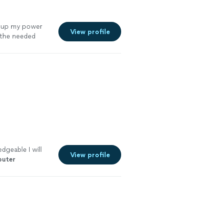
t up my power
View profile
 the needed
dgeable I will
View profile
uter