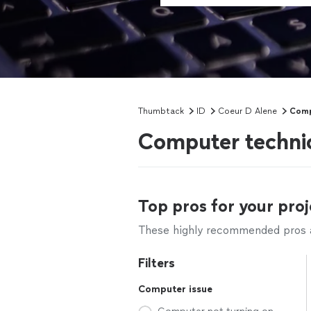
Thumbtack
ID
Coeur D Alene
Comp
Computer technic
Top pros for your proj
These highly recommended pros ar
Filters
Computer issue