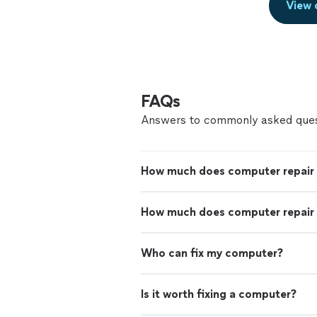
View 
FAQs
Answers to commonly asked ques
How much does computer repair
How much does computer repair 
Who can fix my computer?
Is it worth fixing a computer?