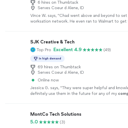
6 hires on Thumbtack
Serves Coeur d Alene, ID
Vince W. says, "Chad went above and beyond to se
worksation network. He even ran to Walmart to get
cables. Highly recommended ."
See more
SJK Creative & Tech
Excellent 4.9
Top Pro
(49)
In high demand
69 hires on Thumbtack
Serves Coeur d Alene, ID
Online now
Jessica G. says, "
They were super helpful and knowle
definitely use them in the future for any of my
comp
needs
"
See more
MontCo Tech Solutions
5.0
(3)