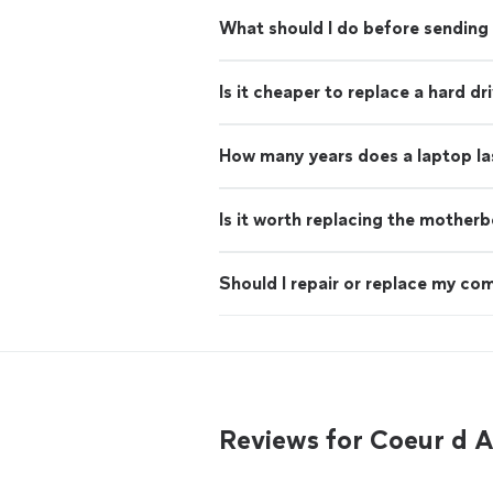
What should I do before sending 
Is it cheaper to replace a hard d
How many years does a laptop la
Is it worth replacing the mother
Should I repair or replace my co
Reviews for Coeur d 