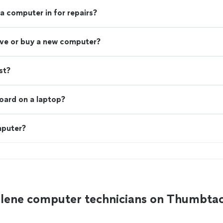
a computer in for repairs?
rive or buy a new computer?
st?
board on a laptop?
mputer?
Alene computer technicians on Thumbta