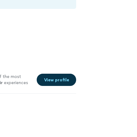
of the most
View profile
ir
experiences
e