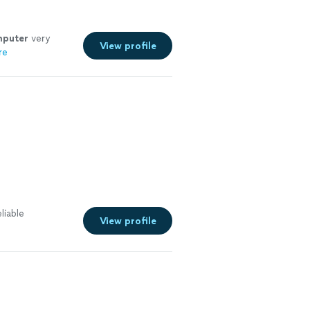
puter
very
View profile
re
liable
View profile