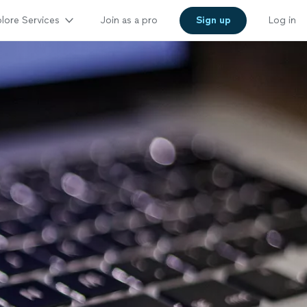
lore Services
Join as a pro
Sign up
Log in