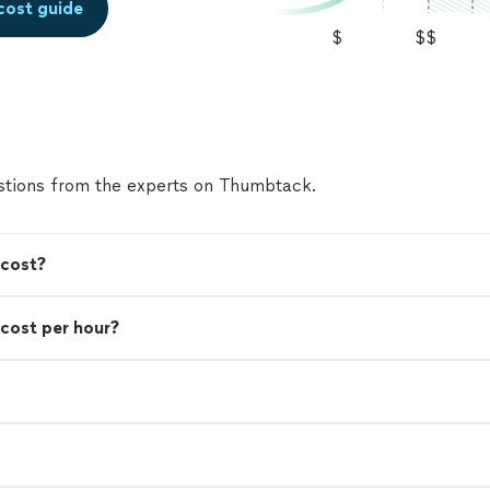
cost guide
seeking those who can employ me to work withou
$
$$
that gets in the way of a job as soon as today. Alex
tions from the experts on Thumbtack.
 cost?
cost per hour?