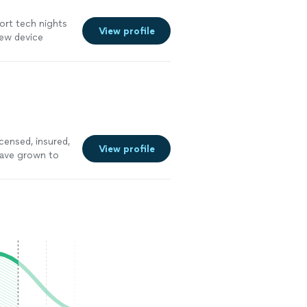
ort tech nights
View profile
new device
censed, insured,
View profile
have grown to
y on a trial
to $110 an hour
to what I am
t time. Wooden
 a bid or paid
 contact
d walk away, but
o not waste time
instead of me
 have the skills
hanks as I am