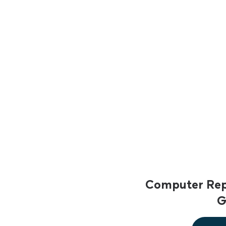
Computer Repa
G