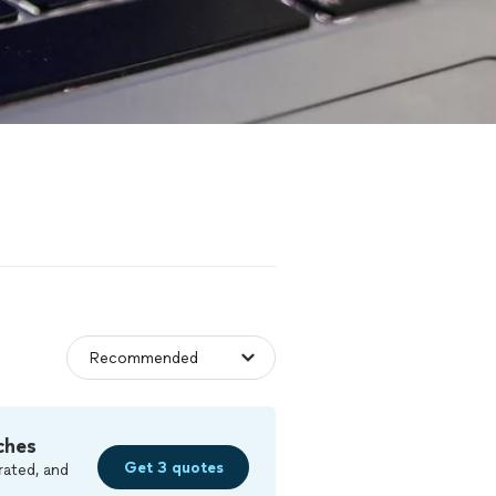
ches
Get 3 quotes
rated, and