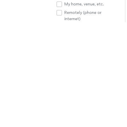
My home, venue, etc.
Remotely (phone or
internet)