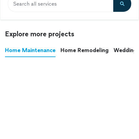
Search all services
Explore more projects
Home Maintenance
Home Remodeling
Wedding
These annoying chores used to eat up your
entire weekend. Not anymore.
See all
home maintenance