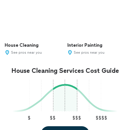
House Cleaning
Interior Painting
See pros near you
See pros near you
House Cleaning Services Cost Guide
$
$$
$$$
$$$$