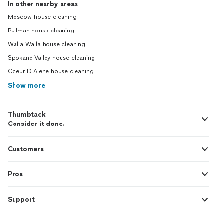
In other nearby areas
Moscow house cleaning
Pullman house cleaning
Walla Walla house cleaning
Spokane Valley house cleaning
Coeur D Alene house cleaning
Show more
Thumbtack
Consider it done.
Customers
Pros
Support