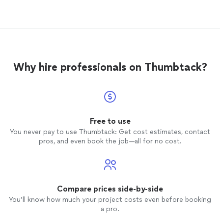
Why hire professionals on Thumbtack?
Free to use
You never pay to use Thumbtack: Get cost estimates, contact
pros, and even book the job—all for no cost.
Compare prices side-by-side
You’ll know how much your project costs even before booking
a pro.