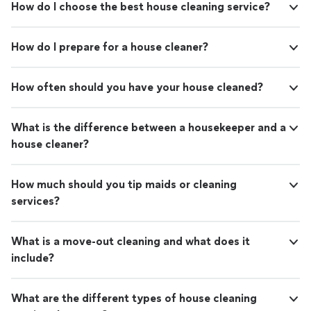
How do I choose the best house cleaning service?
How do I prepare for a house cleaner?
How often should you have your house cleaned?
What is the difference between a housekeeper and a
house cleaner?
How much should you tip maids or cleaning
services?
What is a move-out cleaning and what does it
include?
What are the different types of house cleaning