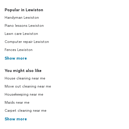
Popular in Lewiston
Handyman Lewiston
Piano lessons Lewiston
Lawn care Lewiston
Computer repair Lewiston
Fences Lewiston
Show more
You might also like
House cleaning near me
Move out cleaning near me
Housekeeping near me
Maids near me
Carpet cleaning near me
Show more