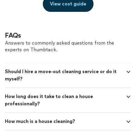
View cost guide
FAQs
Answers to commonly asked questions from the
experts on Thumbtack.
Should I hire a move-out cleaning service or do it
myself?
How long does it take to clean a house
professionally?
How much is a house cleaning?