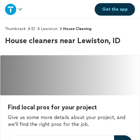
Home
Get the
app
Explore Services
Thumbtack
ID
Lewiston
House Cleaning
House cleaners near Lewiston, ID
Join as a pro
Sign up
Log in
Find local pros for your project
Give us some more details about your project, and
we'll find the right pros for the job.