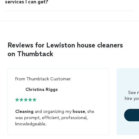
services I can get?
Reviews for Lewiston house cleaners
on Thumbtack
From
Thumbtack Customer
Christina Riggs
See m
hire yo
Cleaning
and organizing my
house
, she
was prompt, efficient, professional,
knowledgeable.