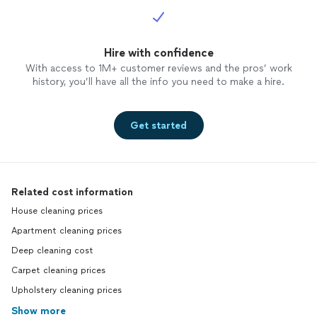
Hire with confidence
With access to 1M+ customer reviews and the pros’ work
history, you’ll have all the info you need to make a hire.
Get started
Related cost information
House cleaning prices
Apartment cleaning prices
Deep cleaning cost
Carpet cleaning prices
Upholstery cleaning prices
Show more