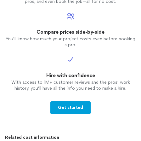
pros, and even book the job—all for no cost.
Compare prices side-by-side
You’ll know how much your project costs even before booking
a pro.
Hire with confidence
With access to 1M+ customer reviews and the pros’ work
history, you’ll have all the info you need to make a hire.
Get started
Related cost information