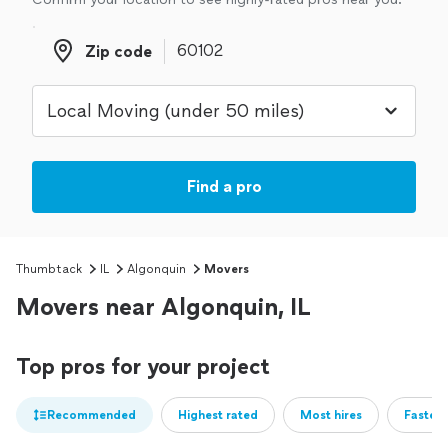
Zip code
Zip code
Find a pro
Thumbtack
IL
Algonquin
Movers
Movers near Algonquin, IL
Top pros for your project
Recommended
Highest rated
Most hires
Fastest