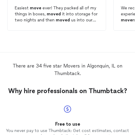
Easiest
move
ever! They packed all of my
We rec
things in boxes,
moved
it into storage for
experi
two nights and then
moved
us into our
mover
new places. Very friendly and professional
assured
staff.
furnit
withou
will de
for ou
the wo
There are 34 five star Movers in Algonquin, IL on
Thumbtack.
Why hire professionals on Thumbtack?
Free to use
You never pay to use Thumbtack: Get cost estimates, contact