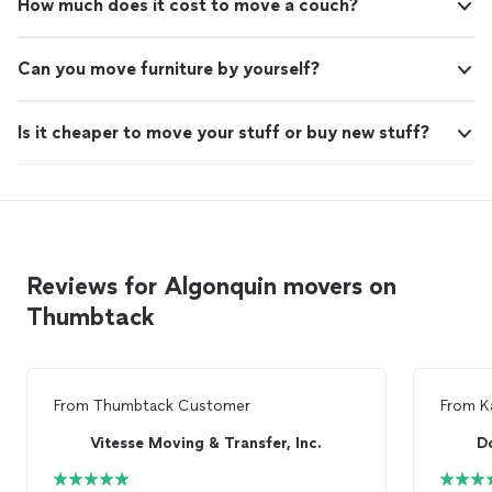
How much does it cost to move a couch?
Can you move furniture by yourself?
Is it cheaper to move your stuff or buy new stuff?
Reviews for Algonquin movers on
Thumbtack
From
Thumbtack Customer
From
K
Vitesse Moving & Transfer, Inc.
D