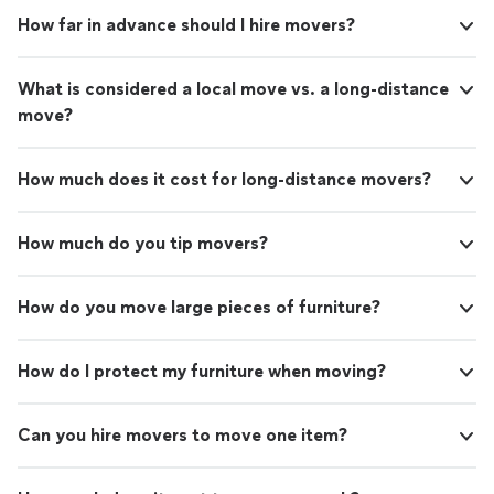
How far in advance should I hire movers?
What is considered a local move vs. a long-distance
move?
How much does it cost for long-distance movers?
How much do you tip movers?
How do you move large pieces of furniture?
How do I protect my furniture when moving?
Can you hire movers to move one item?