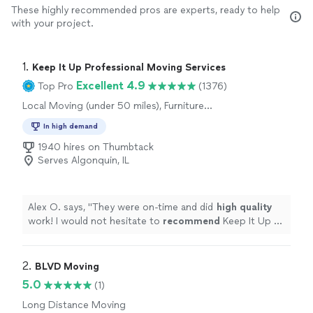
These highly recommended pros are experts, ready to help
with your project.
1. 
Keep It Up Professional Moving Services
Excellent 4.9
Top Pro
(1376)
Local Moving (under 50 miles), Furniture
Moving and Heavy Lifting, Office Moving
In high demand
1940 hires on Thumbtack
Serves Algonquin, IL
Alex O. says, "
They were on-time and did
high quality
work! I would not hesitate to
recommend
Keep It Up or
use them again!
"
2. 
BLVD Moving
5.0
(1)
Long Distance Moving