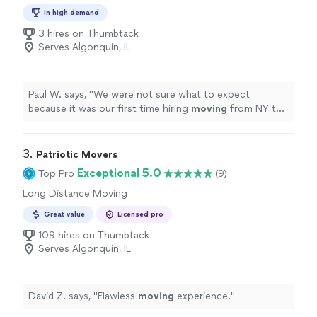
In high demand
3 hires on Thumbtack
Serves Algonquin, IL
Paul W. says, "
We were not sure what to expect
because it was our first time hiring
moving
from NY to
IL. but the outcome was pretty smooth.
"
3. 
Patriotic Movers
Exceptional 5.0
Top Pro
(9)
Long Distance Moving
Great value
Licensed pro
109 hires on Thumbtack
Serves Algonquin, IL
David Z. says, "
Flawless
moving
experience.
"