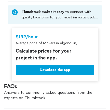
Thumbtack makes it easy
to connect with
quality local pros for your most important jobs.
Compare prices, get free cost estimates, and
hire with confidence—all account owners on
Thumbtack are required to take and pass a
$192/hour
criminal background-check, and jobs are
Average price of Movers in Algonquin, IL
covered by our
Thumbtack Guarantee
Calculate prices for your
project in the app.
Download the app
FAQs
Answers to commonly asked questions from the
experts on Thumbtack.