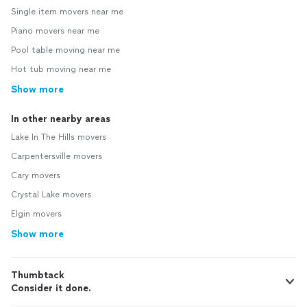
Single item movers near me
Piano movers near me
Pool table moving near me
Hot tub moving near me
Show more
In other nearby areas
Lake In The Hills movers
Carpentersville movers
Cary movers
Crystal Lake movers
Elgin movers
Show more
Thumbtack
Consider it done.