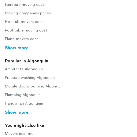
Furniture moving cost
Moving companies prices
Hot tub movers cost
Pool table moving cost
Piano movers cost
Show more
Popular in Algonquin
Architects Algonquin
Pressure washing Algonquin
Mobile dog grooming Algonquin
Plumbing Algonquin
Handyman Algonquin
Show more
You might also like
Movers near me