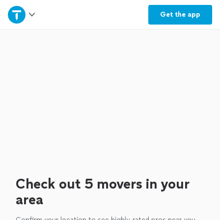
Home
Get the
app
Explore Services
Join as a pro
Sign up
Log in
Check out 5 movers in your
area
Confirm your location to see highly-rated pros near you.