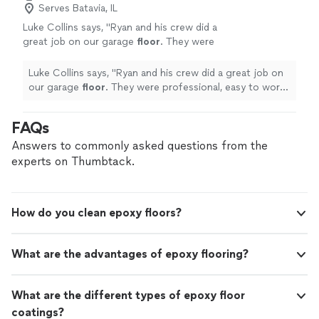
Serves Batavia, IL
Luke Collins says, "
Ryan and his crew did a
great job on our garage
floor
. They were
professional, easy to work with, and the
finished product turned out great.
"
See more
Luke Collins says, "
Ryan and his crew did a great job on
our garage
floor
. They were professional, easy to work
with, and the finished product turned out great.
"
FAQs
Answers to commonly asked questions from the
experts on Thumbtack.
How do you clean epoxy floors?
What are the advantages of epoxy flooring?
What are the different types of epoxy floor
coatings?