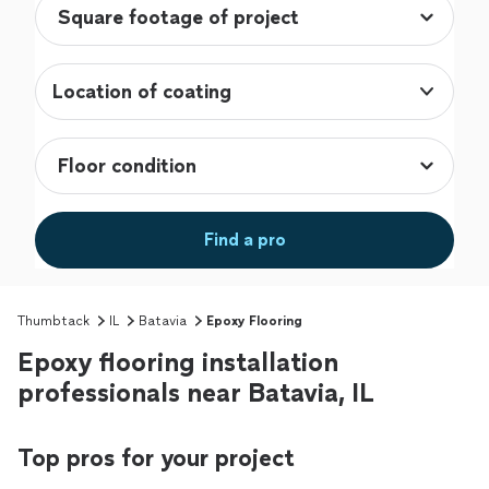
Location of coating
Find a pro
Thumbtack
IL
Batavia
Epoxy Flooring
Epoxy flooring installation
professionals near Batavia, IL
Top pros for your project