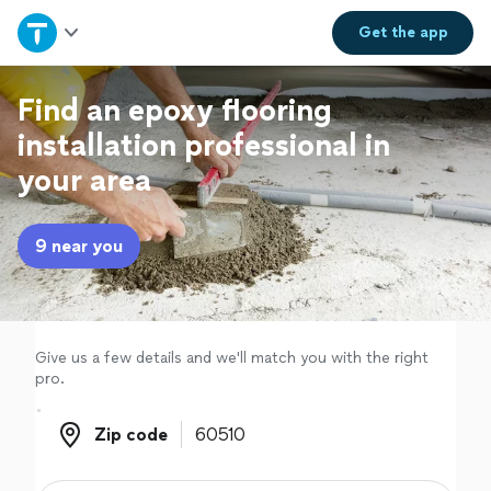
Home
Get the
app
Explore Services
Find an epoxy flooring
installation professional in
Join as a pro
your area
Sign up
9 near you
Log in
Give us a few details and we'll match you with the right
pro.
Zip code
Zip code