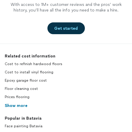
With access to 1M+ customer reviews and the pros’ work
history, you’ll have all the info you need to make a hire.
Get started
Related cost information
Cost to refinish hardwood floors
Cost to install vinyl flooring
Epoxy garage floor cost
Floor cleaning cost
Prices flooring
Show more
Popular in Batavia
Face painting Batavia