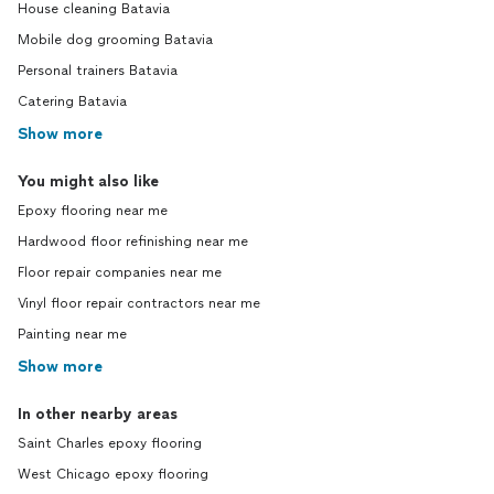
House cleaning Batavia
Mobile dog grooming Batavia
Personal trainers Batavia
Catering Batavia
Show more
You might also like
Epoxy flooring near me
Hardwood floor refinishing near me
Floor repair companies near me
Vinyl floor repair contractors near me
Painting near me
Show more
In other nearby areas
Saint Charles epoxy flooring
West Chicago epoxy flooring