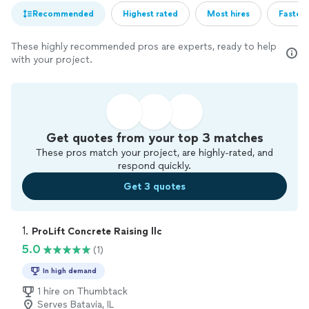
Recommended
Highest rated
Most hires
Fastest
These highly recommended pros are experts, ready to help
with your project.
Get quotes from your top 3 matches
These pros match your project, are highly-rated, and
respond quickly.
Get 3 quotes
1. 
ProLift Concrete Raising llc
5.0
(1)
In high demand
1 hire on Thumbtack
Serves Batavia, IL