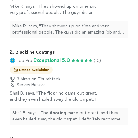
Mike R. says, "They showed up on time and
very professional people. The guys did an
amazing job and best thing they made sure
everything was perfect and cleaned up after
Mike R. says, "They showed up on time and very
the job was completed."
See more
professional people. The guys did an amazing job and
best thing they made sure everything was perfect and
cleaned up after the job was completed."
2. 
Blackline Coatings
Exceptional 5.0
Top Pro
(10)
Limited Availability
3 hires on Thumbtack
Serves Batavia, IL
Shail B. says, "
The
flooring
came out great,
and they even hauled away the old carpet. I
definitely recommend them.
"
See more
Shail B. says, "
The
flooring
came out great, and they
even hauled away the old carpet. I definitely recommend
them.
"