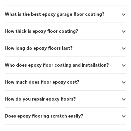
What is the best epoxy garage floor coating?
How thick is epoxy floor coating?
How long do epoxy floors last?
Who does epoxy floor coating and installation?
How much does floor epoxy cost?
How do you repair epoxy floors?
Does epoxy flooring scratch easily?