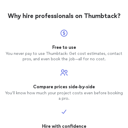
Why hire professionals on Thumbtack?
Free to use
You never pay to use Thumbtack: Get cost estimates, contact
pros, and even book the job—all for no cost.
Compare prices side-by-side
You’ll know how much your project costs even before booking
a pro.
Hire with confidence