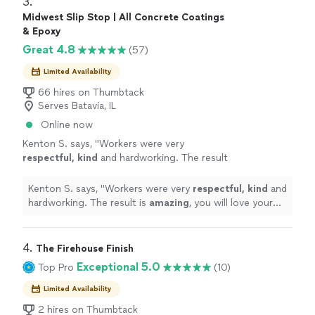
3. 
Midwest Slip Stop | All Concrete Coatings
& Epoxy
Great 4.8
(57)
Limited Availability
66 hires on Thumbtack
Serves Batavia, IL
Online now
Kenton S. says, "
Workers were very
respectful, kind
and hardworking. The result
is
amazing
, you will love your flooring
"
See
more
Kenton S. says, "
Workers were very
respectful, kind
and
hardworking. The result is
amazing
, you will love your
flooring
"
4. 
The Firehouse Finish
Exceptional 5.0
Top Pro
(10)
Limited Availability
2 hires on Thumbtack