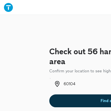
Check out 56 ha
area
Confirm your location to see high
Zip code
Find 