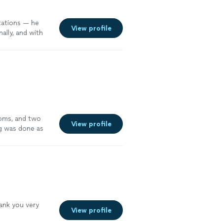
tations — he
View profile
ally, and with
ooms, and two
View profile
ng was done as
an see that he
tely recommend
hank you very
View profile