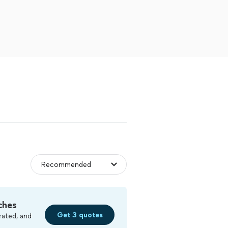
ches
Get 3 quotes
rated, and