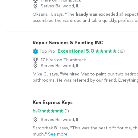
1 hire on Thumbtack
Serves Bellwood, IL
Oksana H. says, "
The
handyman
exceeded all expec
assembled the wardrobe and table quickly, profession
great care.
"
See more
Repair Services & Painting INC
Exceptional 5.0
Top Pro
(19)
17 hires on Thumbtack
Serves Bellwood, IL
Mike C. says, "We hired Max to paint our two bedr
bathrooms. He was referred by our friend. Everythi
promised, and quality of his work is very high. You c
has been doing this for long time. We would defini
him."
See more
Ken Express Keys
5.0
(1)
Serves Bellwood, IL
Sardorbek B. says, "This was the best gift for me, t
much."
See more