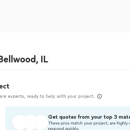
ellwood, IL
ect
e experts, ready to help with your project.
Get quotes from your top 3 mat
These pros match your project, are highly-
respond quickly.