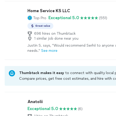
Home Service KS LLC
Exceptional 5.0
Top Pro
(551)
Great value
696 hires on Thumbtack
1 similar job done near you
Justin S. says, "
Would recommend Serhii to anyone 
needs.
"
See more
Thumbtack makes it easy
to connect with quality local
Compare prices, get free cost estimates, and hire with
Thumbtack are required to take and pass a criminal back
by our
Thumbtack Guarantee
Anatolii
Exceptional 5.0
(6)