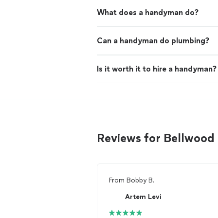
What does a handyman do?
Can a handyman do plumbing?
Is it worth it to hire a handyman?
Reviews for Bellwoo
From
Bobby B.
Artem Levi