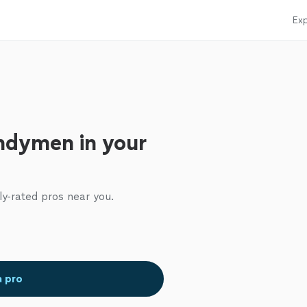
Exp
ndymen in your
ly-rated pros near you.
a pro