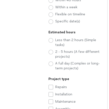
Within 48 hours
Within a week
Flexible on timeline
Specific date(s)
Estimated hours
Less than 2 hours (Simple
tasks)
2 - 5 hours (A few different
projects)
A full day (Complex or long-
term projects)
Project type
Repairs
Installation
Maintenance
Assembly