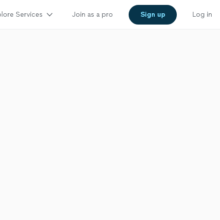
lore Services
Join as a pro
Sign up
Log in