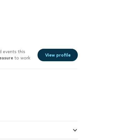
d events this
View profile
easure
to work