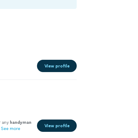
View profile
e
r any
handyman
View profile
See more