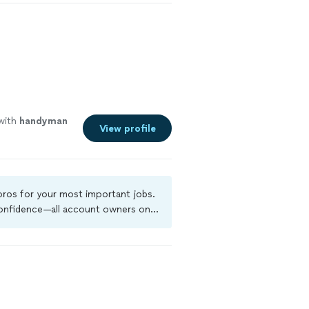
with
handyman
View profile
 pros for your most important jobs.
 confidence—all account owners on
ground-check, and jobs are covered