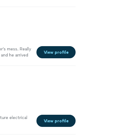
r’s mess. Really
View profile
and he arrived
se to correct
ture electrical
View profile