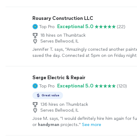
Rousary Construction LLC
Exceptional 5.0
Top Pro
(22)
18 hires on Thumbtack
Serves Bellwood, IL
Jennifer T. says, "Amazingly corrected another painte
saved the day. Connected at 5pm on on Friday night 
at 7:30am on Saturday Beautiful work and great advi
the project"
See more
Serge Electric & Repair
Exceptional 5.0
Top Pro
(120)
Great value
136 hires on Thumbtack
Serves Bellwood, IL
Jose M. says, "
I would definitely hire him again for fu
or
handyman
projects.
"
See more