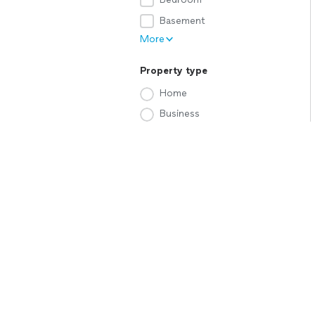
Basement
More
Property type
Home
Business