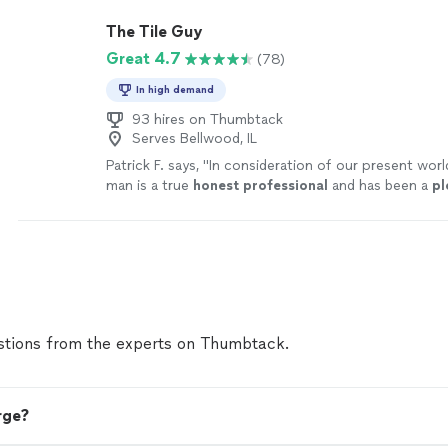
The Tile Guy
Great 4.7
(78)
In high demand
93 hires on Thumbtack
Serves Bellwood, IL
Patrick F. says, "
In consideration of our present worl
man is a true
honest professional
and has been a
pl
with.
"
See more
tions from the experts on Thumbtack.
rge?