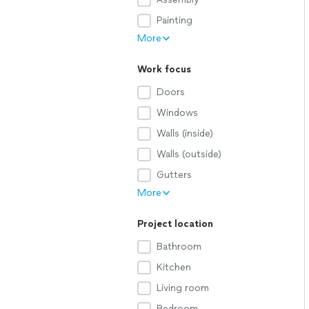
Painting
More
Work focus
Doors
Windows
Walls (inside)
Walls (outside)
Gutters
More
Project location
Bathroom
Kitchen
Living room
Bedroom