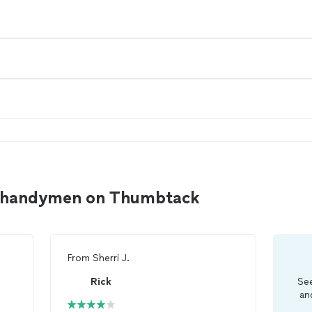
d handymen on Thumbtack
From
Sherri J.
Rick
See
an