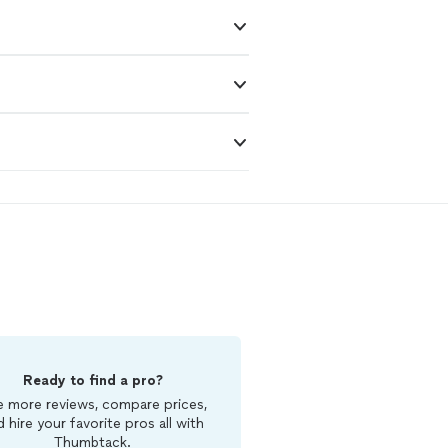
Ready to find a pro?
 more reviews, compare prices,
d hire your favorite pros all with
Thumbtack.