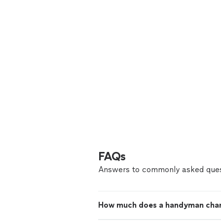
FAQs
Answers to commonly asked ques
How much does a handyman cha