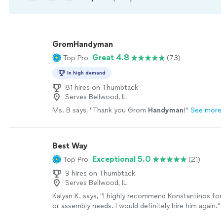
GromHandyman
Great 4.8
Top Pro
(73)
In high demand
81 hires on Thumbtack
Serves Bellwood, IL
Ms. B says, "
Thank you Grom
Handyman
!
"
See mor
Best Way
Exceptional 5.0
Top Pro
(21)
9 hires on Thumbtack
Serves Bellwood, IL
Kalyan K. says, "
I highly recommend Konstantinos fo
or assembly needs. I would definitely hire him again.
"