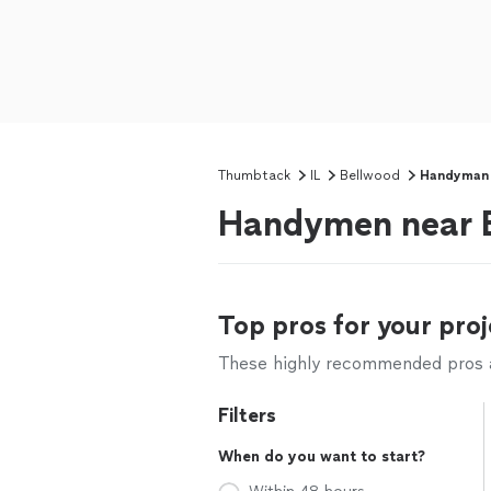
Thumbtack
IL
Bellwood
Handyman
Handymen near B
Top pros for your proj
These highly recommended pros ar
Filters
When do you want to start?