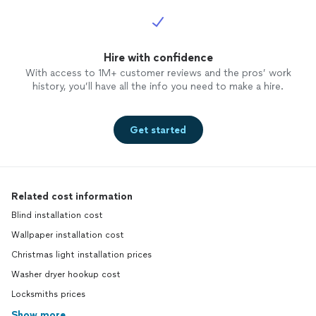
Hire with confidence
With access to 1M+ customer reviews and the pros’ work
history, you’ll have all the info you need to make a hire.
Get started
Related cost information
Blind installation cost
Wallpaper installation cost
Christmas light installation prices
Washer dryer hookup cost
Locksmiths prices
Show more