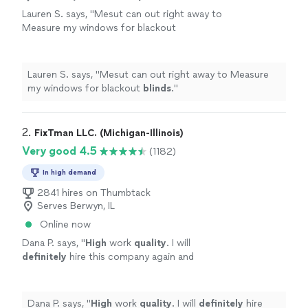
Lauren S. says, "
Mesut can out right away to
Measure my windows for blackout
blinds
.
"
See more
Lauren S. says, "
Mesut can out right away to Measure
my windows for blackout
blinds
.
"
2. 
FixTman LLC. (Michigan-Illinois)
Very good 4.5
(1182)
In high demand
2841 hires on Thumbtack
Serves Berwyn, IL
Online now
Dana P. says, "
High
work
quality
. I will
definitely
hire this company again and
recommend to others.
"
See more
Dana P. says, "
High
work
quality
. I will
definitely
hire