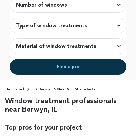
Find a pro
Thumbtack
IL
Berwyn
Blind And Shade Install
Window treatment professionals
near Berwyn, IL
Top pros for your project