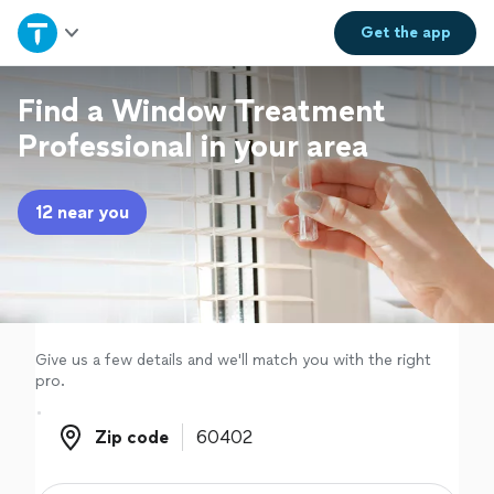
Home
Get the
app
Explore Services
Find a Window Treatment
Professional in your area
Join as a pro
12 near you
Sign up
Log in
Give us a few details and we'll match you with the right
pro.
Zip code
Zip code