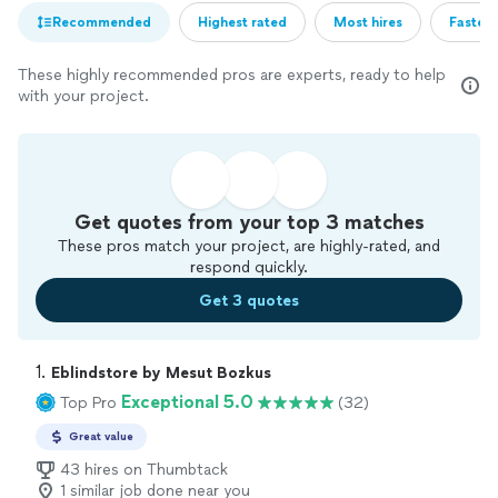
Recommended
Highest rated
Most hires
Fastest
These highly recommended pros are experts, ready to help
with your project.
Get quotes from your top 3 matches
These pros match your project, are highly-rated, and
respond quickly.
Get 3 quotes
1. 
Eblindstore by Mesut Bozkus
Exceptional 5.0
Top Pro
(32)
Great value
43 hires on Thumbtack
1 similar job done near you