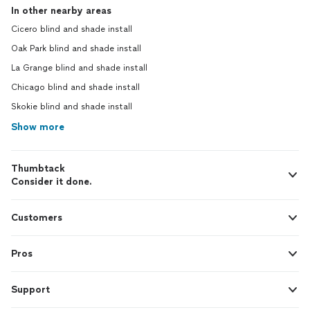
In other nearby areas
Cicero blind and shade install
Oak Park blind and shade install
La Grange blind and shade install
Chicago blind and shade install
Skokie blind and shade install
Show more
Thumbtack
Consider it done.
Customers
Pros
Support