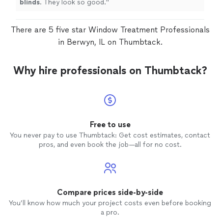
blinds
. They look so good.
"
There are 5 five star Window Treatment Professionals
in Berwyn, IL on Thumbtack.
Why hire professionals on Thumbtack?
Free to use
You never pay to use Thumbtack: Get cost estimates, contact
pros, and even book the job—all for no cost.
Compare prices side-by-side
You’ll know how much your project costs even before booking
a pro.