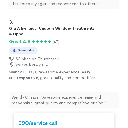
this company again and recommend to others.
"
3. 
Gia A Bertucci Custom Window Treatments
& Uphol...
Great 4.8
(47)
Great value
63 hires on Thumbtack
Serves Berwyn, IL
Wendy C. says, "
Awesome experience,
easy
and
responsive
, great quality and competitive
pricing!
"
See more
Wendy C. says, "
Awesome experience,
easy
and
responsive
, great quality and competitive pricing!
"
$90/service call