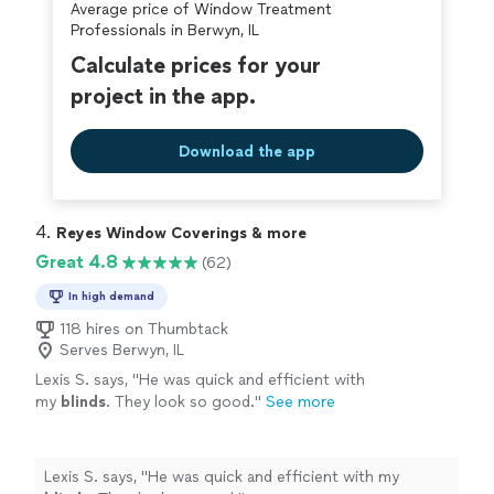
Average price of Window Treatment
Professionals in Berwyn, IL
Calculate prices for your
project in the app.
Download the app
4. 
Reyes Window Coverings & more
Great 4.8
(62)
In high demand
118 hires on Thumbtack
Serves Berwyn, IL
Lexis S. says, "
He was quick and efficient with
my
blinds
. They look so good.
"
See more
Lexis S. says, "
He was quick and efficient with my