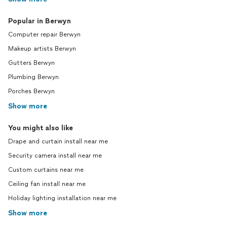
Popular in Berwyn
Computer repair Berwyn
Makeup artists Berwyn
Gutters Berwyn
Plumbing Berwyn
Porches Berwyn
Show more
You might also like
Drape and curtain install near me
Security camera install near me
Custom curtains near me
Ceiling fan install near me
Holiday lighting installation near me
Show more