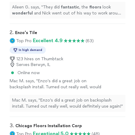
recommend!
"
See more
Aileen G. says, "
They did
fantastic
, the
floors
look
wonderful
and Nick went out of his way to work around
our schedule. Highly recommend!
"
2. 
Enzo's Tile
Excellent 4.9
Top Pro
(63)
In high demand
123 hires on Thumbtack
Serves Berwyn, IL
Online now
Mac M. says, "Enzo’s did a great job on
backsplash install. Turned out really well, would
definitely use again!"
See more
Mac M. says, "Enzo’s did a great job on backsplash
install. Turned out really well, would definitely use again!"
3. 
Chicago Floors Installation Corp
Exceptional 5.0
Top Pro
(48)