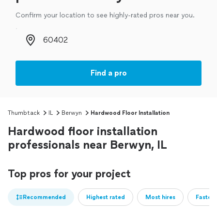
Confirm your location to see highly-rated pros near you.
Zip code
Find a pro
Thumbtack
IL
Berwyn
Hardwood Floor Installation
Hardwood floor installation
professionals near Berwyn, IL
Top pros for your project
Recommended
Highest rated
Most hires
Fastest