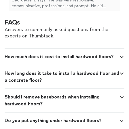
Georgette V. says, "He was very responsive,
make the room look better, and floors came
communicative, professional and prompt. He did
out beautifully! Definitely recommend."
See
everything we agreed to, offered additional service at a
more
reasonable cost to make the room look better, and
FAQs
floors came out beautifully! Definitely recommend."
Answers to commonly asked questions from the
experts on Thumbtack.
How much does it cost to install hardwood floors?
How long does it take to install a hardwood floor and
a concrete floor?
Should I remove baseboards when installing
hardwood floors?
Do you put anything under hardwood floors?