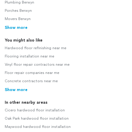
Plumbing Berwyn
Porches Berwyn
Movers Berwyn
Show more
You might also like
Hardwood floor refinishing near me
Flooring installation near me
Vinyl floor repair contractors near me
Floor repair companies near me
Concrete contractors near me
Show more
In other nearby areas
Cicero hardwood floor installation
Oak Park hardwood floor installation
Maywood hardwood floor installation