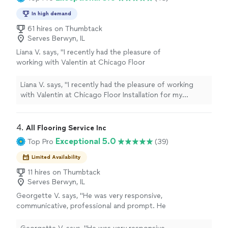
In high demand
61 hires on Thumbtack
Serves Berwyn, IL
Liana V. says, "
I recently had the pleasure of
working with Valentin at Chicago Floor
Installation for my
hardwood
flooring project,
and I couldn’t be happier with the
"
See more
Liana V. says, "
I recently had the pleasure of working
with Valentin at Chicago Floor Installation for my
hardwood
flooring project, and I couldn’t be happier
with the
"
4. 
All Flooring Service Inc
Exceptional 5.0
Top Pro
(39)
Limited Availability
11 hires on Thumbtack
Serves Berwyn, IL
Georgette V. says, "He was very responsive,
communicative, professional and prompt. He
did everything we agreed to, offered
additional service at a reasonable cost to