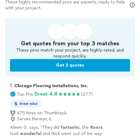
These highly recommended pros are experts, ready to help
with your project.
Get quotes from your top 3 matches
These pros match your project, are highly-rated, and
respond quickly.
Get 3 quotes
1. 
Chicago Flooring Installations, Inc.
Great 4.8
Top Pro
(277)
Great value
475 hires on Thumbtack
Serves Berwyn, IL
Aileen G. says, "
They did
fantastic
, the
floors
look
wonderful
and Nick went out of his way
to work around our schedule. Highly