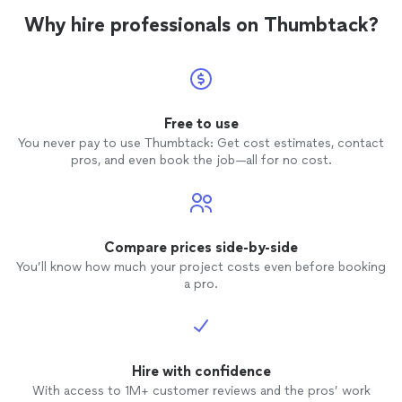
Why hire professionals on Thumbtack?
Free to use
You never pay to use Thumbtack: Get cost estimates, contact
pros, and even book the job—all for no cost.
Compare prices side-by-side
You’ll know how much your project costs even before booking
a pro.
Hire with confidence
With access to 1M+ customer reviews and the pros’ work