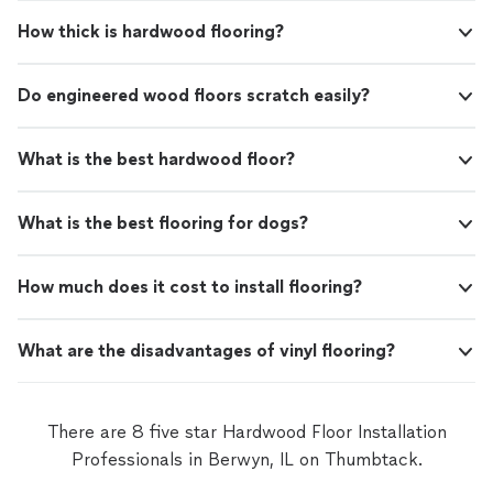
How thick is hardwood flooring?
Do engineered wood floors scratch easily?
What is the best hardwood floor?
What is the best flooring for dogs?
How much does it cost to install flooring?
What are the disadvantages of vinyl flooring?
There are 8 five star Hardwood Floor Installation
Professionals in Berwyn, IL on Thumbtack.