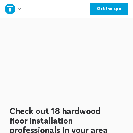
Home
Get the
app
Explore Services
Join as a pro
Sign up
Log in
Check out 18 hardwood
floor installation
professionals in your area