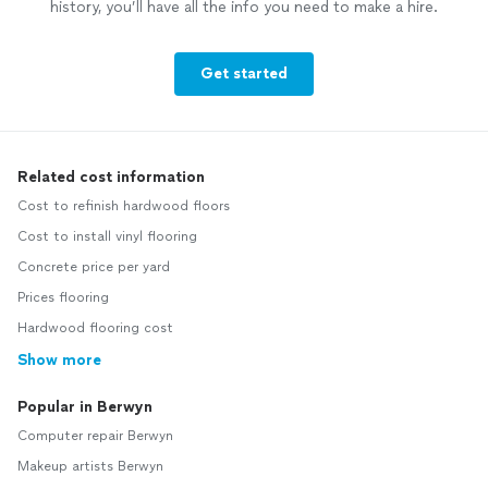
history, you’ll have all the info you need to make a hire.
Get started
Related cost information
Cost to refinish hardwood floors
Cost to install vinyl flooring
Concrete price per yard
Prices flooring
Hardwood flooring cost
Show more
Popular in Berwyn
Computer repair Berwyn
Makeup artists Berwyn