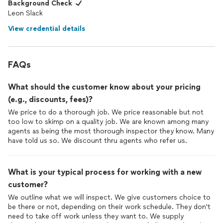
Background Check
Leon Slack
View credential details
FAQs
What should the customer know about your pricing
(e.g., discounts, fees)?
We price to do a thorough job. We price reasonable but not
too low to skimp on a quality job. We are known among many
agents as being the most thorough inspector they know. Many
have told us so. We discount thru agents who refer us.
What is your typical process for working with a new
customer?
We outline what we will inspect. We give customers choice to
be there or not, depending on their work schedule. They don't
need to take off work unless they want to. We supply