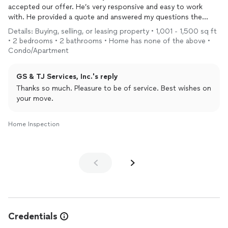
accepted our offer. He’s very responsive and easy to work
with. He provided a quote and answered my questions the
same day (Saturday). The
inspection
was scheduled on a
Details: Buying, selling, or leasing property • 1,001 - 1,500 sq ft
Wednesday morning and the report came out great! It is around
• 2 bedrooms • 2 bathrooms • Home has none of the above •
50 pages, is very detailed and included clear pictures of
Condo/Apartment
everything, including the water, appliances and common areas.
He was able able to point out an electrical hazard that I will
GS & TJ Services, Inc.'s reply
need to repair prior to moving in but other than that, it is a
fairly well maintained unit and I felt confident about that after
Thanks so much. Pleasure to be of service. Best wishes on
Leon’s
your move.
Inspection
.
Home Inspection
Credentials