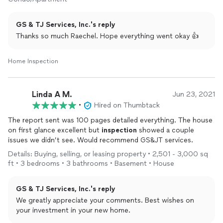
GS & TJ Services, Inc.'s reply
Thanks so much Raechel. Hope everything went okay 👍
Home Inspection
Linda A M.
Jun 23, 2021
•
Hired on Thumbtack
The report sent was 100 pages detailed everything. The house
on first glance excellent but
inspection
showed a couple
issues we didn’t see. Would recommend GS&JT services.
Details: Buying, selling, or leasing property • 2,501 - 3,000 sq
ft • 3 bedrooms • 3 bathrooms • Basement • House
GS & TJ Services, Inc.'s reply
We greatly appreciate your comments. Best wishes on
your investment in your new home.