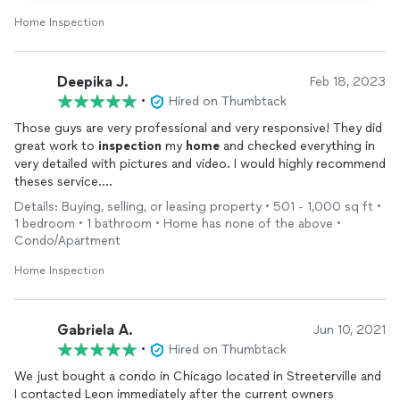
Home Inspection
Deepika J.
Feb 18, 2023
•
Hired on Thumbtack
Those guys are very professional and very responsive! They did
great work to
inspection
my
home
and checked everything in
very detailed with pictures and video. I would highly recommend
theses service.
Thank you!
Details: Buying, selling, or leasing property • 501 - 1,000 sq ft •
1 bedroom • 1 bathroom • Home has none of the above •
Condo/Apartment
Home Inspection
Gabriela A.
Jun 10, 2021
•
Hired on Thumbtack
We just bought a condo in Chicago located in Streeterville and
I contacted Leon immediately after the current owners