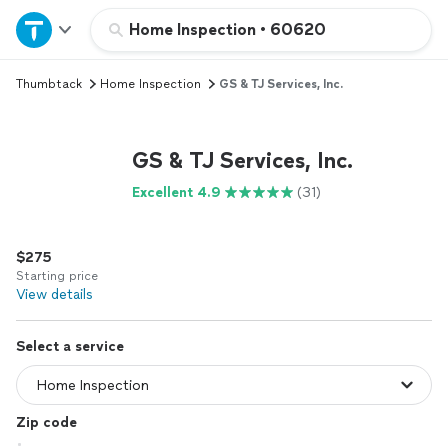
Home
Home Inspection
•
60620
Thumbtack
Home Inspection
GS & TJ Services, Inc.
Explore Services
Join as a pro
GS & TJ Services, Inc.
Excellent 4.9
(31)
Sign up
$275
Log in
Starting price
View details
Select a service
Zip code