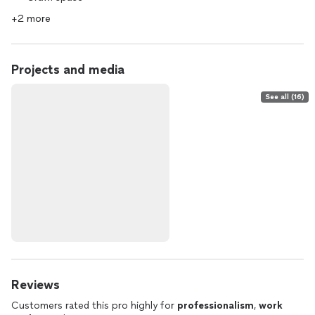
+2 more
Projects and media
See all (16)
Reviews
Customers rated this pro highly for
professionalism
,
work