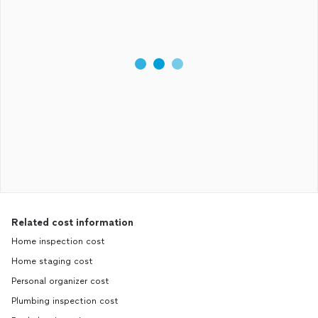
Related cost information
Home inspection cost
Home staging cost
Personal organizer cost
Plumbing inspection cost