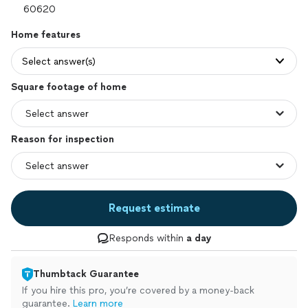
Home features
Select answer(s)
Square footage of home
Reason for inspection
Request estimate
Responds within
a day
Thumbtack Guarantee
If you hire this pro, you’re covered by a money-back
guarantee.
Learn more