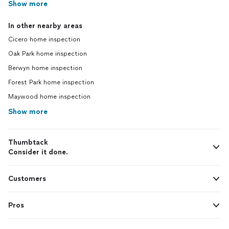
Show more
In other nearby areas
Cicero home inspection
Oak Park home inspection
Berwyn home inspection
Forest Park home inspection
Maywood home inspection
Show more
Thumbtack
Consider it done.
Customers
Pros