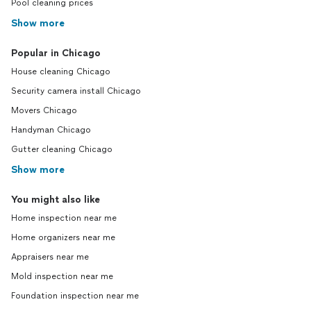
Pool cleaning prices
Show more
Popular in Chicago
House cleaning Chicago
Security camera install Chicago
Movers Chicago
Handyman Chicago
Gutter cleaning Chicago
Show more
You might also like
Home inspection near me
Home organizers near me
Appraisers near me
Mold inspection near me
Foundation inspection near me