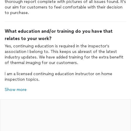
thorough report complete with pictures of all issues found. It's
our aim for customers to feel comfortable with their decision
to purchase.
What education and/or training do you have that
relates to your work?
Yes, continuing education is required in the inspector's
association I belong to. This keeps us abreast of the latest
industry updates. We have added training for the extra benefit
of thermal imaging for our customers.
I am a licensed continuing education instructor on home
inspection topics.
Show more