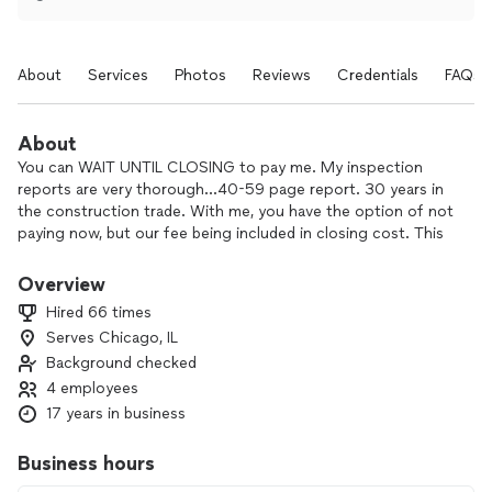
About
Services
Photos
Reviews
Credentials
FAQs
About
You can WAIT UNTIL CLOSING to pay me. My inspection
reports are very thorough…40-59 page report. 30 years in
the construction trade. With me, you have the option of not
paying now, but our fee being included in closing cost. This
helps my client's finances during the buying process. I am an
FHA approved HUD consultant and renovator....a licensed
Overview
inspector, a licensed INSTRUCTOR in the state of Illinois on
Hired 66 times
Home Inspection topics, and one of only 7 supervisor
Serves Chicago, IL
instructors for the state of Illinois...for an international
Background checked
inspection association. We service clients who want
thorough inspections for their large investment. Some
4 employees
inspectors work fast, more chance of missing issues you will
17 years in business
be stuck with. We take our time to be thorough. Real estate
agents sometimes try to rush us. You wish thorough instead
Business hours
of speed.