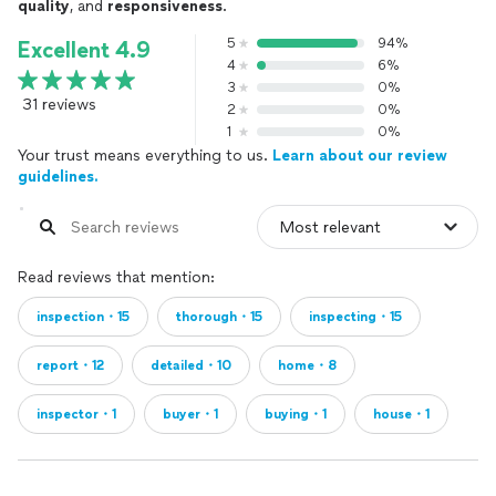
quality
, and
responsiveness
.
5
94%
Excellent 4.9
4
6%
3
0%
31 reviews
2
0%
1
0%
Your trust means everything to us.
Learn about our review
guidelines.
Read reviews that mention:
inspection・15
thorough・15
inspecting・15
report・12
detailed・10
home・8
inspector・1
buyer・1
buying・1
house・1