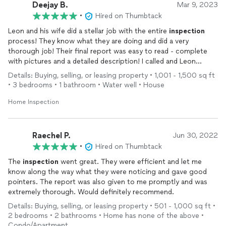
Deejay B.
Mar 9, 2023
•
Hired on Thumbtack
Leon and his wife did a stellar job with the entire
inspection
process! They know what they are doing and did a very
thorough job! Their final report was easy to read - complete
with pictures and a detailed description! I called and Leon
answered very promptly and assisted me with questions I had
Details: Buying, selling, or leasing property • 1,001 - 1,500 sq ft
from the report. I would definitely use them again in the future!
• 3 bedrooms • 1 bathroom • Water well • House
I will refer them to friends and family! Thanks again on a job well
done! God Bless!!!
Home Inspection
Raechel P.
Jun 30, 2022
•
Hired on Thumbtack
The
inspection
went great. They were efficient and let me
know along the way what they were noticing and gave good
pointers. The report was also given to me promptly and was
extremely thorough. Would definitely recommend.
Details: Buying, selling, or leasing property • 501 - 1,000 sq ft •
2 bedrooms • 2 bathrooms • Home has none of the above •
Condo/Apartment