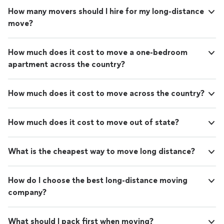
How many movers should I hire for my long-distance
move?
How much does it cost to move a one-bedroom
apartment across the country?
How much does it cost to move across the country?
How much does it cost to move out of state?
What is the cheapest way to move long distance?
How do I choose the best long-distance moving
company?
What should I pack first when moving?