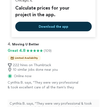
Chicago, IL
Calculate prices for your
project in the app.
Download the app
4. 
Moving U Better
Great 4.8
(109)
Limited Availability
222 hires on Thumbtack
10 similar jobs done near you
Online now
Cynthia B. says, "
They were very professional
& took excellent care of all the item’s they
moved
for me. I highly recommend Jordan &
his team of
movers
.
"
See more
Cynthia B. says, "
They were very professional & took