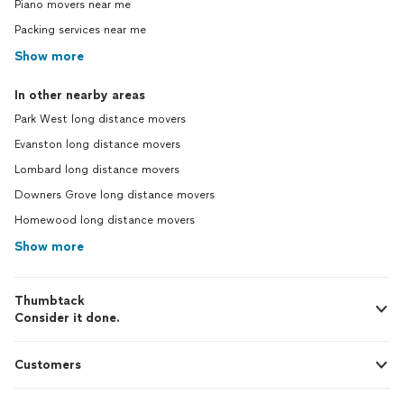
Piano movers near me
Packing services near me
Show more
In other nearby areas
Park West long distance movers
Evanston long distance movers
Lombard long distance movers
Downers Grove long distance movers
Homewood long distance movers
Show more
Thumbtack
Consider it done.
Customers