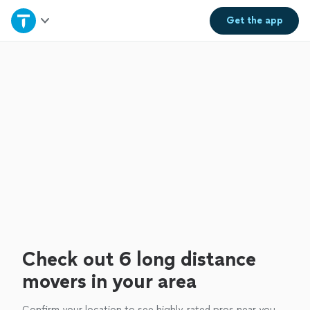
Home
Get the
app
Explore Services
Join as a pro
Sign up
Log in
Check out 6 long distance
movers in your area
Confirm your location to see highly-rated pros near you.