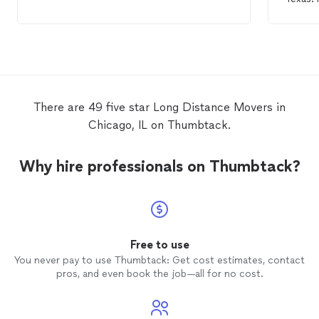
any fu
need. E
knew e
a
long
was car
have a
with.
There are 49 five star Long Distance Movers in
Chicago, IL on Thumbtack.
Why hire professionals on Thumbtack?
Free to use
You never pay to use Thumbtack: Get cost estimates, contact
pros, and even book the job—all for no cost.