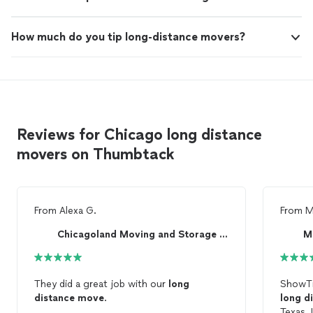
How much do you tip long-distance movers?
Reviews for Chicago long distance
movers on Thumbtack
From
Alexa G.
From
M
Chicagoland Moving and Storage inc.
M
They did a great job with our
long
ShowTi
distance
move
.
long
d
Texas. 