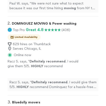
Paul W. says, "
We were not sure what to expect
because it was our first time hiring
moving
from NY to
IL. but the outcome was pretty smooth.
"
2. 
DOMINGUEZ MOVING & Power washing
Great 4.8
Top Pro
(406)
Limited Availability
629 hires on Thumbtack
Serves Chicago, IL
Online now
Racz S. says, "
Definitely recommend
. I would
give them 5/5.
HIGHLY
recommend
Dominquez for a hassle-free move.
"
See more
Racz S. says, "
Definitely recommend
. I would give them
5/5.
HIGHLY
recommend Dominquez for a hassle-free
move.
"
3. 
Bluedolly movers