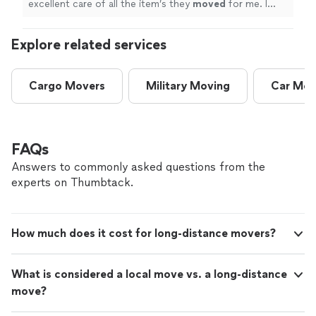
excellent care of all the item’s they
moved
for me. I
highly recommend Jordan & his team of
movers
.
"
Explore related services
Cargo Movers
Military Moving
Car Mov
FAQs
Answers to commonly asked questions from the
experts on Thumbtack.
How much does it cost for long-distance movers?
What is considered a local move vs. a long-distance
move?