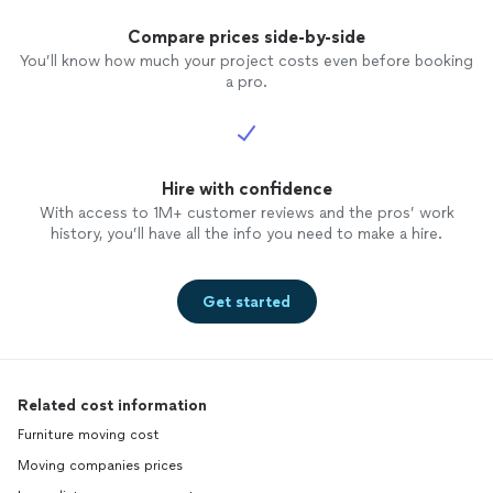
Compare prices side-by-side
You’ll know how much your project costs even before booking
a pro.
Hire with confidence
With access to 1M+ customer reviews and the pros’ work
history, you’ll have all the info you need to make a hire.
Get started
Related cost information
Furniture moving cost
Moving companies prices