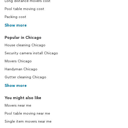
Long distance movers cost
Pool table moving cost
Packing cost
Show more
Popular in Chicago
House cleaning Chicago
Security camera install Chicago
Movers Chicago
Handyman Chicago
Gutter cleaning Chicago
Show more
You might also like
Movers near me
Pool table moving near me
Single item movers near me