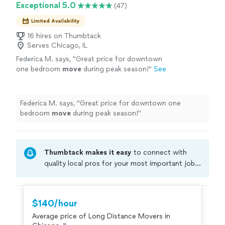
Exceptional 5.0
(47)
Limited Availability
16 hires on Thumbtack
Serves Chicago, IL
Federica M. says, "
Great price for downtown
one bedroom
move
during peak season!
"
See
more
Federica M. says, "
Great price for downtown one
bedroom
move
during peak season!
"
Thumbtack makes it easy
to connect with
quality local pros for your most important jobs.
Compare prices, get free cost estimates, and
hire with confidence—all account owners on
Thumbtack are required to take and pass a
$140/hour
criminal background-check, and jobs are
Average price of Long Distance Movers in
covered by our
Thumbtack Guarantee