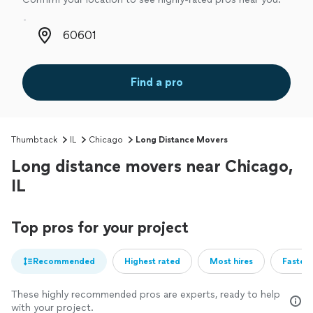
Zip code
Find a pro
Thumbtack
IL
Chicago
Long Distance Movers
Long distance movers near Chicago,
IL
Top pros for your project
Recommended
Highest rated
Most hires
Fastest
These highly recommended pros are experts, ready to help
with your project.