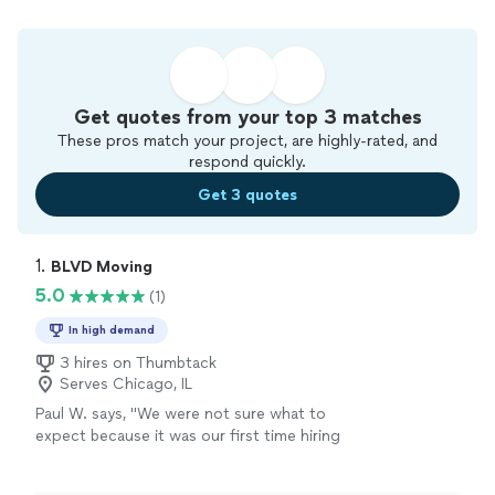
Get quotes from your top 3 matches
These pros match your project, are highly-rated, and
respond quickly.
Get 3 quotes
1. 
BLVD Moving
5.0
(1)
In high demand
3 hires on Thumbtack
Serves Chicago, IL
Paul W. says, "
We were not sure what to
expect because it was our first time hiring
moving
from NY to IL. but the outcome was
pretty smooth.
"
See more