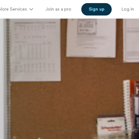
lore Services
Join as a pro
Sign up
Log in