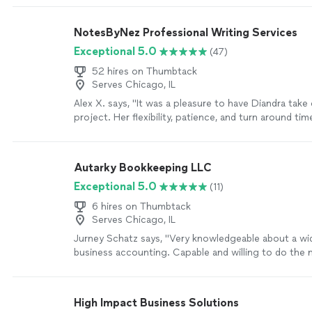
NotesByNez Professional Writing Services
Exceptional 5.0
(47)
52 hires on Thumbtack
Serves Chicago, IL
Alex X. says, "It was a pleasure to have Diandra take
project. Her flexibility, patience, and turn around ti
professional and quick. This was my first time worki
I won't hesitate to call on her again."
See more
Autarky Bookkeeping LLC
Exceptional 5.0
(11)
6 hires on Thumbtack
Serves Chicago, IL
Jurney Schatz says, "Very knowledgeable about a wid
business accounting. Capable and willing to do the 
Won't leave a job poorly done, but will keep working 
happy"
See more
High Impact Business Solutions