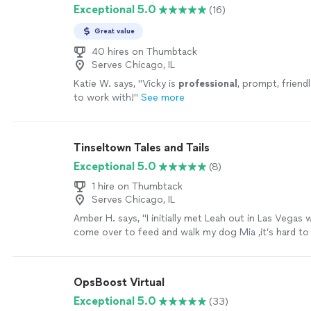
Exceptional 5.0
(16)
Great value
40 hires on Thumbtack
Serves Chicago, IL
Katie W. says, "
Vicky is
professional
, prompt, friend
to work with!
"
See more
Tinseltown Tales and Tails
Exceptional 5.0
(8)
1 hire on Thumbtack
Serves Chicago, IL
Amber H. says, "
I initially met Leah out in Las Vegas
come over to feed and walk my dog Mia ,it’s hard t
with your
personal
home and your
"
See more
OpsBoost Virtual
Exceptional 5.0
(33)