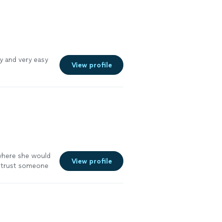
ly and very easy
View profile
 where she would
View profile
o trust someone