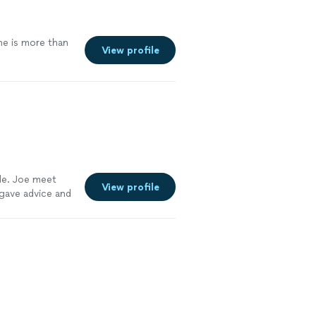
he is more than
View profile
le. Joe meet
View profile
 gave advice and