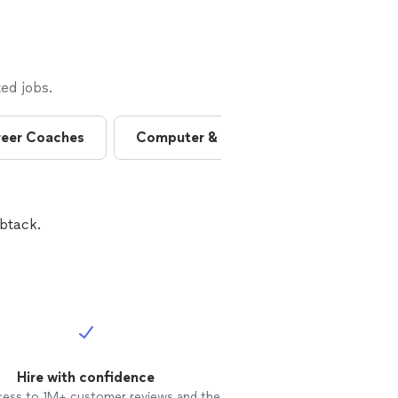
ed jobs.
eer Coaches
Computer & Electronics Repairs
btack.
Hire with confidence
cess to 1M+ customer reviews and the