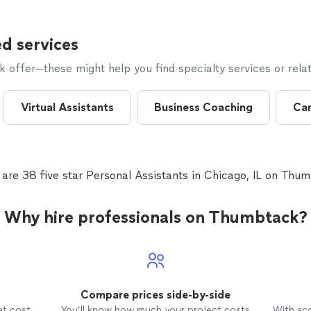
d services
offer—these might help you find specialty services or relat
Virtual Assistants
Business Coaching
Car
 are 38 five star Personal Assistants in Chicago, IL on Thum
Why hire professionals on Thumbtack?
Compare prices side-by-side
et cost
You’ll know how much your project costs
With ac