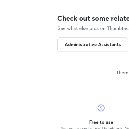
Check out some relate
See what else pros on Thumbtack 
Administrative Assistants
There
Free to use
You never pay to use Thumbtack: G