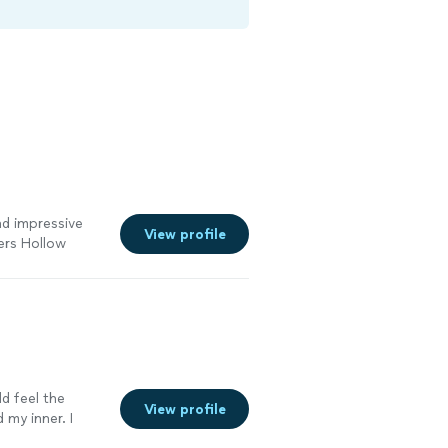
and impressive
View profile
ers Hollow
ld feel the
View profile
 my inner. I
 me. Highly