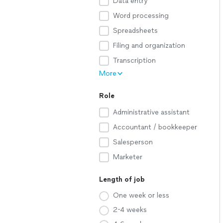
Data entry
Word processing
Spreadsheets
Filing and organization
Transcription
More
Role
Administrative assistant
Accountant / bookkeeper
Salesperson
Marketer
Length of job
One week or less
2-4 weeks