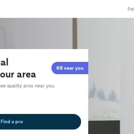
Exp
al
68 near you
your area
ee quality pros near you.
Find a pro