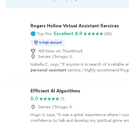
Rogers Hollow Virtual Assistant Services
Excellent 4.9
Top Pro
(46)
In high demand
169 hires on Thumbtack
Serves Chicago, IL
Isabella C. says, "
If anyone is in search of a reliable 
personal
assistant
service, I highly recommend Rog
Consulting. Best, Isabella
"
See more
Efficient AI Algorithms
5.0
(1)
Serves Chicago, IL
Hugo V. says, "It was a great experience where I cou
confidence to talk and develop my spiritual grow and
could feel my spiritual strength that has been within