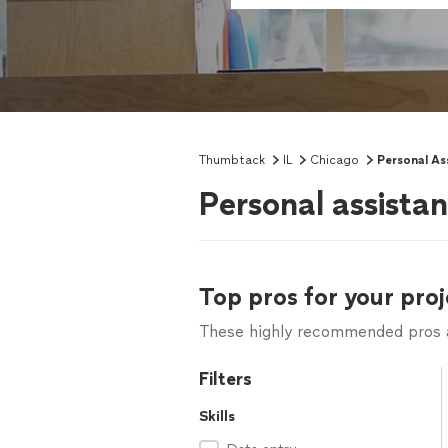
Thumbtack
IL
Chicago
Personal As
Personal assistan
Top pros for your proj
These highly recommended pros ar
Filters
Skills