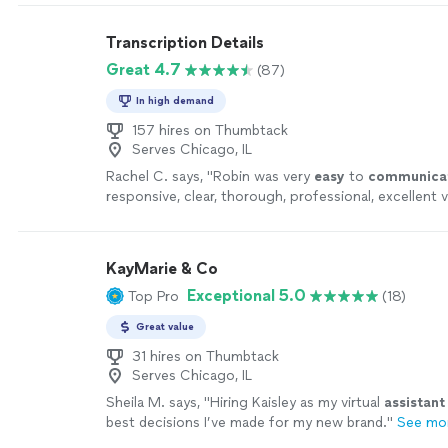
recommended. Just talk with sincerity and listen ver
is necessary to go."
See more
Transcription Details
Great 4.7
(87)
In high demand
157 hires on Thumbtack
Serves Chicago, IL
Rachel C. says, "
Robin was very
easy
to
communica
responsive, clear, thorough, professional, excellent v
continue to send any transcription her way. A+
"
See
KayMarie & Co
Exceptional 5.0
Top Pro
(18)
Great value
31 hires on Thumbtack
Serves Chicago, IL
Sheila M. says, "
Hiring Kaisley as my virtual
assistant
best decisions I’ve made for my new brand.
"
See mo