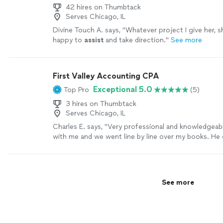
42 hires on Thumbtack
Serves Chicago, IL
Divine Touch A. says, "
Whatever project I give her, s
happy to
assist
and take direction.
"
See more
First Valley Accounting CPA
Exceptional 5.0
Top Pro
(5)
3 hires on Thumbtack
Serves Chicago, IL
Charles E. says, "Very professional and knowledgeab
with me and we went line by line over my books. He
a fair quote."
See more
See more