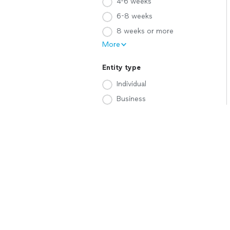
4-6 weeks
6-8 weeks
8 weeks or more
More
Entity type
Individual
Business