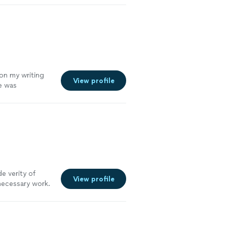
 on my writing
View profile
me was
ng with Diandra,
e verity of
View profile
necessary work.
until you are