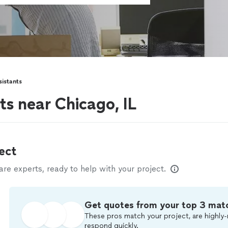
sistants
ts near Chicago, IL
ect
e experts, ready to help with your project.
Get quotes from your top 3 mat
These pros match your project, are highly-
respond quickly.