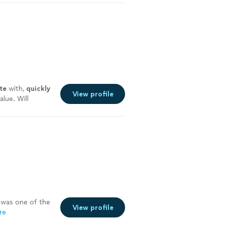
y careful where
te
with,
quickly
View profile
alue. Will
 more
was one of the
View profile
re