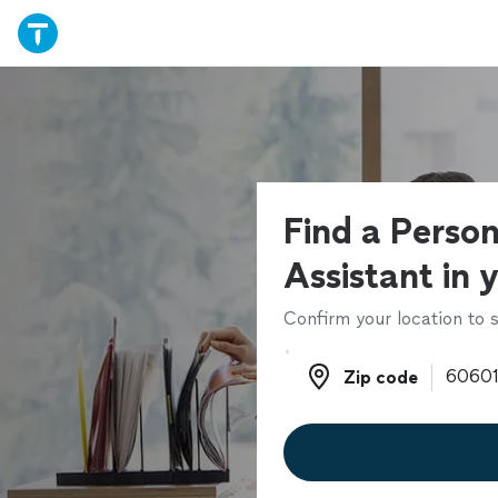
Find a Person
Assistant in 
Confirm your location to s
Zip code
Zip code