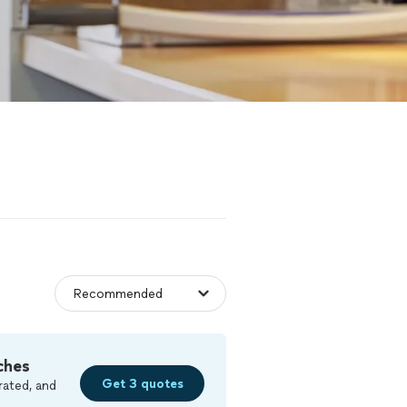
ches
Get 3 quotes
rated, and