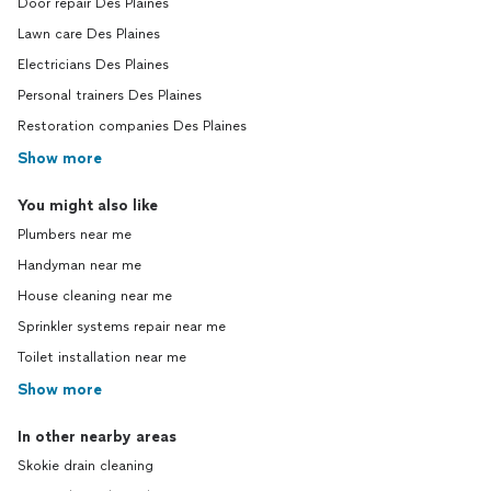
Door repair Des Plaines
Lawn care Des Plaines
Electricians Des Plaines
Personal trainers Des Plaines
Restoration companies Des Plaines
Show more
You might also like
Plumbers near me
Handyman near me
House cleaning near me
Sprinkler systems repair near me
Toilet installation near me
Show more
In other nearby areas
Skokie drain cleaning