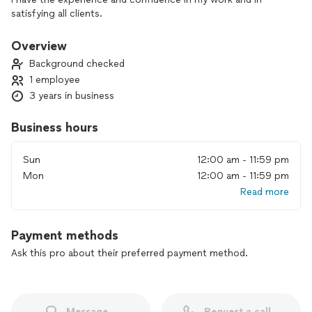
satisfying all clients.
Overview
Background checked
1 employee
3 years in business
Business hours
Sun
12:00 am - 11:59 pm
Mon
12:00 am - 11:59 pm
Read more
Payment methods
Ask this pro about their preferred payment method.
Message
Request a call