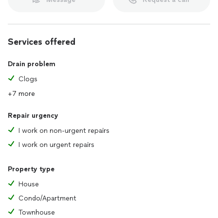
Services offered
Drain problem
Clogs
+7 more
Repair urgency
I work on non-urgent repairs
I work on urgent repairs
Property type
House
Condo/Apartment
Townhouse