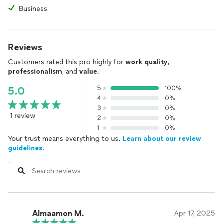
Business
Reviews
Customers rated this pro highly for
work quality
,
professionalism
, and
value
.
5
100%
5.0
4
0%
3
0%
1 review
2
0%
1
0%
Your trust means everything to us.
Learn about our review
guidelines.
Almaamon M.
Apr 17, 2025