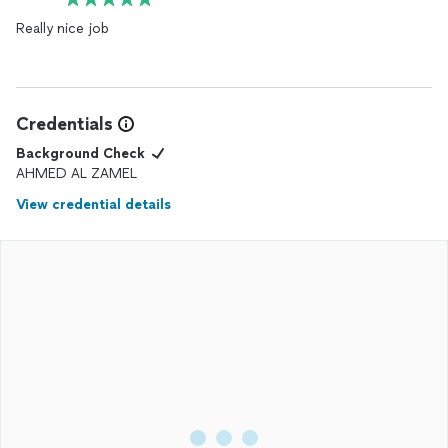
Really nice job
Credentials
Background Check
AHMED AL ZAMEL
View credential details