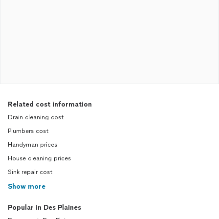
Related cost information
Drain cleaning cost
Plumbers cost
Handyman prices
House cleaning prices
Sink repair cost
Show more
Popular in Des Plaines