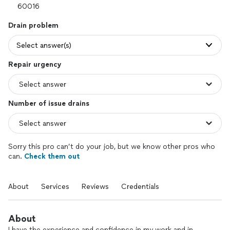
Drain problem
Select answer(s)
Repair urgency
Number of issue drains
Sorry this pro can’t do your job, but we know other pros who
can.
Check them out
About
Services
Reviews
Credentials
About
I have the experience and confidence in my work and in