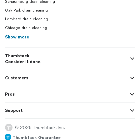
Schaumburg drain cleaning
Oak Park drain cleaning
Lombard drain cleaning
Chicago drain cleaning
Show more
Thumbtack
Consider it done.
Customers
Pros
Support
© 2026 Thumbtack, Inc.
Thumbtack Guarantee