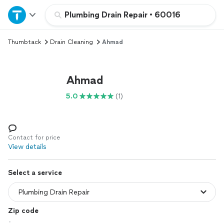
Home
Plumbing Drain Repair
•
60016
Thumbtack
Drain Cleaning
Ahmad
Explore Services
Join as a pro
Ahmad
5.0
(1)
Sign up
Log in
Contact for price
View details
Select a service
Zip code