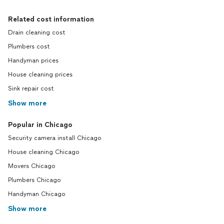
Related cost information
Drain cleaning cost
Plumbers cost
Handyman prices
House cleaning prices
Sink repair cost
Show more
Popular in Chicago
Security camera install Chicago
House cleaning Chicago
Movers Chicago
Plumbers Chicago
Handyman Chicago
Show more