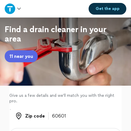
Home
Get the
app
Explore Services
Find a drain cleaner in your
area
Join as a pro
11 near you
Sign up
Log in
Give us a few details and we'll match you with the right
pro.
Zip code
Zip code