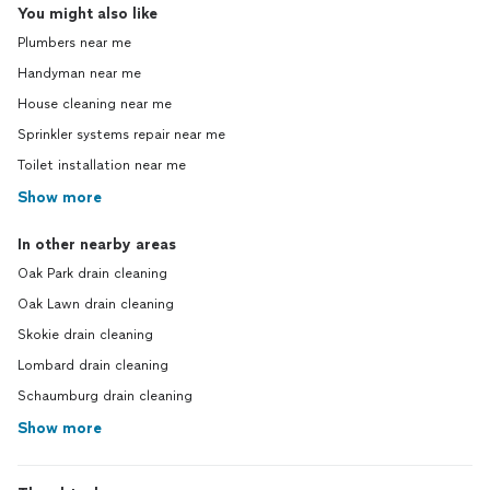
You might also like
Plumbers near me
Handyman near me
House cleaning near me
Sprinkler systems repair near me
Toilet installation near me
Show more
In other nearby areas
Oak Park drain cleaning
Oak Lawn drain cleaning
Skokie drain cleaning
Lombard drain cleaning
Schaumburg drain cleaning
Show more