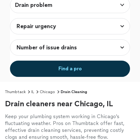
Drain problem
Find a pro
Thumbtack
IL
Chicago
Drain Cleaning
Drain cleaners near Chicago, IL
Keep your plumbing system working in Chicago’s
fluctuating weather. Pros on Thumbtack offer fast,
effective drain cleaning services, preventing costly
clogs and ensuring smooth, hassle-free flow.