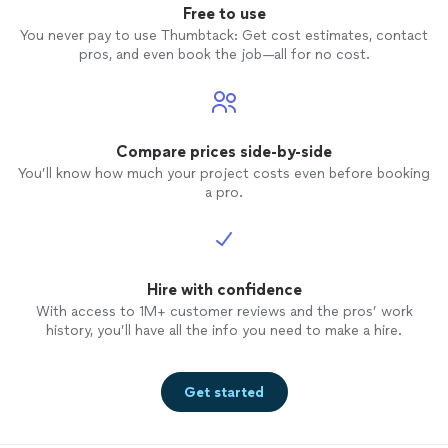
Free to use
You never pay to use Thumbtack: Get cost estimates, contact
pros, and even book the job—all for no cost.
Compare prices side-by-side
You’ll know how much your project costs even before booking
a pro.
Hire with confidence
With access to 1M+ customer reviews and the pros’ work
history, you’ll have all the info you need to make a hire.
Get started