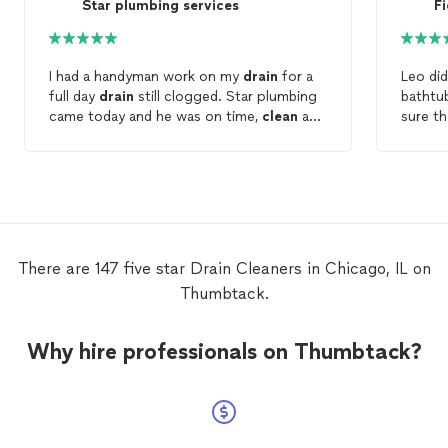
Star plumbing services
Fi
I had a handyman work on my
drain
for a
Leo did
full day
drain
still clogged. Star plumbing
batht
came today and he was on time,
clean
and
sure t
did great work. My
drain
is fine now.
cleane
Thanks for work done well Star plumbing.
my que
Nice man alittle expensive but aren’t they
thorou
all?
courte
There are 147 five star Drain Cleaners in Chicago, IL on
Thumbtack.
Why hire professionals on Thumbtack?