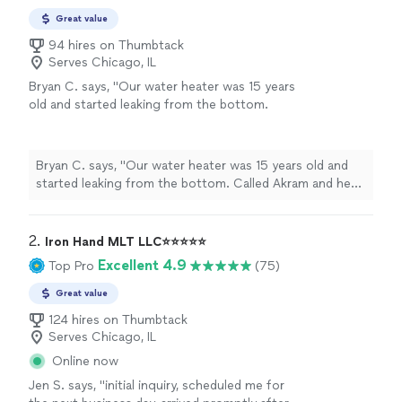
Great value
94 hires on Thumbtack
Serves Chicago, IL
Bryan C. says, "Our water heater was 15 years
old and started leaking from the bottom.
Called Akram and he offered same-day
service. The old unit was drained,
disconnected, and hauled away, and the new
Bryan C. says, "Our water heater was 15 years old and
one was up and running by dinnertime.
started leaking from the bottom. Called Akram and he
Seamless experience. Very happy with the
offered same-day service. The old unit was drained,
service."
See more
disconnected, and hauled away, and the new one was up
and running by dinnertime. Seamless experience. Very
2. 
Iron Hand MLT LLC⭐️⭐️⭐️⭐️⭐️
happy with the service."
Excellent 4.9
Top Pro
(75)
Great value
124 hires on Thumbtack
Serves Chicago, IL
Online now
Jen S. says, "
initial inquiry, scheduled me for