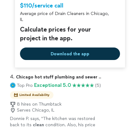
$110/service call
Average price of Drain Cleaners in Chicago,
IL
Calculate prices for your
project in the app.
Download the app
4. 
Chicago hot stuff plumbing and sewer ..
Exceptional 5.0
Top Pro
(5)
Limited Availability
8 hires on Thumbtack
Serves Chicago, IL
Donnie P. says, "
The kitchen was restored
back to its
clean
condition. Also, his price
point was the best value compared to other
quotes.
"
See more