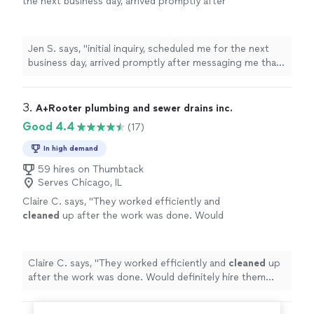
the next business day, arrived promptly after
messaging me that he was on the way, and
left the cabinet under the sink
cleaner
"
See
more
Jen S. says, "
initial inquiry, scheduled me for the next
business day, arrived promptly after messaging me that
he was on the way, and left the cabinet under the sink
cleaner
"
3. 
A+Rooter plumbing and sewer drains inc.
Good 4.4
(17)
In high demand
59 hires on Thumbtack
Serves Chicago, IL
Claire C. says, "
They worked efficiently and
cleaned
up after the work was done. Would
definitely hire them again.
"
See more
Claire C. says, "
They worked efficiently and
cleaned
up
after the work was done. Would definitely hire them
again.
"