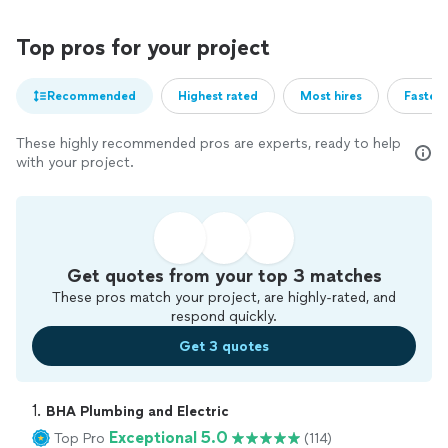
Top pros for your project
Recommended
Highest rated
Most hires
Fastest
These highly recommended pros are experts, ready to help
with your project.
Get quotes from your top 3 matches
These pros match your project, are highly-rated, and
respond quickly.
Get 3 quotes
1. 
BHA Plumbing and Electric
Exceptional 5.0
Top Pro
(114)