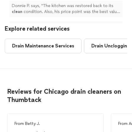
Donnie P. says, "
The kitchen was restored back to its
clean
condition. Also, his price point was the best value
compared to other quotes.
"
Explore related services
Drain Maintenance Services
Drain Unclogging
Reviews for Chicago drain cleaners on
Thumbtack
From
Betty J.
From
A