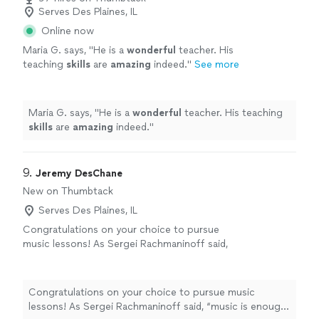
Serves Des Plaines, IL
Online now
Maria G. says, "
He is a
wonderful
teacher. His
teaching
skills
are
amazing
indeed.
"
See more
Maria G. says, "
He is a
wonderful
teacher. His teaching
skills
are
amazing
indeed.
"
9. 
Jeremy DesChane
New on Thumbtack
Serves Des Plaines, IL
Congratulations on your choice to pursue
music lessons! As Sergei Rachmaninoff said,
“music is enough for a lifetime but a lifetime is
not enough for music.” Even if you do not
want to perform or have a career in music,
Congratulations on your choice to pursue music
playing and studying music has proven
lessons! As Sergei Rachmaninoff said, “music is enough
neurological benefits and can enhance your