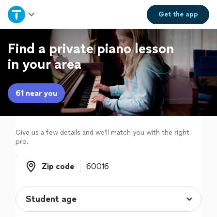
Home
Get the
app
Explore Services
Find a private piano lesson
in your area
Join as a pro
61 near you
Sign up
Log in
Give us a few details and we'll match you with the right
pro.
Zip code
Zip code