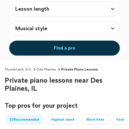
Find a pro
Thumbtack
IL
Des Plaines
Private Piano Lessons
Private piano lessons near Des
Plaines, IL
Top pros for your project
Recommended
Highest rated
Most hires
Fastest