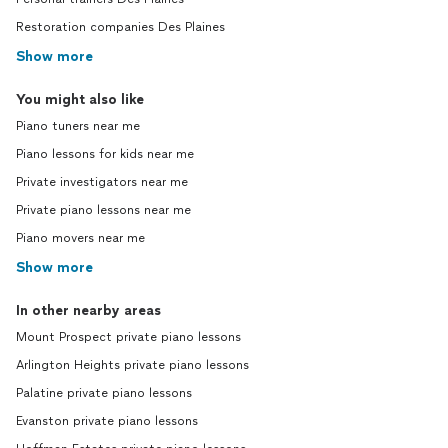
Restoration companies Des Plaines
Show more
You might also like
Piano tuners near me
Piano lessons for kids near me
Private investigators near me
Private piano lessons near me
Piano movers near me
Show more
In other nearby areas
Mount Prospect private piano lessons
Arlington Heights private piano lessons
Palatine private piano lessons
Evanston private piano lessons