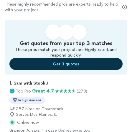
These highly recommended pros are experts, ready to help
with your project.
Get quotes from your top 3 matches
These pros match your project, are highly-rated, and
respond quickly.
Get 3 quotes
1. 
Sam with StookU
Great 4.7
Top Pro
(279)
In high demand
287 hires on Thumbtack
Serves Des Plaines, IL
Online now
Brandon A. says, "In case the review is too