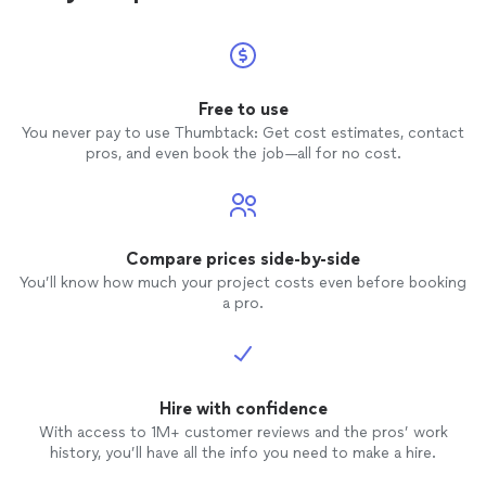
Free to use
You never pay to use Thumbtack: Get cost estimates, contact
pros, and even book the job—all for no cost.
Compare prices side-by-side
You’ll know how much your project costs even before booking
a pro.
Hire with confidence
With access to 1M+ customer reviews and the pros’ work
history, you’ll have all the info you need to make a hire.