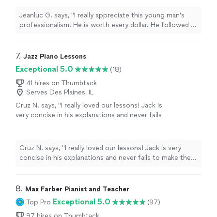
my guests’ requests, as he familiarized himself
with the music of the last three decades on
Jeanluc G. says, "I really appreciate this young man’s
the piano. My guests were very satisfied. I
professionalism. He is worth every dollar. He followed all
would definitely hire him again for my next
directions and satisfied my guests’ requests, as he
party or gathering."
See more
familiarized himself with the music of the last three
decades on the piano. My guests were very satisfied. I
7. 
Jazz Piano Lessons
would definitely hire him again for my next party or
Exceptional 5.0
(18)
gathering."
41 hires on Thumbtack
Serves Des Plaines, IL
Cruz N. says, "
I really loved our lessons! Jack is
very concise in his explanations and never fails
to make them interesting.
"
See more
Cruz N. says, "
I really loved our lessons! Jack is very
concise in his explanations and never fails to make them
interesting.
"
8. 
Max Farber Pianist and Teacher
Exceptional 5.0
Top Pro
(97)
97 hires on Thumbtack