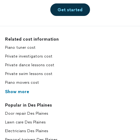
Get started
Related cost information
Piano tuner cost
Private investigators cost
Private dance lessons cost
Private swim lessons cost
Piano movers cost
Show more
Popular in Des Plaines
Door repair Des Plaines
Lawn care Des Plaines
Electricians Des Plaines
Personal trainers Des Plaines