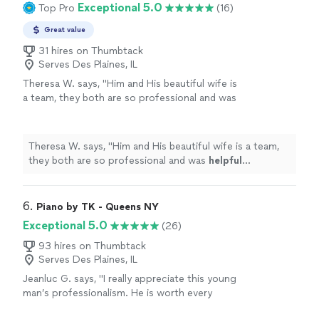
Exceptional 5.0
Top Pro
(16)
making the lesson enjoyable too."
See more
on ssllloowwiinnggg everything down until the music
sounds correct. And along the way he’s humorous
Great value
making the lesson enjoyable too."
31 hires on Thumbtack
Serves Des Plaines, IL
Theresa W. says, "
Him and His beautiful wife is
a team, they both are so professional and was
helpful
throughout the process and patient. I
truly
appreciate
him sharing is talent with us.
We plan to book again!
"
See more
Theresa W. says, "
Him and His beautiful wife is a team,
they both are so professional and was
helpful
throughout the process and patient. I truly
appreciate
him sharing is talent with us. We plan to book again!
"
6. 
Piano by TK - Queens NY
Exceptional 5.0
(26)
93 hires on Thumbtack
Serves Des Plaines, IL
Jeanluc G. says, "I really appreciate this young
man’s professionalism. He is worth every
dollar. He followed all directions and satisfied