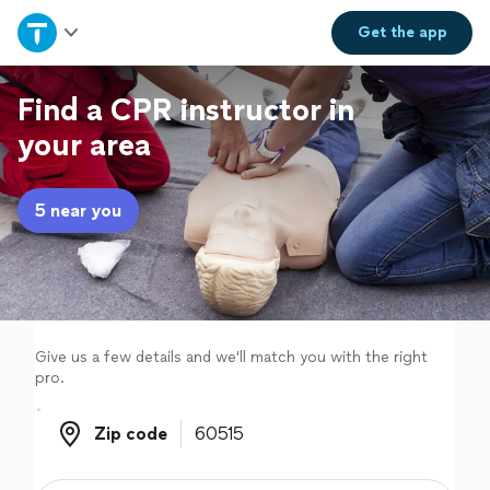
Home
Get the
app
Explore Services
Find a CPR instructor in
your area
Join as a pro
5 near you
Sign up
Log in
Give us a few details and we'll match you with the right
pro.
Zip code
Zip code