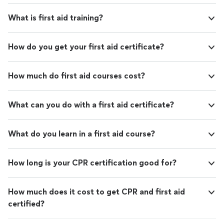
recommend this program to anyone looking to elevate
career/life!"
See more
their career/life!"
What is first aid training?
How do you get your first aid certificate?
How much do first aid courses cost?
What can you do with a first aid certificate?
What do you learn in a first aid course?
How long is your CPR certification good for?
How much does it cost to get CPR and first aid
certified?