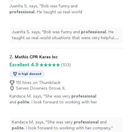
Juanita S. says, "
Bob was funny and
professional
. He taught us real-world
situations that were very helpful. He allowed
us to be as hands-on as we needed. He really
kept us all engaged. We will
definitely
be
Juanita S. says, "
Bob was funny and
professional
. He
using this service again!
"
See more
taught us real-world situations that were very helpful.
He allowed us to be as hands-on as we needed. He really
kept us all engaged. We will
definitely
be using this
service again!
"
2. 
Mathis CPR Kares Inc
Excellent 4.9
(103)
In high demand
151 hires on Thumbtack
Serves Downers Grove, IL
Kandace M. says, "
She was very
professional
and
polite
. I look forward to working with her
company.
"
See more
Kandace M. says, "
She was very
professional
and
polite
. I look forward to working with her company.
"