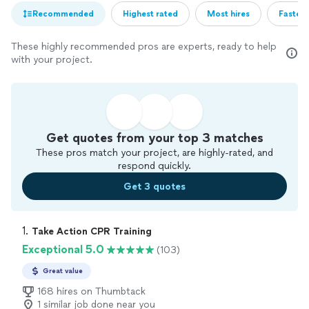
Recommended
Highest rated
Most hires
Fastest
These highly recommended pros are experts, ready to help
with your project.
Get quotes from your top 3 matches
These pros match your project, are highly-rated, and
respond quickly.
Get 3 quotes
1. 
Take Action CPR Training
Exceptional 5.0
(103)
Great value
168 hires on Thumbtack
1 similar job done near you