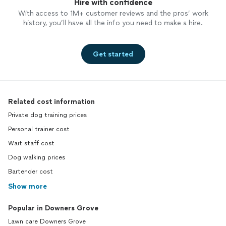
Hire with confidence
With access to 1M+ customer reviews and the pros’ work
history, you’ll have all the info you need to make a hire.
Get started
Related cost information
Private dog training prices
Personal trainer cost
Wait staff cost
Dog walking prices
Bartender cost
Show more
Popular in Downers Grove
Lawn care Downers Grove