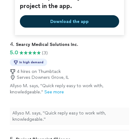
project in the app.
Download the app
4. 
Searcy Medical Solutions Inc.
5.0
(3)
In high demand
4 hires on Thumbtack
Serves Downers Grove, IL
Allyso M. says, "Quick reply easy to work with,
knowledgeable."
See more
Allyso M. says, "Quick reply easy to work with,
knowledgeable."