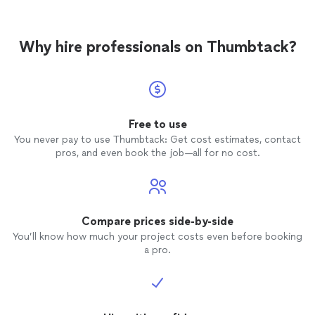
Why hire professionals on Thumbtack?
Free to use
You never pay to use Thumbtack: Get cost estimates, contact
pros, and even book the job—all for no cost.
Compare prices side-by-side
You’ll know how much your project costs even before booking
a pro.