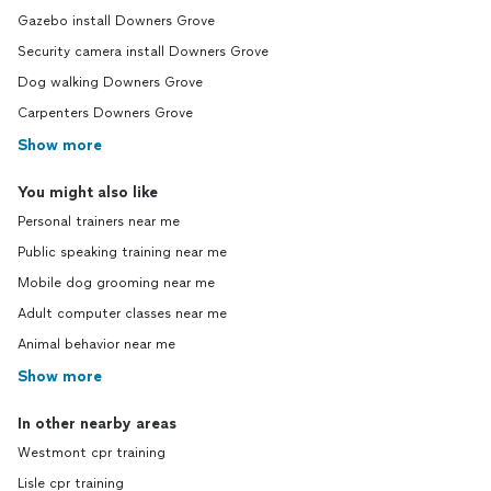
Gazebo install Downers Grove
Security camera install Downers Grove
Dog walking Downers Grove
Carpenters Downers Grove
Show more
You might also like
Personal trainers near me
Public speaking training near me
Mobile dog grooming near me
Adult computer classes near me
Animal behavior near me
Show more
In other nearby areas
Westmont cpr training
Lisle cpr training