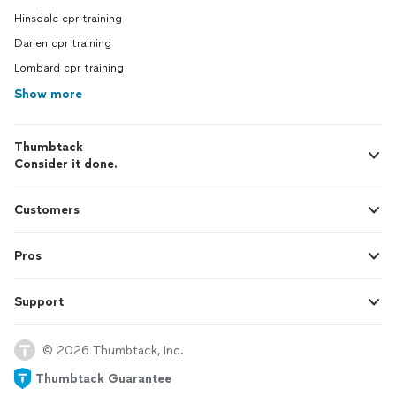
Hinsdale cpr training
Darien cpr training
Lombard cpr training
Show more
Thumbtack
Consider it done.
Customers
Pros
Support
© 2026 Thumbtack, Inc.
Thumbtack Guarantee