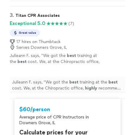
3. 
Titan CPR Associates
Exceptional 5.0
(7)
Great value
17 hires on Thumbtack
Serves Downers Grove, IL
Julieann F. says, "
We got the
best
training at
the
best
cost. We, at the Chiropractic office,
highly
recommend Jeremy and R.H. Sanders &
Associates for your CPR training!!
"
See more
Julieann F. says, "
We got the
best
training at the
best
cost. We, at the Chiropractic office,
highly
recommend
Jeremy and R.H. Sanders & Associates for your CPR
training!!
"
$60/person
Average price of CPR Instructors in
Downers Grove, IL
Calculate prices for your