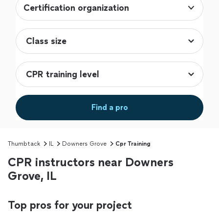
Certification organization
Find a pro
Thumbtack
IL
Downers Grove
Cpr Training
CPR instructors near Downers
Grove, IL
Top pros for your project