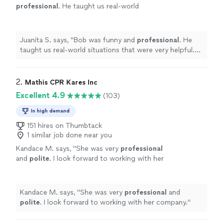
professional
. He taught us real-world
situations that were very helpful. He allowed
us to be as hands-on as we needed. He really
kept us all engaged. We will
definitely
be
Juanita S. says, "
Bob was funny and
professional
. He
using this service again!
"
See more
taught us real-world situations that were very helpful.
He allowed us to be as hands-on as we needed. He really
kept us all engaged. We will
definitely
be using this
service again!
"
2. 
Mathis CPR Kares Inc
Excellent 4.9
(103)
In high demand
151 hires on Thumbtack
1 similar job done near you
Kandace M. says, "
She was very
professional
and
polite
. I look forward to working with her
company.
"
See more
Kandace M. says, "
She was very
professional
and
polite
. I look forward to working with her company.
"