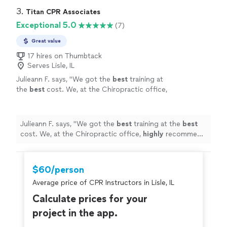
3. 
Titan CPR Associates
Exceptional 5.0
(7)
Great value
17 hires on Thumbtack
Serves Lisle, IL
Julieann F. says, "
We got the
best
training at
the
best
cost. We, at the Chiropractic office,
highly
recommend Jeremy and R.H. Sanders &
Associates for your CPR training!!
"
See more
Julieann F. says, "
We got the
best
training at the
best
cost. We, at the Chiropractic office,
highly
recommend
Jeremy and R.H. Sanders & Associates for your CPR
training!!
"
$60/person
Average price of CPR Instructors in Lisle, IL
Calculate prices for your
project in the app.