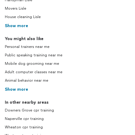
Handyman Lisle
Movers Lisle
House cleaning Lisle
Show more
You might also like
Personal trainers near me
Public speaking training near me
Mobile dog grooming near me
Adult computer classes near me
Animal behavior near me
Show more
In other nearby areas
Downers Grove cpr training
Naperville cpr training
Wheaton cpr training