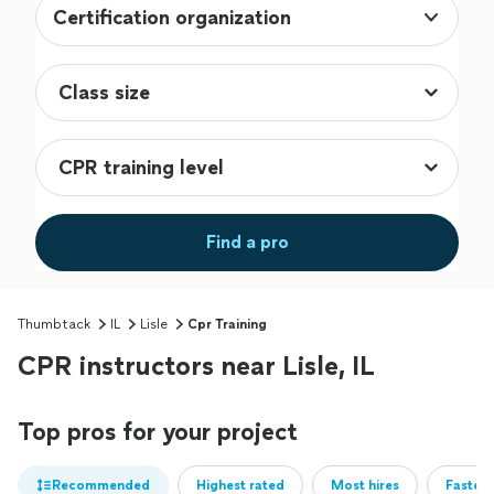
Certification organization
Find a pro
Thumbtack
IL
Lisle
Cpr Training
CPR instructors near Lisle, IL
Top pros for your project
Recommended
Highest rated
Most hires
Fastest