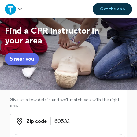
Home
Get the
app
Explore Services
Find a CPR instructor in
your area
Join as a pro
5 near you
Sign up
Log in
Give us a few details and we'll match you with the right
pro.
Zip code
Zip code