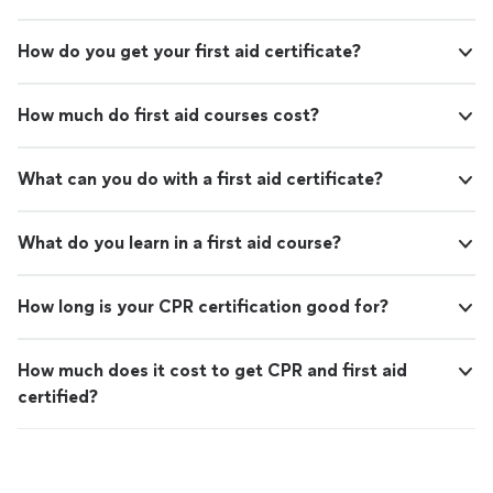
How do you get your first aid certificate?
How much do first aid courses cost?
What can you do with a first aid certificate?
What do you learn in a first aid course?
How long is your CPR certification good for?
How much does it cost to get CPR and first aid
certified?