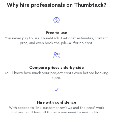
Why hire professionals on Thumbtack?
Free to use
You never pay to use Thumbtack: Get cost estimates, contact
pros, and even book the job—all for no cost.
Compare prices side-by-side
You’ll know how much your project costs even before booking
a pro.
Hire with confidence
With access to 1M+ customer reviews and the pros’ work
history, you’ll have all the info you need to make a hire.