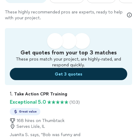
These highly recommended pros are experts, ready to help
with your project.
Get quotes from your top 3 matches
These pros match your project, are highly-rated, and
respond quickly.
Get 3 quotes
1. 
Take Action CPR Training
Exceptional 5.0
(103)
Great value
168 hires on Thumbtack
Serves Lisle, IL
Juanita S. says, "
Bob was funny and