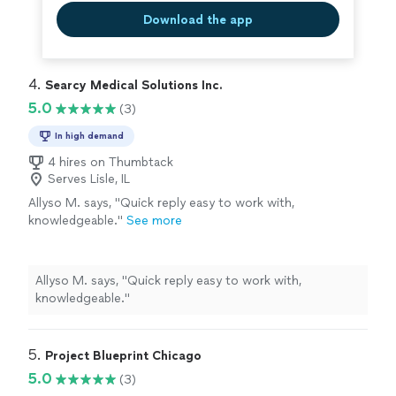
Download the app
4. 
Searcy Medical Solutions Inc.
5.0
(3)
In high demand
4 hires on Thumbtack
Serves Lisle, IL
Allyso M. says, "Quick reply easy to work with,
knowledgeable."
See more
Allyso M. says, "Quick reply easy to work with,
knowledgeable."
5. 
Project Blueprint Chicago
5.0
(3)