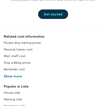
Get started
Related cost information
Private dog training prices
Personal trainer cost
Wait staff cost
Dog walking prices
Bartender cost
Show more
Popular in Lisle
Fences Lisle
Painting Lisle