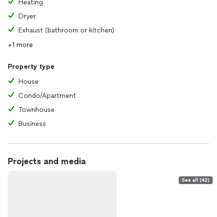
Heating
Dryer
Exhaust (bathroom or kitchen)
+1 more
Property type
House
Condo/Apartment
Townhouse
Business
Projects and media
See all (42)