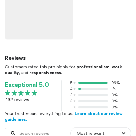
Reviews
Customers rated this pro highly for
professionalism
,
work
quality
, and
responsiveness
.
5
99%
Exceptional 5.0
4
1%
3
0%
132 reviews
2
0%
1
0%
Your trust means everything to us.
Learn about our review
guidelines.