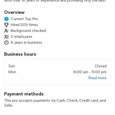
With over 16 years of experience and providing only the best
services.
We are HVAC certified and NADCA members.
Overview
Current Top Pro
Hired 209 times
Background checked
2 employees
6 years in business
Business hours
Sun
Closed
Mon
8:00 am - 5:00 pm
Read more
Payment methods
This pro accepts payments via Cash, Check, Credit card, and
Zelle.