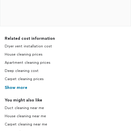
Related cost information
Dryer vent installation cost
House cleaning prices
Apartment cleaning prices
Deep cleaning cost
Carpet cleaning prices
Show more
You might also like
Duct cleaning near me
House cleaning near me
Carpet cleaning near me