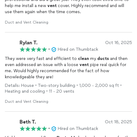
help me install a new
vent
cover. Highly recommend and will
use them again when the time comes.
Duct and Vent Cleaning
Rylan T.
Oct 16, 2025
•
Hired on Thumbtack
They were very fast and efficient to
clean
my
ducts
and then
even addressed an issue with a loose
vent
pipe real quick for
me. Would highly recommended for the fact of how
knowledgeable they are!
Details: House • Two-story building • 1,000 - 2,000 sq ft •
Heating and cooling • 11 - 20 vents
Duct and Vent Cleaning
Beth T.
Oct 18, 2025
•
Hired on Thumbtack