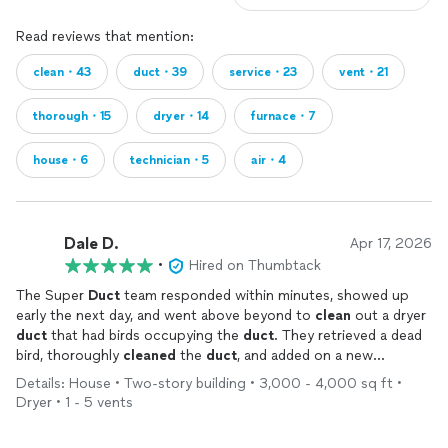
Read reviews that mention:
clean・43
duct・39
service・23
vent・21
thorough・15
dryer・14
furnace・7
house・6
technician・5
air・4
Dale D.
Apr 17, 2026
•
Hired on Thumbtack
The Super
Duct
team responded within minutes, showed up
early the next day, and went above beyond to
clean
out a dryer
duct
that had birds occupying the
duct
. They retrieved a dead
bird, thoroughly
cleaned
the
duct
, and added on a new
covering to block out future feathered friends. Appreciate the
Details: House • Two-story building • 3,000 - 4,000 sq ft •
work and would be happy to use your services again!
Dryer • 1 - 5 vents