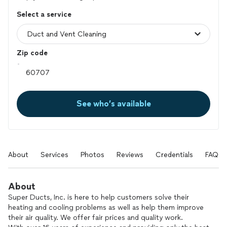
Select a service
Zip code
See who’s available
About
Services
Photos
Reviews
Credentials
FAQs
About
Super Ducts, Inc. is here to help customers solve their
heating and cooling problems as well as help them improve
their air quality. We offer fair prices and quality work.