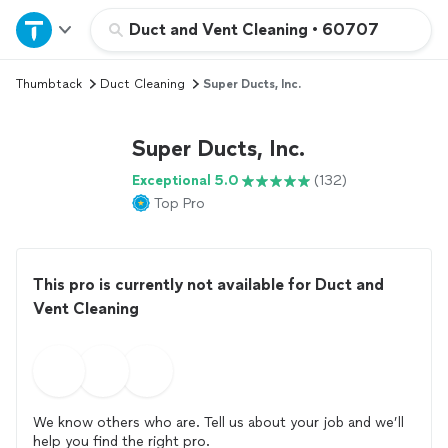
Home
Duct and Vent Cleaning
•
60707
Thumbtack
Duct Cleaning
Super Ducts, Inc.
Explore Services
Super Ducts, Inc.
Join as a pro
Exceptional 5.0
(132)
Top Pro
Sign up
Log in
This pro is currently not available for Duct and
Vent Cleaning
We know others who are. Tell us about your job and we’ll
help you find the right pro.