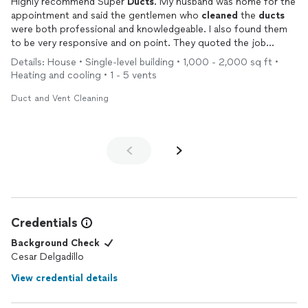
Highly recommend Super
Ducts
. My husband was home for the
appointment and said the gentlemen who
cleaned
the
ducts
were both professional and knowledgeable. I also found them
to be very responsive and on point. They quoted the job
quickly, set up a time, and the result is super
clean
vents
.
Details: House • Single-level building • 1,000 - 2,000 sq ft •
Heating and cooling • 1 - 5 vents
Duct and Vent Cleaning
Credentials
Background Check
Cesar Delgadillo
View credential details