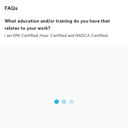
FAQs
What education and/or training do you have that
relates to your work?
I am EPA Certified, Hvac Certified and NADCA Certified.