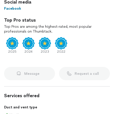
Social media
Facebook
Top Pro status
Top Pros are among the highest-rated, most popular
professionals on Thumbtack.
2025
2024
2023
2022
Message
Request a call
Services offered
Duct and vent type