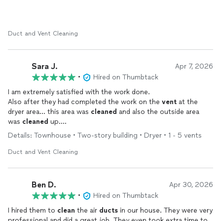
Duct and Vent Cleaning
Sara J.
Apr 7, 2026
•
Hired on Thumbtack
I am extremely satisfied with the work done.
Also after they had completed the work on the
vent
at the
dryer area… this area was
cleaned
and also the outside area
was
cleaned
up.
I had lots of the fuzz in my
vent
as it had not been
cleaned
in
Details: Townhouse • Two-story building • Dryer • 1 - 5 vents
many years.
I am a happy camper ! The work was very complete!
Duct and Vent Cleaning
Ben D.
Apr 30, 2026
•
Hired on Thumbtack
I hired them to
clean
the air
ducts
in our house. They were very
professional and did a great job. They even took extra time to