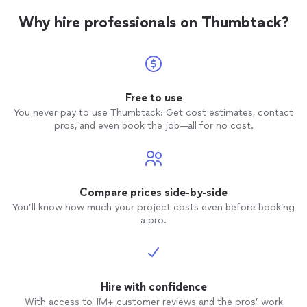
Why hire professionals on Thumbtack?
Free to use
You never pay to use Thumbtack: Get cost estimates, contact
pros, and even book the job—all for no cost.
Compare prices side-by-side
You’ll know how much your project costs even before booking
a pro.
Hire with confidence
With access to 1M+ customer reviews and the pros’ work