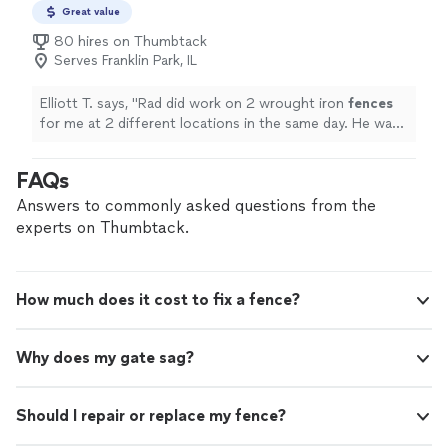
Great value
80 hires on Thumbtack
Serves Franklin Park, IL
Elliott T. says, "
Rad did work on 2 wrought iron
fences
for me at 2 different locations in the same day. He was
punctual, very detailed, and professional.
"
FAQs
Answers to commonly asked questions from the
experts on Thumbtack.
How much does it cost to fix a fence?
Why does my gate sag?
Should I repair or replace my fence?