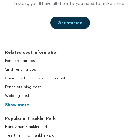
history, you’ll have all the info you need to make a hire.
Get started
Related cost information
Fence repair cost
Vinyl fencing cost
Chain link fence installation cost
Fence staining cost
Welding cost
Show more
Popular in Franklin Park
Handyman Franklin Park
Tree trimming Franklin Park