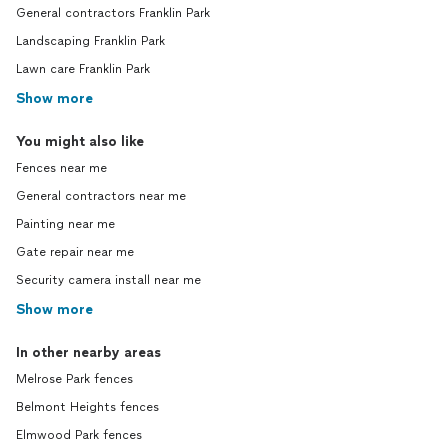
General contractors Franklin Park
Landscaping Franklin Park
Lawn care Franklin Park
Show more
You might also like
Fences near me
General contractors near me
Painting near me
Gate repair near me
Security camera install near me
Show more
In other nearby areas
Melrose Park fences
Belmont Heights fences
Elmwood Park fences