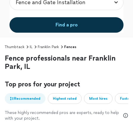
Find a pro
Thumbtack
IL
Franklin Park
Fences
Fence professionals near Franklin
Park, IL
Top pros for your project
Recommended
Highest rated
Most hires
Fastest
These highly recommended pros are experts, ready to help
with your project.