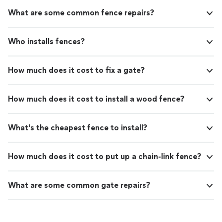
What are some common fence repairs?
Who installs fences?
How much does it cost to fix a gate?
How much does it cost to install a wood fence?
What's the cheapest fence to install?
How much does it cost to put up a chain-link fence?
What are some common gate repairs?