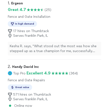
1. 
Ergeon
Great 4.7
(25)
Fence and Gate Installation
In high demand
17 hires on Thumbtack
Serves Franklin Park, IL
Kesha R. says, "
What stood out the most was how she
stepped up as a true champion for me, successfully
advocating to get my
fencing
project expedited when
timing was critical.Beyond
"
2. 
Handy David Inc
Excellent 4.9
Top Pro
(364)
Fence and Gate Repairs
Great value
571 hires on Thumbtack
Serves Franklin Park, IL
Online now