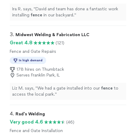
Ira R. says, "
David and team has done a fantastic work
installing
fence
in our backyard.
"
3. 
Midwest Welding & Fabrication LLC
Great 4.8
(121)
Fence and Gate Repairs
In high demand
178 hires on Thumbtack
Serves Franklin Park, IL
Liz M. says, "
We had a gate installed into our
fence
to
access the local park.
"
4. 
Rad's Welding
Very good 4.6
(46)
Fence and Gate Installation