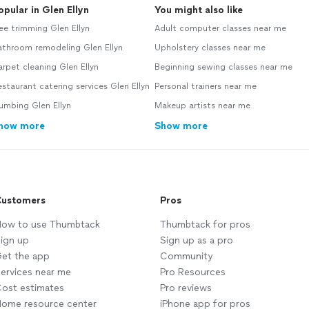
opular in Glen Ellyn
You might also like
ee trimming Glen Ellyn
Adult computer classes near me
athroom remodeling Glen Ellyn
Upholstery classes near me
rpet cleaning Glen Ellyn
Beginning sewing classes near me
staurant catering services Glen Ellyn
Personal trainers near me
umbing Glen Ellyn
Makeup artists near me
how more
Show more
ustomers
Pros
ow to use Thumbtack
Thumbtack for pros
ign up
Sign up as a pro
et the app
Community
ervices near me
Pro Resources
ost estimates
Pro reviews
ome resource center
iPhone app for pros