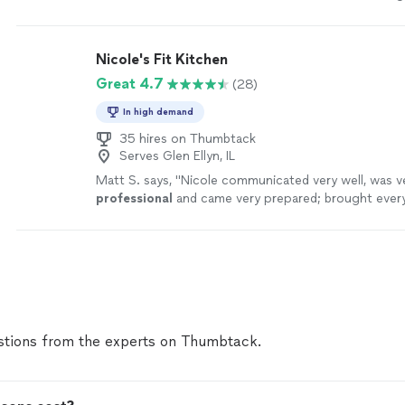
few Spanish dishes) but more importantly we learned
techniques that will absolutely up-level our own co
Would highly recommend hiring her!"
See more
Nicole's Fit Kitchen
Great 4.7
(28)
In high demand
35 hires on Thumbtack
Serves Glen Ellyn, IL
Matt S. says, "
Nicole communicated very well, was v
professional
and came very prepared; brought ever
needed including the ingredients. We had a great ti
tions from the experts on Thumbtack.