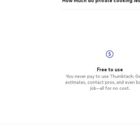
How much do private cooking le
Free to use
You never pay to use Thumbtack: G
estimates, contact pros, and even b
job—all for no cost.