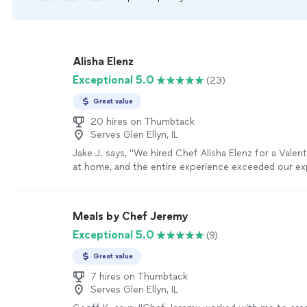
Alisha Elenz
Exceptional 5.0
(23)
Great value
20 hires on Thumbtack
Serves Glen Ellyn, IL
Jake J. says, "We hired Chef Alisha Elenz for a Valen
at home, and the entire experience exceeded our ex
From start to finish, everything was exceptional. Che
prepared a beautiful four-course meal (Basil Pesto S
& Apple Salad, Filet Mignon with mashed sweet pot
Meals by Chef Jeremy
bean almondine, and Chocolate Olive Oil Cake with 
Exceptional 5.0
(9)
coulis), and every single course was outstanding. Th
balanced, thoughtful, and restaurant-quality in every
Great value
impressed us was her ability to accommodate food a
without sacrificing quality or taste. The adjustment
7 hires on Thumbtack
Serves Glen Ellyn, IL
seamless; you would never have known anything was
level of care and skill speaks volumes about her expe