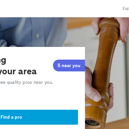
Exp
ng
5 near you
 your area
ee quality pros near you.
Find a pro