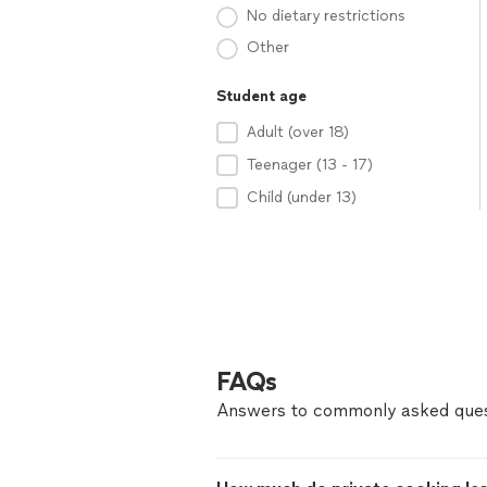
No dietary restrictions
Other
Student age
Adult (over 18)
Teenager (13 - 17)
Child (under 13)
FAQs
Answers to commonly asked ques