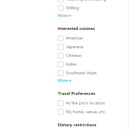
Grilling
More
Interested cuisines
American
Japanese
Chinese
Indian
Southeast Asian
More
Travel Preferences
At the pro’s location
My home, venue, etc.
Dietary restrictions