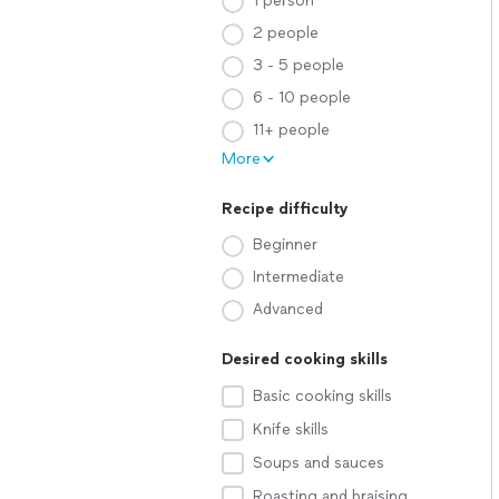
1 person
2 people
3 - 5 people
6 - 10 people
11+ people
More
Recipe difficulty
Beginner
Intermediate
Advanced
Desired cooking skills
Basic cooking skills
Knife skills
Soups and sauces
Roasting and braising