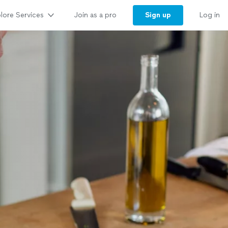
lore Services
Sign up
Join as a pro
Log in