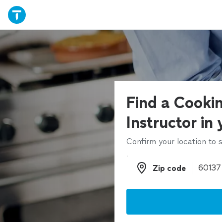
Find a Cooki
Instructor in
Confirm your location to s
Zip code
Zip code