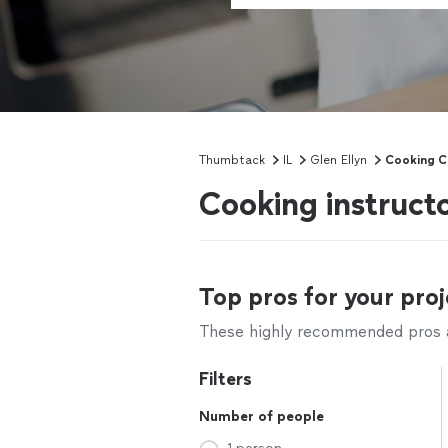
Thumbtack
IL
Glen Ellyn
Cooking C
Cooking instructo
Top pros for your proj
These highly recommended pros ar
Filters
Number of people