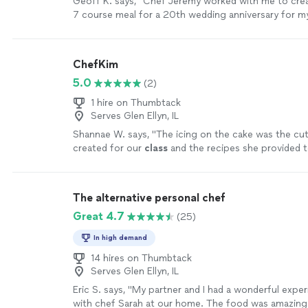
Geoff K. says, "Chef Jeremy worked with me to cre
presentation and table setup were absolutely beauti
7 course meal for a 20th wedding anniversary for my
the evening feel incredibly special. Beyond the food
was excellent to work with in creating the menu and
herself was warm, kind, and personable. She did a wo
communicate with. He showed up right on time and
interacting with our kids while she was cooking, ma
amazing meal and experience up for us! The food wa
ChefKim
included and comfortable in the experience. If you’re
and fresh. I plan to use Chef Jeremy in the future!"
private chef who delivers incredible food, elegant p
5.0
(2)
a genuinely enjoyable atmosphere, we cannot rec
1 hire on Thumbtack
Alisha Elenz highly enough. It was a perfect Valentin
Serves Glen Ellyn, IL
more
Shannae W. says, "
The icing on the cake was the c
created for our
class
and the recipes she provided t
more
The alternative personal chef
Great 4.7
(25)
In high demand
14 hires on Thumbtack
Serves Glen Ellyn, IL
Eric S. says, "My partner and I had a wonderful expe
with chef Sarah at our home. The food was amazing