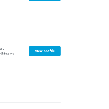
 a lot of
oking game.
ery
View profile
ything we
me!
"
See more