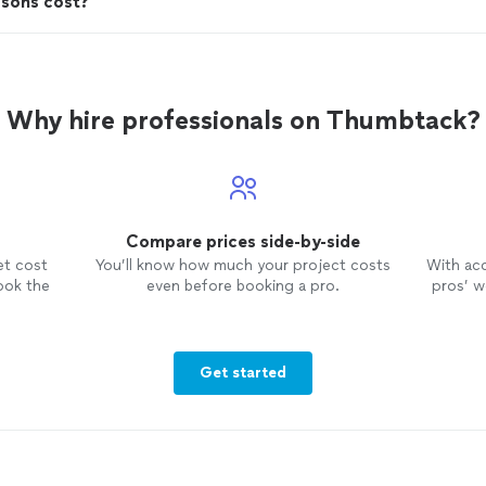
ssons cost?
Why hire professionals on Thumbtack?
Compare prices side-by-side
et cost
You’ll know how much your project costs
With ac
ook the
even before booking a pro.
pros’ wo
Get started