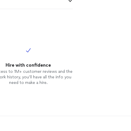
Hire with confidence
cess to 1M+ customer reviews and the
rk history, you’ll have all the info you
need to make a hire.