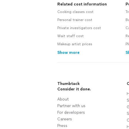
Related cost information
P
Cooking classes cost
Tr
Personal trainer cost
B
Private investigators cost
Ca
Wait staff cost
Re
Makeup artist prices
Pl
Show more
S
Thumbtack
C
Consider it done.
H
About
S
Partner with us
G
For developers
S
Careers
C
Press
H