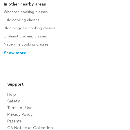
In other nearby areas
Wheaton cooking classes
Lisle cooking classes
Bloomingdale cooking classes
Elmhurst cooking classes
Naperville cooking classes
Show more
Support
Help
Safety
Terms of Use
Privacy Policy
Patents
CA Notice at Collection