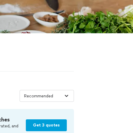
ches
Get 3 quotes
rated, and