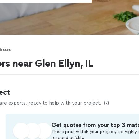
lasses
rs near Glen Ellyn, IL
ect
e experts, ready to help with your project.
Get quotes from your top 3 mat
These pros match your project, are highly-
respond quickly.