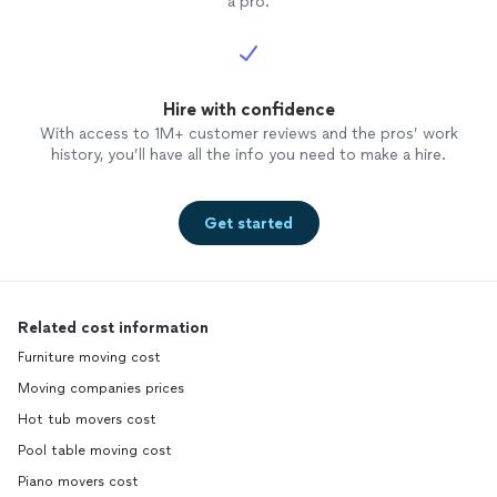
a pro.
Hire with confidence
With access to 1M+ customer reviews and the pros’ work
history, you’ll have all the info you need to make a hire.
Get started
Related cost information
Furniture moving cost
Moving companies prices
Hot tub movers cost
Pool table moving cost
Piano movers cost