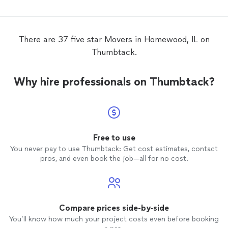
with ab
Adam w
questio
move
w
There are 37 five star Movers in Homewood, IL on
free. I
Thumbtack.
anyone
Why hire professionals on Thumbtack?
Free to use
You never pay to use Thumbtack: Get cost estimates, contact
pros, and even book the job—all for no cost.
Compare prices side-by-side
You’ll know how much your project costs even before booking