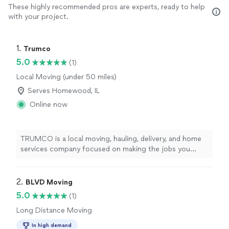
These highly recommended pros are experts, ready to help
with your project.
1. 
Trumco
5.0
(1)
Local Moving (under 50 miles)
Serves Homewood, IL
Online now
TRUMCO is a local moving, hauling, delivery, and home
services company focused on making the jobs you
don’t want to deal with simple and stress-free. Whether
you’re moving into a new home, need help loading or
unloading a U-Haul, picking up furniture, cleaning out a
2. 
BLVD Moving
garage, hauling away unwanted items, or need an extra
5.0
(1)
set of hands for heavy lifting and assembly, we’re here
Long Distance Moving
to get it done. As a small team, we take pride in being
reliable, hardworking, and respectful of your home and
In high demand