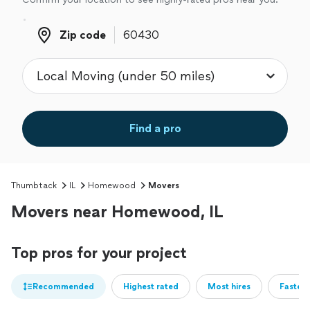
Zip code
Zip code
Find a pro
Thumbtack
IL
Homewood
Movers
Movers near Homewood, IL
Top pros for your project
Recommended
Highest rated
Most hires
Fastest