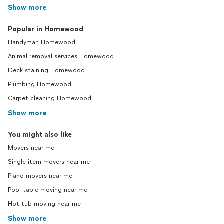
Show more
Popular in Homewood
Handyman Homewood
Animal removal services Homewood
Deck staining Homewood
Plumbing Homewood
Carpet cleaning Homewood
Show more
You might also like
Movers near me
Single item movers near me
Piano movers near me
Pool table moving near me
Hot tub moving near me
Show more