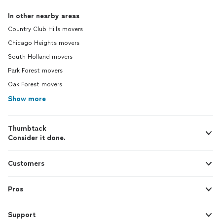
In other nearby areas
Country Club Hills movers
Chicago Heights movers
South Holland movers
Park Forest movers
Oak Forest movers
Show more
Thumbtack
Consider it done.
Customers
Pros
Support