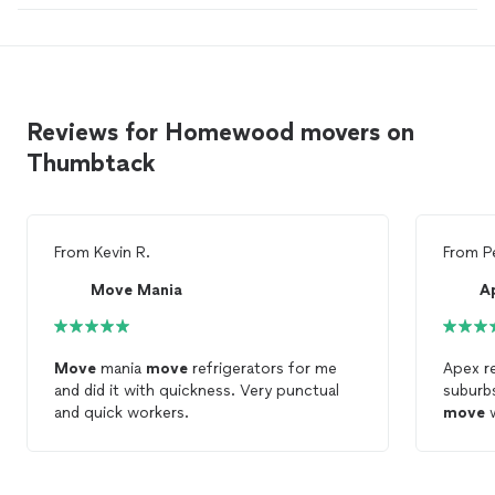
Reviews for Homewood movers on
Thumbtack
From
Kevin R.
From
P
Move Mania
Move
mania
move
refrigerators for me
Apex r
and did it with quickness. Very punctual
suburb
and quick workers.
move
w
comple
they ha
mover