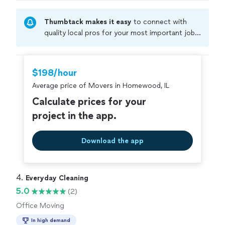
Thumbtack makes it easy
to connect with
quality local pros for your most important jobs.
Compare prices, get free cost estimates, and
hire with confidence—all account owners on
Thumbtack are required to take and pass a
$198/hour
criminal background-check, and jobs are
Average price of Movers in Homewood, IL
covered by our
Thumbtack Guarantee
Calculate prices for your
project in the app.
Download the app
4. 
Everyday Cleaning
5.0
(2)
Office Moving
In high demand