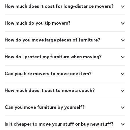
How much does it cost for long-distance movers?
How much do you tip movers?
How do you move large pieces of furniture?
How do I protect my furniture when moving?
Can you hire movers to move one item?
How much does it cost to move a couch?
Can you move furniture by yourself?
Is it cheaper to move your stuff or buy new stuff?