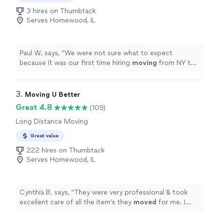
belongings. Our goal is simple: show up when we say
3 hires on Thumbtack
we will, do the job right, and make the process as easy
Serves Homewood, IL
as possible for you. Tell us what you need help with, and
we’ll take it from there.
Paul W. says, "
We were not sure what to expect
because it was our first time hiring
moving
from NY to
IL. but the outcome was pretty smooth.
"
3. 
Moving U Better
Great 4.8
(109)
Long Distance Moving
Great value
222 hires on Thumbtack
Serves Homewood, IL
Cynthia B. says, "
They were very professional & took
excellent care of all the item’s they
moved
for me. I
highly recommend Jordan & his team of
movers
.
"