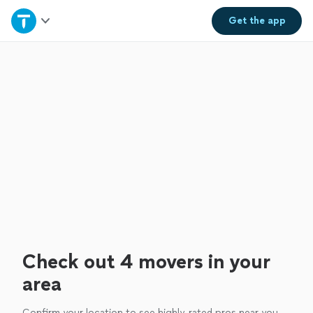
Home
Get the
app
Explore Services
Join as a pro
Sign up
Log in
Check out 4 movers in your
area
Confirm your location to see highly-rated pros near you.