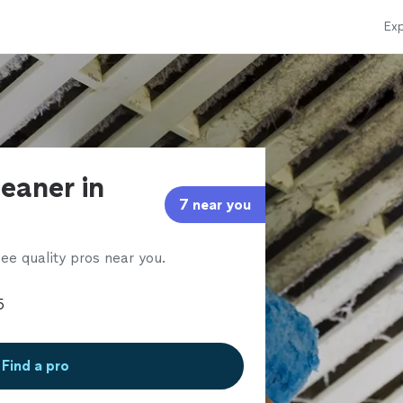
Exp
leaner in
7 near you
ee quality pros near you.
Find a pro