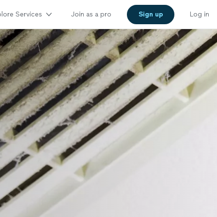
lore Services
Join as a pro
Sign up
Log in