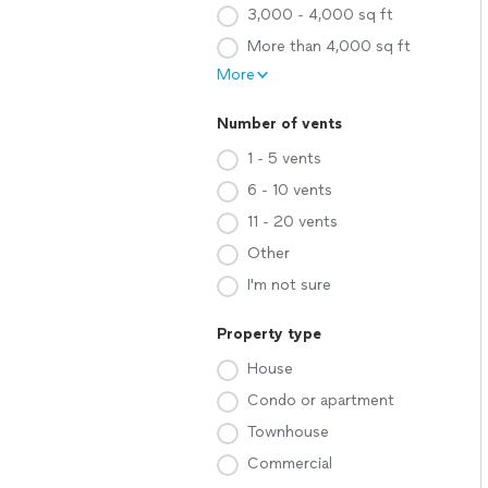
3,000 - 4,000 sq ft
More than 4,000 sq ft
More
Number of vents
1 - 5 vents
6 - 10 vents
11 - 20 vents
Other
I'm not sure
Property type
House
Condo or apartment
Townhouse
Commercial