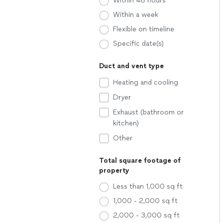
Within 48 hours
Within a week
Flexible on timeline
Specific date(s)
Duct and vent type
Heating and cooling
Dryer
Exhaust (bathroom or
kitchen)
Other
Total square footage of
property
Less than 1,000 sq ft
1,000 - 2,000 sq ft
2,000 - 3,000 sq ft