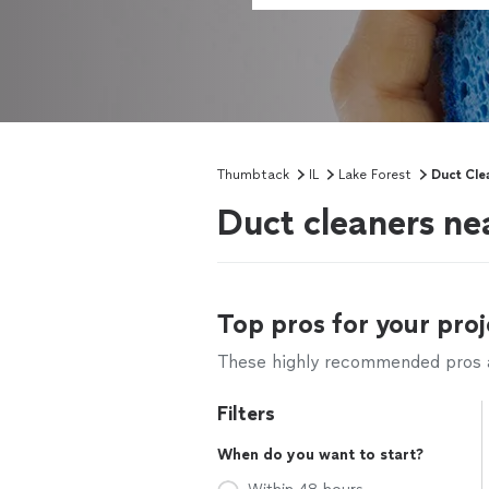
Thumbtack
IL
Lake Forest
Duct Cle
Duct cleaners nea
Top pros for your proj
These highly recommended pros ar
Filters
When do you want to start?