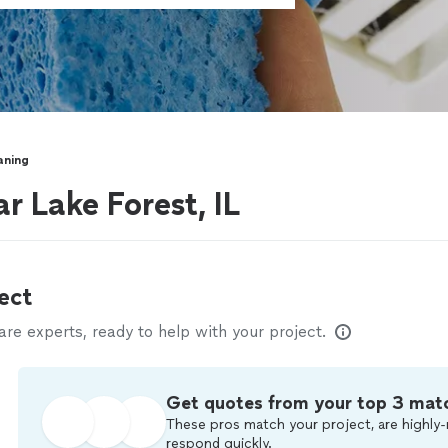
aning
r Lake Forest, IL
ect
e experts, ready to help with your project.
Get quotes from your top 3 mat
These pros match your project, are highly-
respond quickly.