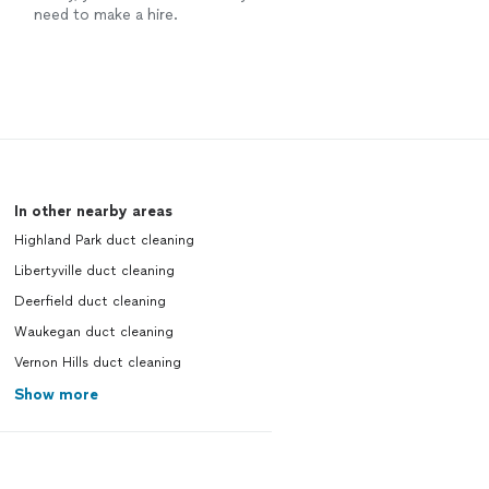
need to make a hire.
In other nearby areas
Highland Park duct cleaning
Libertyville duct cleaning
Deerfield duct cleaning
Waukegan duct cleaning
Vernon Hills duct cleaning
Show more