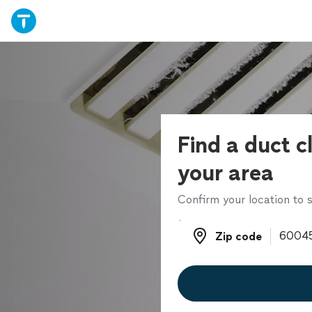
Find a duct c
your area
Confirm your location to s
Zip code
Zip code