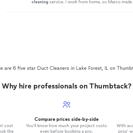
cleaning
service. I work from home, so Marco made 
not a lot of noise while he is doing his job.
"
See mo
e are 6 five star Duct Cleaners in Lake Forest, IL on Thumb
Why hire professionals on Thumbtack?
Compare prices side-by-side
et cost
You’ll know how much your project costs
With ac
ook the
even before booking a pro.
pros’ wo