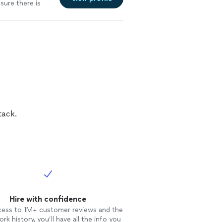
sure there is
re
tack.
Hire with confidence
cess to 1M+ customer reviews and the
rk history, you’ll have all the info you