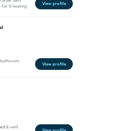
 dryer vent
View profile
 for 6 heating
e
al
e bathroom
View profile
uct
& vent
View profile