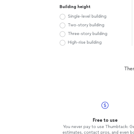
Building height
Single-level building
Two-story building
Three-story building
High-rise building
Ther
Free to use
You never pay to use Thumbtack: G
estimates, contact pros, and even b