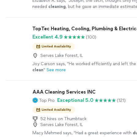
Elizabeth A. says, "
Joseph, the tech, thought only my
needed
cleaning
, but he gave an immediate estimate
ducts
& 2 cold air returns and got the job
"
See mor
TopTec Heating, Cooling, Plumbing & Electric
Excellent 4.9
(100)
Limited Availability
Serves Lake Forest, IL
Joy Carson says, "
He worked efficiently and left th
clean
"
See more
AAA Cleaning Services INC
Exceptional 5.0
Top Pro
(121)
Limited Availability
52 hires on Thumbtack
Serves Lake Forest, IL
Macy Mehmed says, "
Had a great experience with
d