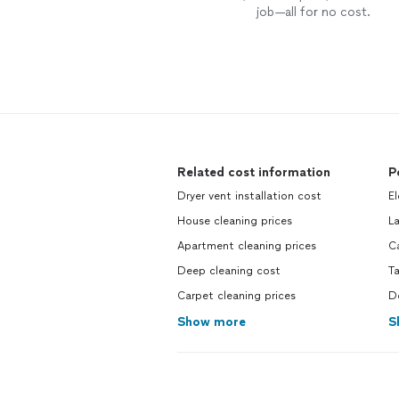
job—all for no cost.
Related cost information
P
Dryer vent installation cost
El
House cleaning prices
L
Apartment cleaning prices
Ca
Deep cleaning cost
Ta
Carpet cleaning prices
Do
Show more
S