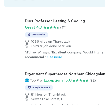
Duct Professor Heating & Cooling
Great 4.7
(411)
Great value
1086 hires on Thumbtack
1 similar job done near you
Michael W. says, "
Excellent
company! Would
highly
recommend
.
"
See more
Dryer Vent Superheroes Northern Chicagola
Exceptional 5.0
Top Pro
(92)
In high demand
81 hires on Thumbtack
Serves Lake Forest, IL