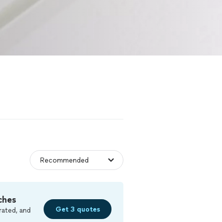
ches
Get 3 quotes
rated, and