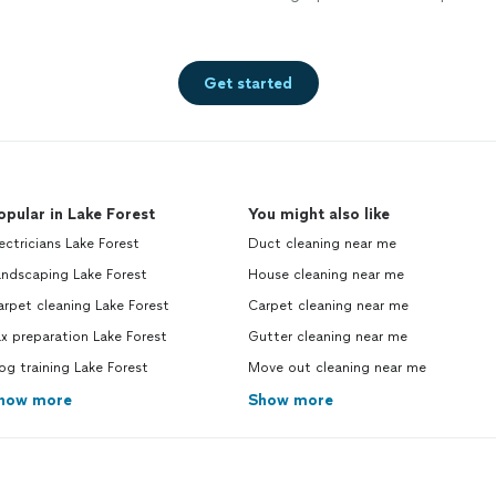
Get started
opular in Lake Forest
You might also like
ectricians Lake Forest
Duct cleaning near me
andscaping Lake Forest
House cleaning near me
rpet cleaning Lake Forest
Carpet cleaning near me
x preparation Lake Forest
Gutter cleaning near me
g training Lake Forest
Move out cleaning near me
how more
Show more