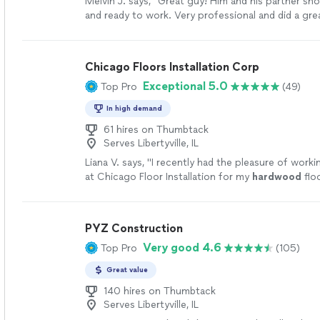
Melvin J. says, "Great guy! Him and his partner s
and ready to work. Very professional and did a gr
floors. I will be using him in the future and have sev
them."
See more
Chicago Floors Installation Corp
Exceptional 5.0
Top Pro
(49)
In high demand
61 hires on Thumbtack
Serves Libertyville, IL
Liana V. says, "
I recently had the pleasure of worki
at Chicago Floor Installation for my
hardwood
flo
and I couldn’t be happier with the
"
See more
PYZ Construction
Very good 4.6
Top Pro
(105)
Great value
140 hires on Thumbtack
Serves Libertyville, IL