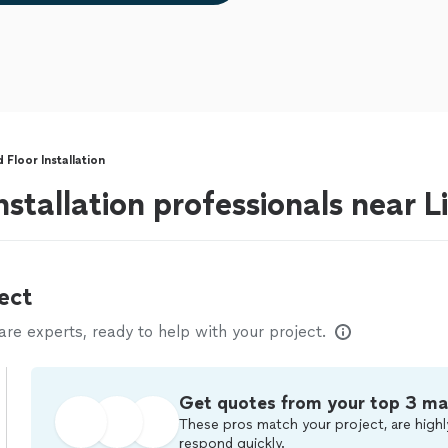
Floor Installation
stallation professionals near Lib
ect
e experts, ready to help with your project.
Get quotes from your top 3 ma
These pros match your project, are highl
respond quickly.