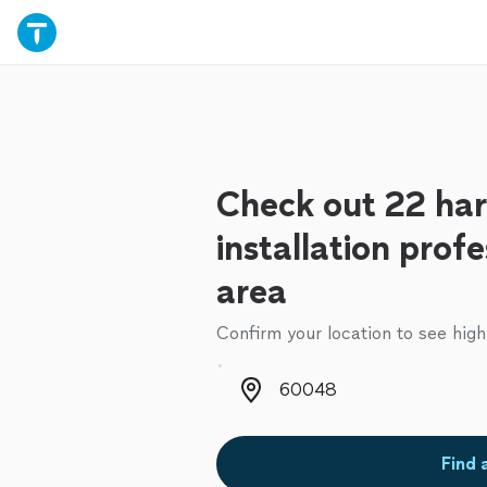
Check out 22 ha
installation profe
area
Confirm your location to see high
Zip code
Find 