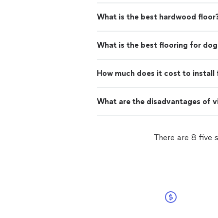
What is the best hardwood floor
What is the best flooring for dog
How much does it cost to install 
What are the disadvantages of vi
There are 8 five 