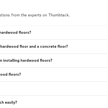
tions from the experts on Thumbtack.
 hardwood floors?
a hardwood floor and a concrete floor?
 installing hardwood floors?
ood floors?
ch easily?