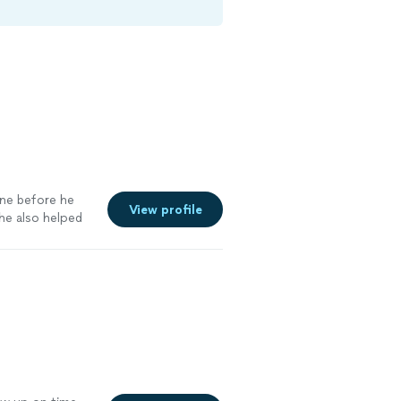
one before he
View profile
 he also helped
und. Look
ir needs"
See