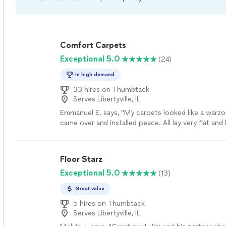
Comfort Carpets
Exceptional 5.0
(24)
In high demand
33 hires on Thumbtack
Serves Libertyville, IL
Emmanuel E. says, "My carpets looked like a warz
came over and installed peace. All lay very flat and
with steam cleaning them. He is the very best aro
nowhere else, this is the man for your carpet repa
more
Floor Starz
Exceptional 5.0
(13)
Great value
5 hires on Thumbtack
Serves Libertyville, IL