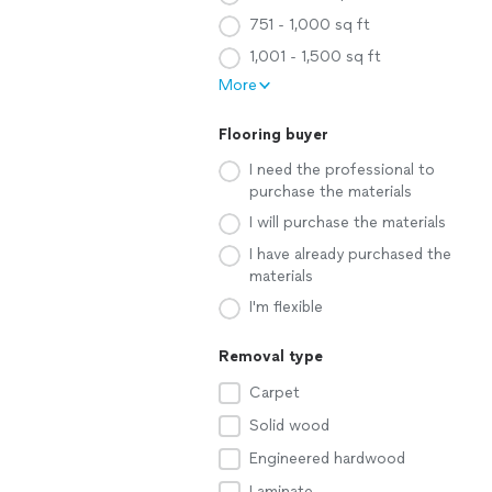
751 - 1,000 sq ft
1,001 - 1,500 sq ft
More
Flooring buyer
I need the professional to
purchase the materials
I will purchase the materials
I have already purchased the
materials
I'm flexible
Removal type
Carpet
Solid wood
Engineered hardwood
Laminate