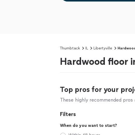
Thumbtack
IL
Libertyville
Hardwood 
Hardwood floor in
Top pros for your proj
These highly recommended pros ar
Filters
When do you want to start?