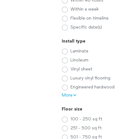
Within 48 hours
Within a week
Flexible on timeline
Specific date(s)
Install type
Laminate
Linoleum
Vinyl sheet
Luxury vinyl flooring
Engineered hardwood
More
Floor size
100 - 250 sq ft
251 - 500 sq ft
501 - 750 sq ft