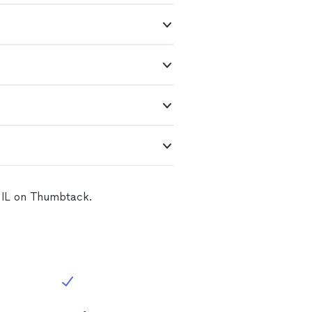
, IL on Thumbtack.