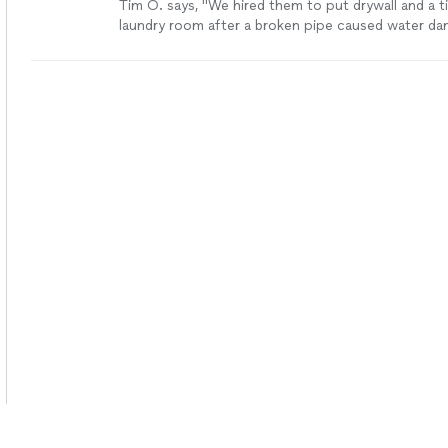
Tim O. says, "We hired them to put drywall and a til
laundry room after a broken pipe caused water da
a great job, and were very professional and punctual
recommend them."
See more