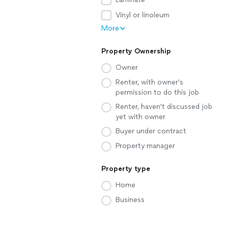
Vinyl or linoleum
More
Property Ownership
Owner
Renter, with owner's
permission to do this job
Renter, haven't discussed job
yet with owner
Buyer under contract
Property manager
Property type
Home
Business