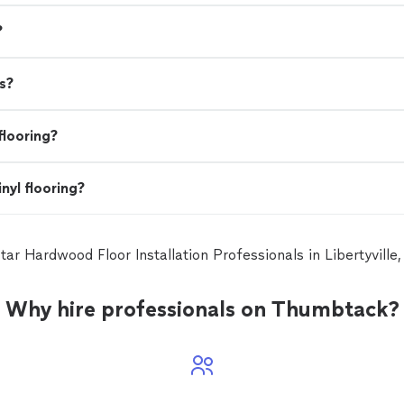
?
s?
flooring?
nyl flooring?
star Hardwood Floor Installation Professionals in Libertyville
Why hire professionals on Thumbtack?