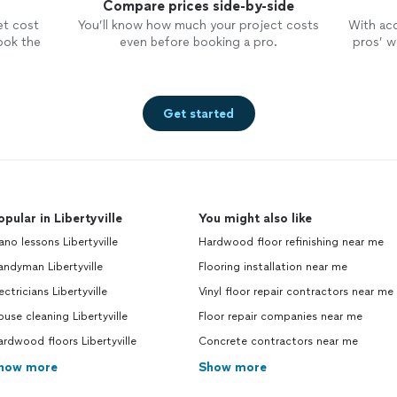
Compare prices side-by-side
et cost
You’ll know how much your project costs
With ac
ook the
even before booking a pro.
pros’ wo
Get started
opular in Libertyville
You might also like
ano lessons Libertyville
Hardwood floor refinishing near me
ndyman Libertyville
Flooring installation near me
ectricians Libertyville
Vinyl floor repair contractors near me
use cleaning Libertyville
Floor repair companies near me
rdwood floors Libertyville
Concrete contractors near me
how more
Show more