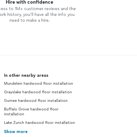
Hire with confidence
cess to 1M+ customer reviews and the
rk history, you’ll have all the info you
need to make a hire.
In other nearby areas
Mundelein hardwood floor installation
Grayslake hardwood floor installation
Gurnee hardwood floor installation
Buffalo Grove hardwood floor
installation
Lake Zurich hardwood floor installation
Show more