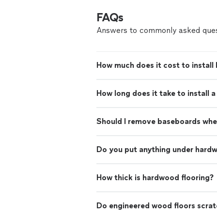
FAQs
Answers to commonly asked ques
How much does it cost to install
How long does it take to install 
Should I remove baseboards when
Do you put anything under hardw
How thick is hardwood flooring?
Do engineered wood floors scrat