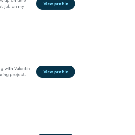
how up on time
View profile
eat job on my
eral referral for
ng with Valentin
View profile
oring project,