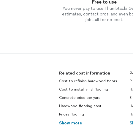
Free to use
You never pay to use Thumbtack: G
estimates, contact pros, and even b
job—all for no cost.
Related cost information
P
Cost to refinish hardwood floors
Pi
Cost to install vinyl flooring
Ha
Concrete price per yard
El
Hardwood flooring cost
Ho
Prices flooring
Ha
Show more
S