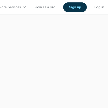
lore Services
Join as a pro
Sign up
Log in