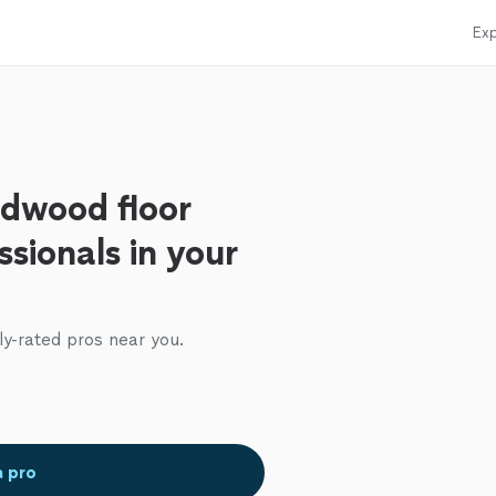
Exp
rdwood floor
ssionals in your
ly-rated pros near you.
a pro