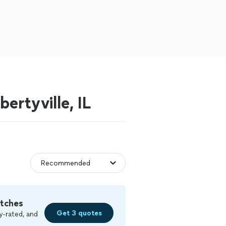
ertyville, IL
tches
Get 3 quotes
y-rated, and