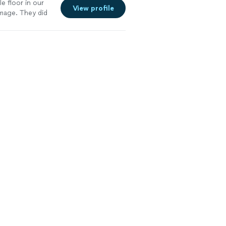
e floor in our
View profile
mage. They did
. I definitely