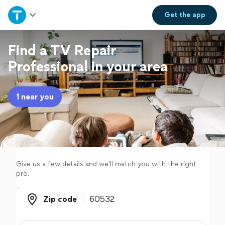
Home
Get the
app
Explore Services
Find a TV Repair
Professional in your area
Join as a pro
1 near you
Sign up
Log in
Give us a few details and we'll match you with the right
pro.
Zip code
Zip code