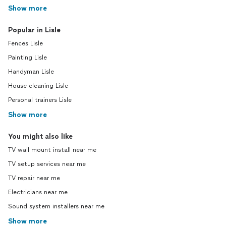
Show more
Popular in Lisle
Fences Lisle
Painting Lisle
Handyman Lisle
House cleaning Lisle
Personal trainers Lisle
Show more
You might also like
TV wall mount install near me
TV setup services near me
TV repair near me
Electricians near me
Sound system installers near me
Show more