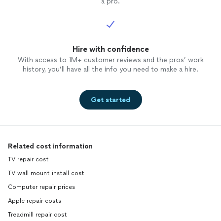
a pro.
Hire with confidence
With access to 1M+ customer reviews and the pros’ work
history, you’ll have all the info you need to make a hire.
Get started
Related cost information
TV repair cost
TV wall mount install cost
Computer repair prices
Apple repair costs
Treadmill repair cost