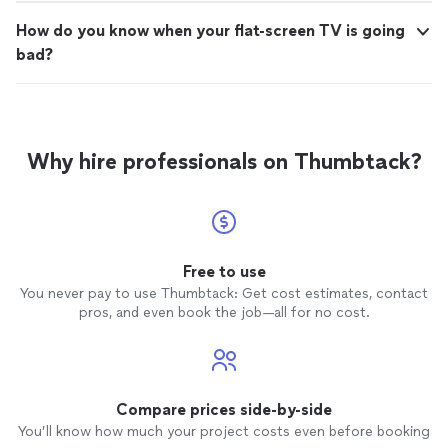
How do you know when your flat-screen TV is going
bad?
Why hire professionals on Thumbtack?
Free to use
You never pay to use Thumbtack: Get cost estimates, contact
pros, and even book the job—all for no cost.
Compare prices side-by-side
You’ll know how much your project costs even before booking