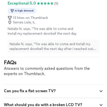
Exceptional 5.0
(9)
In high demand
13 hires on Thumbtack
Serves Lisle, IL
Natalie N. says, "Tre was able to come and
install my replacement doorbell the next day
after I reached out looking for a provider. He
came on time, was professional, and quickly
Natalie N. says, "Tre was able to come and install my
got the new doorbell and chime installed and
replacement doorbell the next day after I reached out
help me set up the app on my phone. I will
looking for a provider. He came on time, was
use TDS for my home service needs from
professional, and quickly got the new doorbell and
FAQs
now on."
See more
chime installed and help me set up the app on my
phone. I will use TDS for my home service needs from
Answers to commonly asked questions from the
now on."
experts on Thumbtack.
Can you fix a flat screen TV?
What should you do with a broken LCD TV?