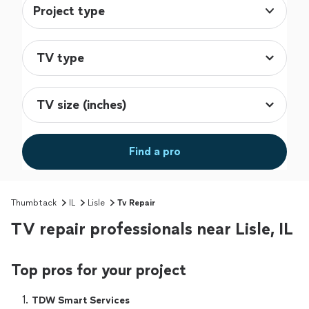
Project type
Find a pro
Thumbtack
IL
Lisle
Tv Repair
TV repair professionals near Lisle, IL
Top pros for your project
1. 
TDW Smart Services