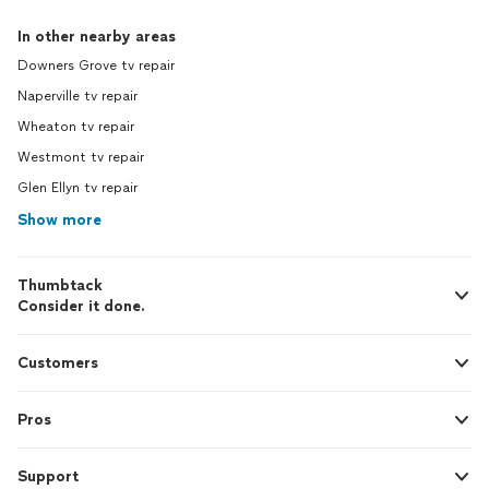
In other nearby areas
Downers Grove tv repair
Naperville tv repair
Wheaton tv repair
Westmont tv repair
Glen Ellyn tv repair
Show more
Thumbtack
Consider it done.
Customers
Pros
Support