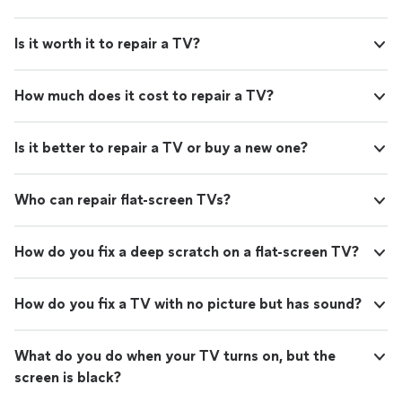
Is it worth it to repair a TV?
How much does it cost to repair a TV?
Is it better to repair a TV or buy a new one?
Who can repair flat-screen TVs?
How do you fix a deep scratch on a flat-screen TV?
How do you fix a TV with no picture but has sound?
What do you do when your TV turns on, but the
screen is black?