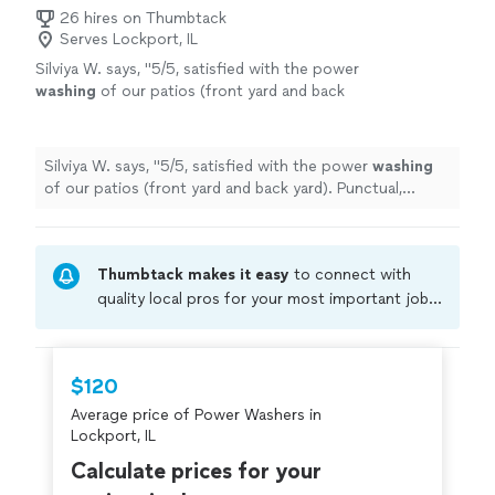
26 hires on Thumbtack
Serves Lockport, IL
Silviya W. says, "
5/5, satisfied with the power
washing
of our patios (front yard and back
yard). Punctual, responsive and for a fantastic
price! Thank you Joe.
"
See more
Silviya W. says, "
5/5, satisfied with the power
washing
of our patios (front yard and back yard). Punctual,
responsive and for a fantastic price! Thank you Joe.
"
Thumbtack makes it easy
to connect with
quality local pros for your most important jobs.
Compare prices, get free cost estimates, and
hire with confidence—all account owners on
Thumbtack are required to take and pass a
$120
criminal background-check, and jobs are
Average price of Power Washers in
covered by our
Thumbtack Guarantee
Lockport, IL
Calculate prices for your