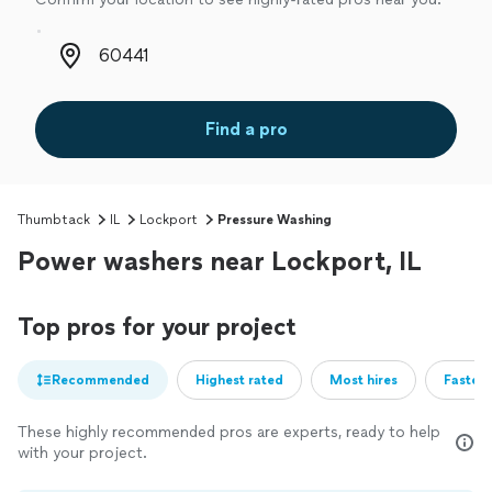
Zip code
Find a pro
Thumbtack
IL
Lockport
Pressure Washing
Power washers near Lockport, IL
Top pros for your project
Recommended
Highest rated
Most hires
Fastest
These highly recommended pros are experts, ready to help
with your project.