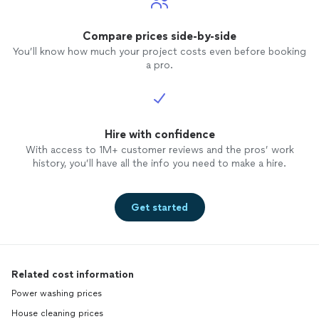
Compare prices side-by-side
You’ll know how much your project costs even before booking
a pro.
Hire with confidence
With access to 1M+ customer reviews and the pros’ work
history, you’ll have all the info you need to make a hire.
Get started
Related cost information
Power washing prices
House cleaning prices