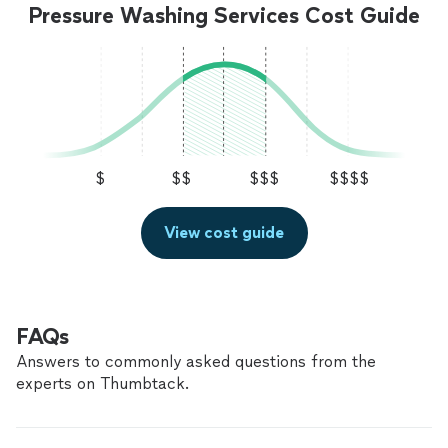
services."
See more
Pressure Washing Services Cost Guide
were at my house, cleaning through the night. My
windows came out better than I expected! Will book
again if I were to need cleaning services."
$
$$
$$$
$$$$
View cost guide
FAQs
Answers to commonly asked questions from the
experts on Thumbtack.