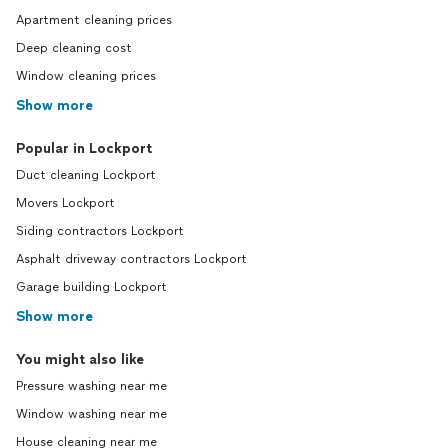
Apartment cleaning prices
Deep cleaning cost
Window cleaning prices
Show more
Popular in Lockport
Duct cleaning Lockport
Movers Lockport
Siding contractors Lockport
Asphalt driveway contractors Lockport
Garage building Lockport
Show more
You might also like
Pressure washing near me
Window washing near me
House cleaning near me