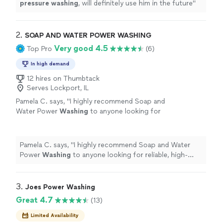
pressure
washing
, will definitely use him in the future
"
2. 
SOAP AND WATER POWER WASHING
Very good 4.5
Top Pro
(6)
In high demand
12 hires on Thumbtack
Serves Lockport, IL
Pamela C. says, "
I highly recommend Soap and
Water Power
Washing
to anyone looking for
reliable, high-quality
pressure
washing
services.
"
See more
Pamela C. says, "
I highly recommend Soap and Water
Power
Washing
to anyone looking for reliable, high-
quality
pressure
washing
services.
"
3. 
Joes Power Washing
Great 4.7
(13)
Limited Availability