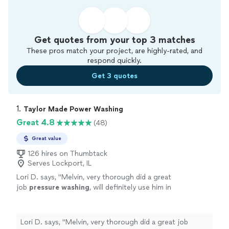
Get quotes from your top 3 matches
These pros match your project, are highly-rated, and
respond quickly.
Get 3 quotes
1. 
Taylor Made Power Washing
Great 4.8
(48)
Great value
126 hires on Thumbtack
Serves Lockport, IL
Lori D. says, "
Melvin, very thorough did a great
job
pressure
washing
, will definitely use him in
the future
"
See more
Lori D. says, "
Melvin, very thorough did a great job