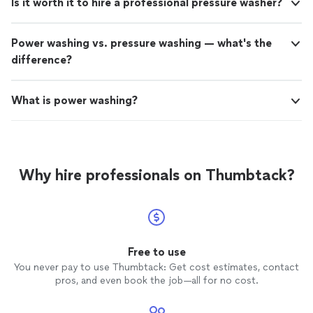
Is it worth it to hire a professional pressure washer?
Power washing vs. pressure washing — what's the
difference?
What is power washing?
Why hire professionals on Thumbtack?
Free to use
You never pay to use Thumbtack: Get cost estimates, contact
pros, and even book the job—all for no cost.