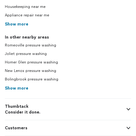
Housekeeping near me
Appliance repair near me
Show more
In other nearby areas
Romeoville pressure washing
Joliet pressure washing
Homer Glen pressure washing
New Lenox pressure washing
Bolingbrook pressure washing
Show more
Thumbtack
Consider it done.
Customers