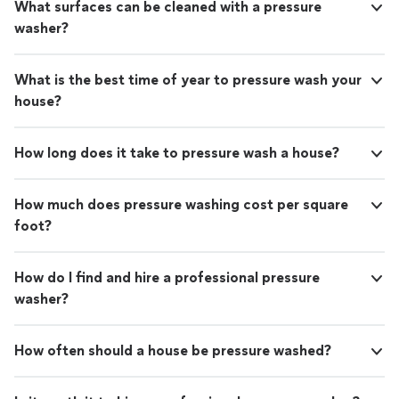
What surfaces can be cleaned with a pressure
washer?
What is the best time of year to pressure wash your
house?
How long does it take to pressure wash a house?
How much does pressure washing cost per square
foot?
How do I find and hire a professional pressure
washer?
How often should a house be pressure washed?