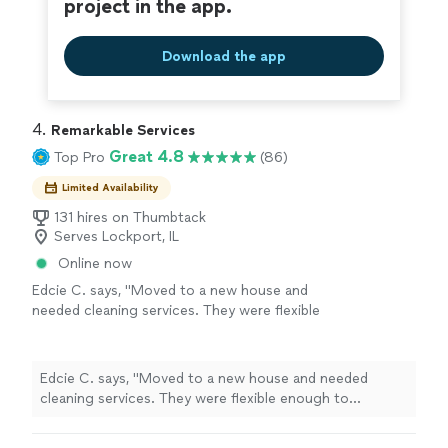
project in the app.
Download the app
4. 
Remarkable Services
Great 4.8
Top Pro
(86)
Limited Availability
131 hires on Thumbtack
Serves Lockport, IL
Online now
Edcie C. says, "Moved to a new house and
needed cleaning services. They were flexible
enough to accommodate my needs, even
when there was a terrible error of my part
regarding the service location. They were at
Edcie C. says, "Moved to a new house and needed
my house, cleaning through the night. My
cleaning services. They were flexible enough to
windows came out better than I expected!
accommodate my needs, even when there was a terrible
Will book again if I were to need cleaning
error of my part regarding the service location. They