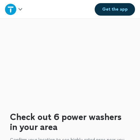
Home
Get the
app
Explore Services
Join as a pro
Sign up
Log in
Check out 6 power washers
in your area
Confirm your location to see highly-rated pros near you.