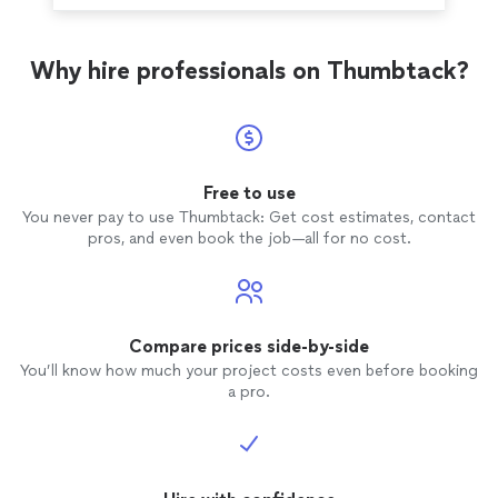
Why hire professionals on Thumbtack?
Free to use
You never pay to use Thumbtack: Get cost estimates, contact
pros, and even book the job—all for no cost.
Compare prices side-by-side
You’ll know how much your project costs even before booking
a pro.