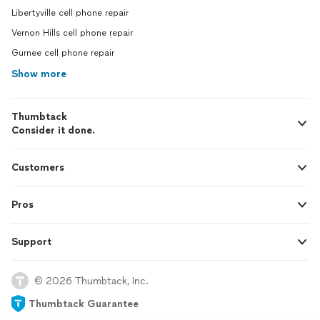
Libertyville cell phone repair
Vernon Hills cell phone repair
Gurnee cell phone repair
Show more
Thumbtack
Consider it done.
Customers
Pros
Support
© 2026 Thumbtack, Inc.
Thumbtack Guarantee