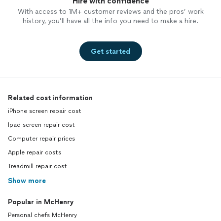
Hire with confidence
With access to 1M+ customer reviews and the pros’ work
history, you’ll have all the info you need to make a hire.
Get started
Related cost information
iPhone screen repair cost
Ipad screen repair cost
Computer repair prices
Apple repair costs
Treadmill repair cost
Show more
Popular in McHenry
Personal chefs McHenry