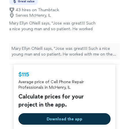
Great value
43 hires on Thumbtack
Serves McHenry, IL
Mary Ellyn ONeill says, "Jose was great!!! Such
a nice young man and so patient. He worked
with me on the phone to fix my problem and I
couldnt be happier or more grateful. It took
us awhile but he got it done. Would highly
Mary Ellyn ONeill says, "Jose was great!!! Such a nice
recommend him to everyone I know and to
young man and so patient. He worked with me on the
those I dont know."
See more
phone to fix my problem and I couldnt be happier or
more grateful. It took us awhile but he got it done.
Would highly recommend him to everyone I know and to
$115
those I dont know."
Average price of Cell Phone Repair
Professionals in McHenry, IL
Calculate prices for your
project in the app.
Download the app