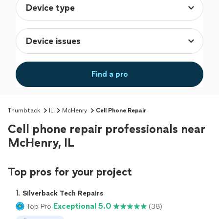
Find a pro
Thumbtack
IL
McHenry
Cell Phone Repair
Cell phone repair professionals near
McHenry, IL
Top pros for your project
1. 
Silverback Tech Repairs
Exceptional 5.0
Top Pro
(38)