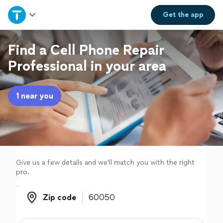
Home
Get the
app
Explore Services
Find a Cell Phone Repair
Professional in your area
Join as a pro
1 near you
Sign up
Log in
Give us a few details and we'll match you with the right
pro.
Zip code
Zip code