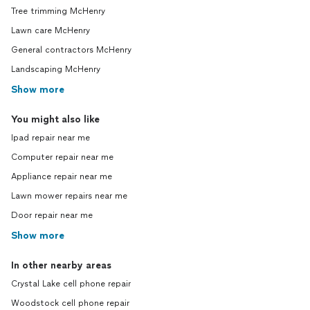
Tree trimming McHenry
Lawn care McHenry
General contractors McHenry
Landscaping McHenry
Show more
You might also like
Ipad repair near me
Computer repair near me
Appliance repair near me
Lawn mower repairs near me
Door repair near me
Show more
In other nearby areas
Crystal Lake cell phone repair
Woodstock cell phone repair