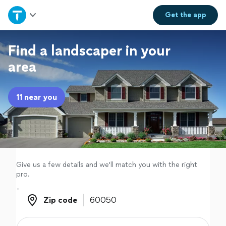
Home
Get the
app
Explore Services
Find a landscaper in your
area
Join as a pro
11 near you
Sign up
Log in
Give us a few details and we'll match you with the right
pro.
Zip code
Zip code