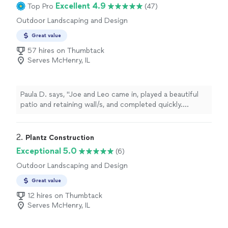
Excellent 4.9
Top Pro
(47)
Outdoor Landscaping and Design
Great value
57 hires on Thumbtack
Serves McHenry, IL
Paula D. says, "Joe and Leo came in, played a beautiful
patio and retaining wall/s, and completed quickly.
Commutation was mostly great. Wish they had
consulted plan for gate placement ."
2. 
Plantz Construction
Exceptional 5.0
(6)
Outdoor Landscaping and Design
Great value
12 hires on Thumbtack
Serves McHenry, IL