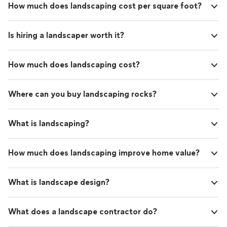
How much does landscaping cost per square foot?
Is hiring a landscaper worth it?
How much does landscaping cost?
Where can you buy landscaping rocks?
What is landscaping?
How much does landscaping improve home value?
What is landscape design?
What does a landscape contractor do?