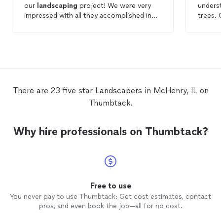
our
landscaping
project! We were very
unders
impressed with all they accomplished in
trees.
just two days. He gave us a great starting
was ver
point with his design & was open to our
arrivin
suggestions as well as providing
schedu
knowledgeable advice about what plants
fair. I
would and wouldn’t work. We couldn’t be
of you
happier! Would give them 10 stars if that
work
was an option and will definitely use them
There are 23 five star Landscapers in McHenry, IL on
for any future projects! Thank you
Thumbtack.
Whitetail
Landscapes
for giving us a yard
we can be proud of!
Why hire professionals on Thumbtack?
Free to use
You never pay to use Thumbtack: Get cost estimates, contact
pros, and even book the job—all for no cost.