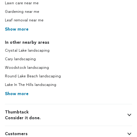
Lawn care near me
Gardening near me
Leaf removal near me
Show more
In other nearby areas
Crystal Lake landscaping
Cary landscaping
Woodstock landscaping
Round Lake Beach landscaping
Lake In The Hills landscaping
Show more
Thumbtack
Consider it done.
Customers