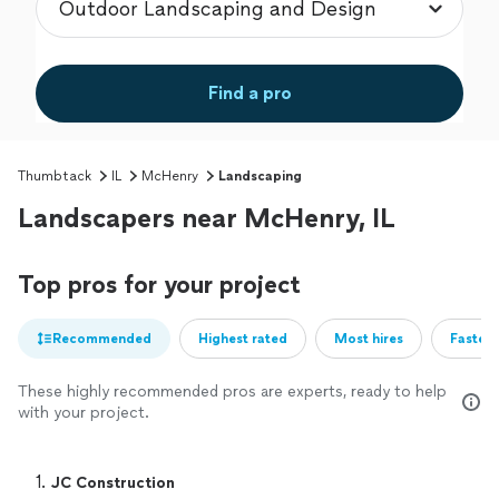
Find a pro
Thumbtack
IL
McHenry
Landscaping
Landscapers near McHenry, IL
Top pros for your project
Recommended
Highest rated
Most hires
Fastest
These highly recommended pros are experts, ready to help
with your project.
1. 
JC Construction