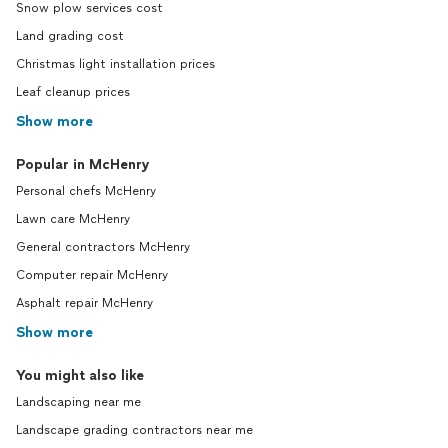
Snow plow services cost
Land grading cost
Christmas light installation prices
Leaf cleanup prices
Show more
Popular in McHenry
Personal chefs McHenry
Lawn care McHenry
General contractors McHenry
Computer repair McHenry
Asphalt repair McHenry
Show more
You might also like
Landscaping near me
Landscape grading contractors near me