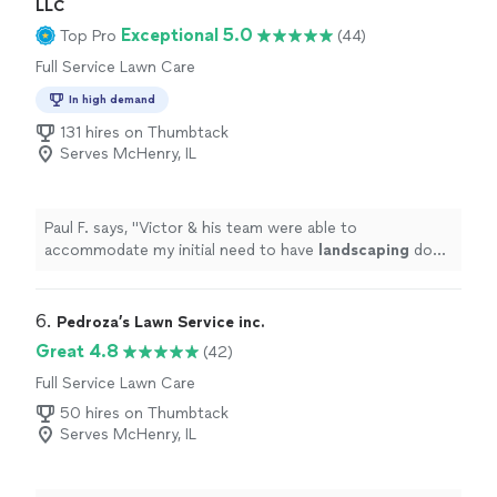
LLC
Exceptional 5.0
Top Pro
(44)
Full Service Lawn Care
In high demand
131 hires on Thumbtack
Serves McHenry, IL
Paul F. says, "
Victor & his team were able to
accommodate my initial need to have
landscaping
done
in a short timeframe.
"
6. 
Pedroza’s Lawn Service inc.
Great 4.8
(42)
Full Service Lawn Care
50 hires on Thumbtack
Serves McHenry, IL