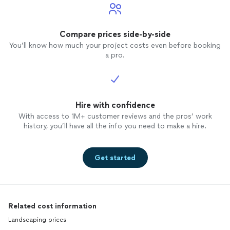
Compare prices side-by-side
You’ll know how much your project costs even before booking
a pro.
Hire with confidence
With access to 1M+ customer reviews and the pros’ work
history, you’ll have all the info you need to make a hire.
Get started
Related cost information
Landscaping prices