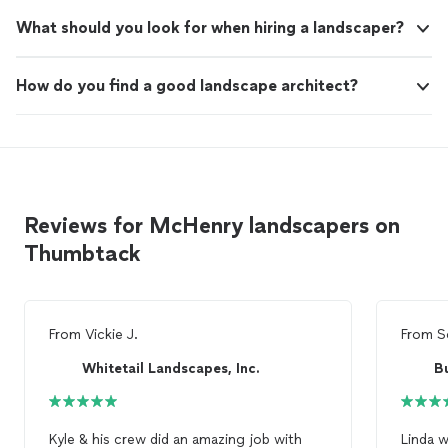
What should you look for when hiring a landscaper?
How do you find a good landscape architect?
Reviews for McHenry landscapers on
Thumbtack
From
Vickie J.
From
S
Whitetail Landscapes, Inc.
B
Kyle & his crew did an amazing job with
Linda 