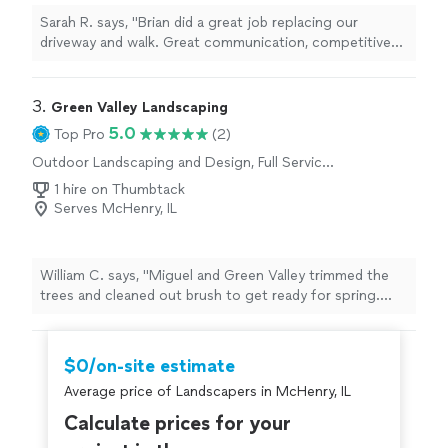
Sarah R. says, "Brian did a great job replacing our
driveway and walk. Great communication, competitive
quote, showed up when he said he would, and good
result. He made the whole process easy and painless.
Highly recommend."
3. 
Green Valley Landscaping
5.0
Top Pro
(2)
Outdoor Landscaping and Design, Full Service
Lawn Care, Gardening
1 hire on Thumbtack
Serves McHenry, IL
William C. says, "Miguel and Green Valley trimmed the
trees and cleaned out brush to get ready for spring.
They cleaned up our beds and even edged around it to
ensure we had good definition. The work exceeded our
expectations!"
$0/on-site estimate
Average price of Landscapers in McHenry, IL
Calculate prices for your