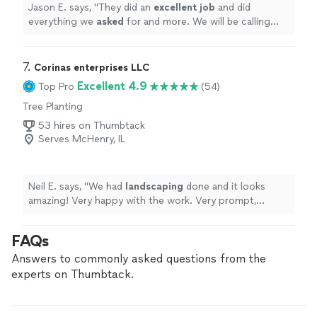
Jason E. says, "
They did an
excellent job
and did
everything we
asked
for and more. We will be calling
them again for further projects. Great Job Jose!!
"
7. 
Corinas enterprises LLC
Excellent 4.9
Top Pro
(54)
Tree Planting
53 hires on Thumbtack
Serves McHenry, IL
Neil E. says, "
We had
landscaping
done and it looks
amazing! Very happy with the work. Very prompt,
professional and clean. Definitely would hire again
"
FAQs
Answers to commonly asked questions from the
experts on Thumbtack.