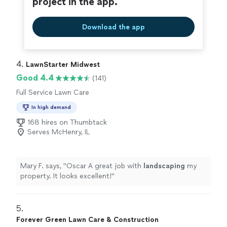
project in the app.
Download the app
4. 
LawnStarter Midwest
Good 4.4
(141)
Full Service Lawn Care
In high demand
168 hires on Thumbtack
Serves McHenry, IL
Mary F. says, "
Oscar A great job with
landscaping
my
property. It looks excellent!
"
5. 
Forever Green Lawn Care & Construction