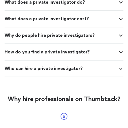
What does a private investigator do?
What does a private investigator cost?
Why do people hire private investigators?
How do you find a private investigator?
Who can hire a private investigator?
Why hire professionals on Thumbtack?