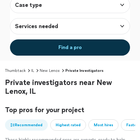
Case type
Services needed
Find a pro
Thumbtack
IL
New Lenox
Private Investigators
Private investigators near New
Lenox, IL
Top pros for your project
Recommended
Highest rated
Most hires
Fastest
These highly recommended pros are experts, ready to help