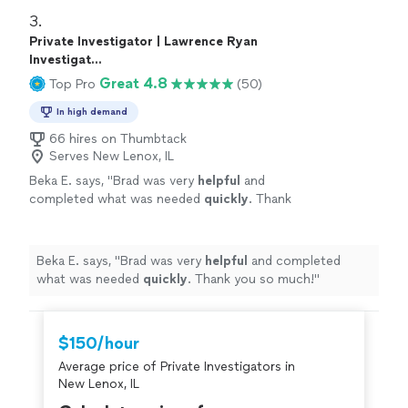
3. 
Private Investigator | Lawrence Ryan
Investigat...
Great 4.8
Top Pro
(50)
In high demand
66 hires on Thumbtack
Serves New Lenox, IL
Beka E. says, "
Brad was very
helpful
and
completed what was needed
quickly
. Thank
you so much!
"
See more
Beka E. says, "
Brad was very
helpful
and completed
what was needed
quickly
. Thank you so much!
"
$150/hour
Average price of Private Investigators in
New Lenox, IL