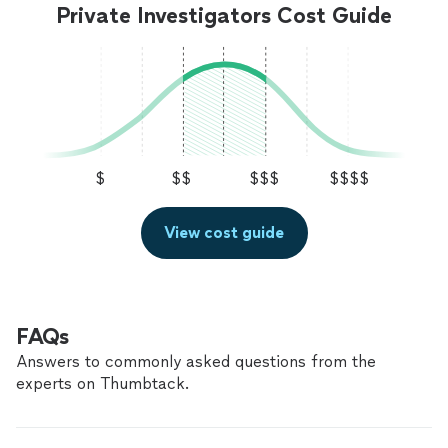
Private Investigators Cost Guide
$
$$
$$$
$$$$
View cost guide
FAQs
Answers to commonly asked questions from the
experts on Thumbtack.