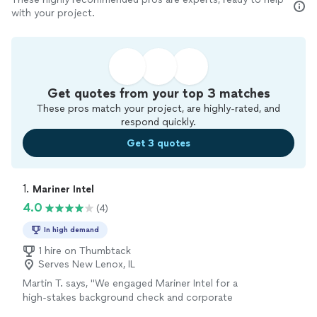
with your project.
Get quotes from your top 3 matches
These pros match your project, are highly-rated, and
respond quickly.
Get 3 quotes
1. 
Mariner Intel
4.0
(4)
In high demand
1 hire on Thumbtack
Serves New Lenox, IL
Martin T. says, "We engaged Mariner Intel for a
high-stakes background check and corporate
asset-tracing project ahead of a major