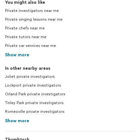
You might also like
Private investigators near me
Private singing lessons near me
Private chefs near me
Private tutors near me
Private car services near me
Show more
In other nearby areas
Joliet private investigators
Lockport private investigators
Orland Park private investigators
Tinley Park private investigators
Romeoville private investigators
Show more
Thumbtack