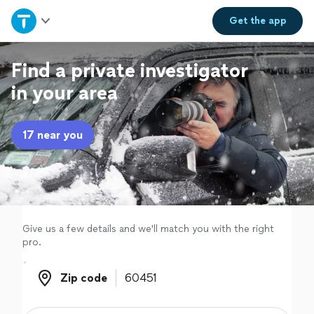
Home
Get the
app
Explore Services
Find a private investigator
in your area
Join as a pro
17 near you
Sign up
Log in
Give us a few details and we'll match you with the right
pro.
Zip code
Zip code