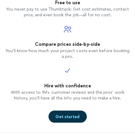
Free to use
You never pay to use Thumbtack: Get cost estimates, contact
pros, and even book the job—all for no cost.
Compare prices side-by-side
You’ll know how much your project costs even before booking
a pro.
Hire with confidence
With access to 1M+ customer reviews and the pros’ work
history, you’ll have all the info you need to make a hire.
Get started