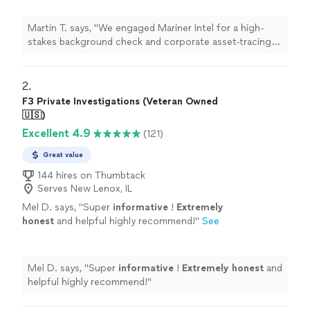
acquisition. Their team was incredibly
thorough, uncovering offshore accounts and
Martin T. says, "We engaged Mariner Intel for a high-
previous legal entanglements that the target
stakes background check and corporate asset-tracing
company had conveniently omitted from their
project ahead of a major acquisition. Their team was
disclosures. They saved our firm millions. Safe,
incredibly thorough, uncovering offshore accounts and
completely confidential, and highly
previous legal entanglements that the target company
2. 
professional"
See more
had conveniently omitted from their disclosures. They
F3 Private Investigations (Veteran Owned
saved our firm millions. Safe, completely confidential,
🇺🇸)
and highly professional"
Excellent 4.9
(121)
Great value
144 hires on Thumbtack
Serves New Lenox, IL
Mel D. says, "
Super
informative
!
Extremely
honest
and helpful highly recommend!
"
See
more
Mel D. says, "
Super
informative
!
Extremely honest
and
helpful highly recommend!
"