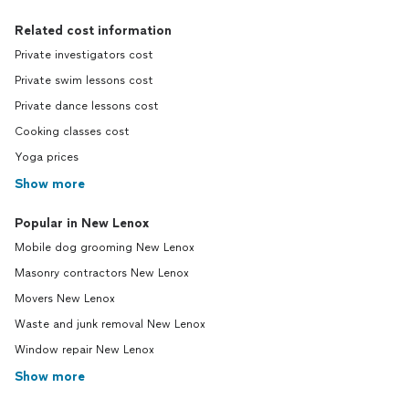
Related cost information
Private investigators cost
Private swim lessons cost
Private dance lessons cost
Cooking classes cost
Yoga prices
Show more
Popular in New Lenox
Mobile dog grooming New Lenox
Masonry contractors New Lenox
Movers New Lenox
Waste and junk removal New Lenox
Window repair New Lenox
Show more