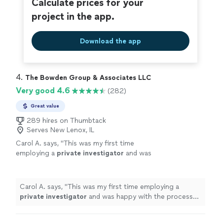
Calculate prices for your
project in the app.
Download the app
4. 
The Bowden Group & Associates LLC
Very good 4.6
(282)
Great value
289 hires on Thumbtack
Serves New Lenox, IL
Carol A. says, "
This was my first time
employing a
private
investigator
and was
happy with the process and result.
"
See more
Carol A. says, "
This was my first time employing a
private
investigator
and was happy with the process
and result.
"