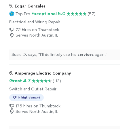
5. 
Edgar Gonzalez
Exceptional 5.0
Top Pro
(57)
Electrical and Wiring Repair
72 hires on Thumbtack
Serves North Austin, IL
Susie D. says, "
I’ll definitely use his
services
again.
"
6. 
Amperage Electric Company
Great 4.7
(113)
Switch and Outlet Repair
In high demand
175 hires on Thumbtack
Serves North Austin, IL