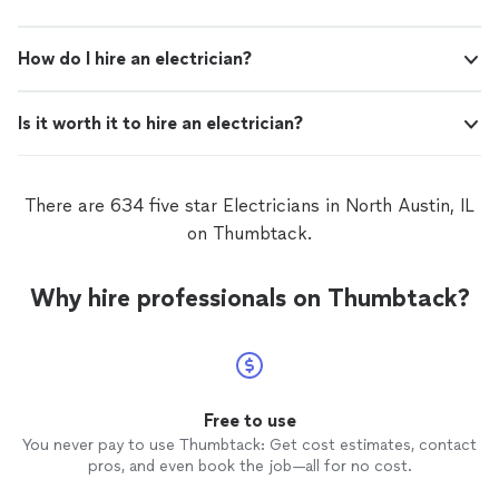
How do I hire an electrician?
Is it worth it to hire an electrician?
There are 634 five star Electricians in North Austin, IL
on Thumbtack.
Why hire professionals on Thumbtack?
Free to use
You never pay to use Thumbtack: Get cost estimates, contact
pros, and even book the job—all for no cost.