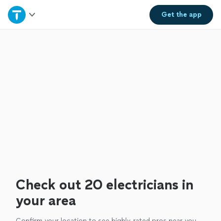
Home
Get the
app
Explore Services
Join as a pro
Sign up
Log in
Check out 20 electricians in
your area
Confirm your location to see highly-rated pros near you.