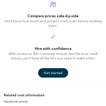
Compare prices side-by-side
You’ll know how much your project costs even before booking
a pro.
Hire with confidence
With access to 1M+ customer reviews and the pros’ work
history, you’ll have all the info you need to make a hire.
Get started
Related cost information
Handyman prices