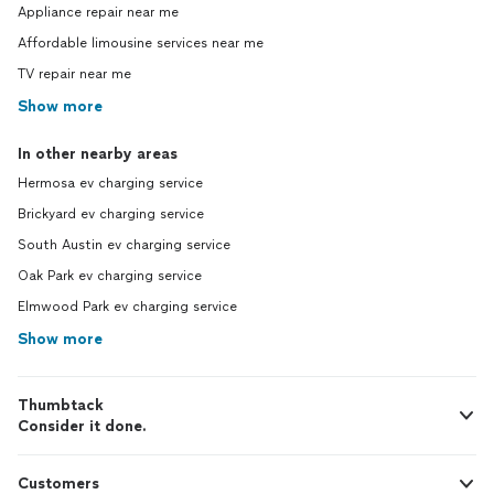
Appliance repair near me
Affordable limousine services near me
TV repair near me
Show more
In other nearby areas
Hermosa ev charging service
Brickyard ev charging service
South Austin ev charging service
Oak Park ev charging service
Elmwood Park ev charging service
Show more
Thumbtack
Consider it done.
Customers