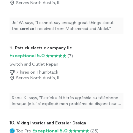
Serves North Austin, IL
Joi W. says, "
I cannot say enough great things about
the
service
I received from Mohammad and Abdel.
"
9. 
Patrick electric company llc
Exceptional 5.0
(7)
Switch and Outlet Repair
7 hires on Thumbtack
Serves North Austin, IL
Raoul K. says, "Patrick a été très agréable au téléphone
lorsque je lui ai expliqué mon problème de disjoncteur. Il
est arrivé très rapidement et a réglé le problème sur
place, pour un prix raisonnable et ce, très tôt le matin !
Je suis extrêmement satisfait de sa rapidité, de son
10. 
Viking Interior and Exterior Design
professionnalisme et de sa gentillesse. Je vous
Exceptional 5.0
Top Pro
(25)