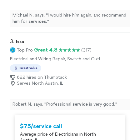
Michael N. says, "
I would hire him again, and recommend
him for
services
.
"
3. 
Issa
Great 4.8
Top Pro
(317)
Electrical and Wiring Repair, Switch and Outlet
Repair
Great value
622 hires on Thumbtack
Serves North Austin, IL
Robert N. says, "
Professional
service
is very good.
"
$75/service call
Average price of Electricians in North