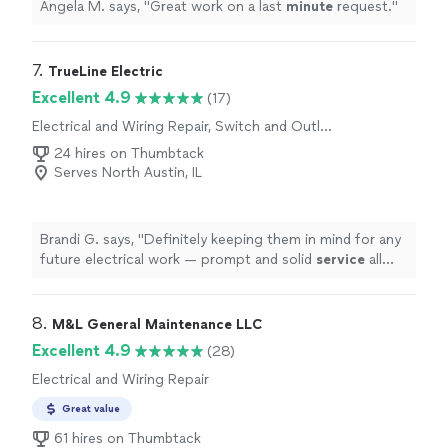
Angela M. says, "
Great work on a last
minute
request.
"
7. 
TrueLine Electric
Excellent 4.9
(17)
Electrical and Wiring Repair, Switch and Outlet
Repair
24 hires on Thumbtack
Serves North Austin, IL
Brandi G. says, "
Definitely keeping them in mind for any
future electrical work — prompt and solid
service
all
around.
"
8. 
M&L General Maintenance LLC
Excellent 4.9
(28)
Electrical and Wiring Repair
Great value
61 hires on Thumbtack