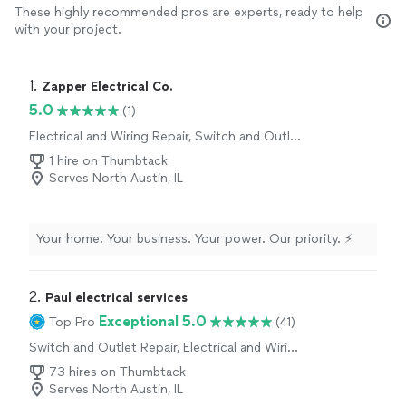
These highly recommended pros are experts, ready to help
with your project.
1. 
Zapper Electrical Co.
5.0
(1)
Electrical and Wiring Repair, Switch and Outlet
Repair
1 hire on Thumbtack
Serves North Austin, IL
Your home. Your business. Your power. Our priority. ⚡
2. 
Paul electrical services
Exceptional 5.0
Top Pro
(41)
Switch and Outlet Repair, Electrical and Wiring
Repair
73 hires on Thumbtack
Serves North Austin, IL