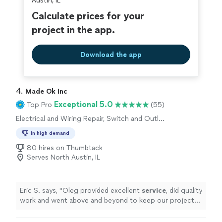
Austin, IL
Calculate prices for your
project in the app.
Download the app
4. 
Made Ok Inc
Exceptional 5.0
Top Pro
(55)
Electrical and Wiring Repair, Switch and Outlet
Repair
In high demand
80 hires on Thumbtack
Serves North Austin, IL
Eric S. says, "
Oleg provided excellent
service
, did quality
work and went above and beyond to keep our project
on schedule. Highly recommend!
"