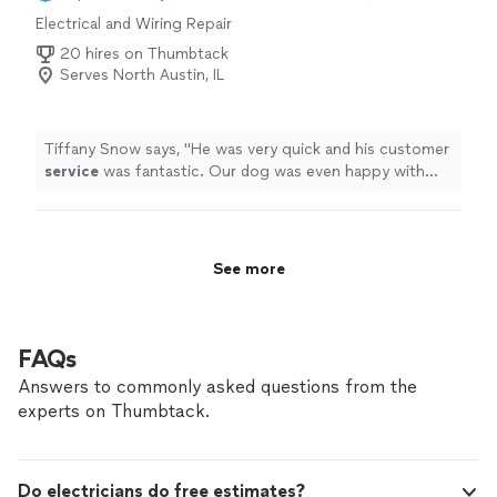
recommande vivement de faire appel à Patrick pour
Electrical and Wiring Repair
tous vos besoins en électricité. Merci beaucoup, Patrick
!"
20 hires on Thumbtack
Serves North Austin, IL
Tiffany Snow says, "
He was very quick and his customer
service
was fantastic. Our dog was even happy with
the job he did and that he was friendly with her.
"
See more
FAQs
Answers to commonly asked questions from the
experts on Thumbtack.
Do electricians do free estimates?