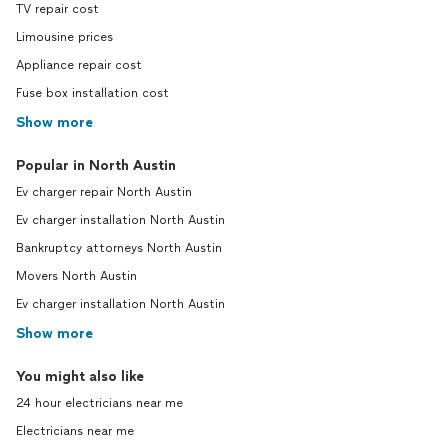
TV repair cost
Limousine prices
Appliance repair cost
Fuse box installation cost
Show more
Popular in North Austin
Ev charger repair North Austin
Ev charger installation North Austin
Bankruptcy attorneys North Austin
Movers North Austin
Ev charger installation North Austin
Show more
You might also like
24 hour electricians near me
Electricians near me