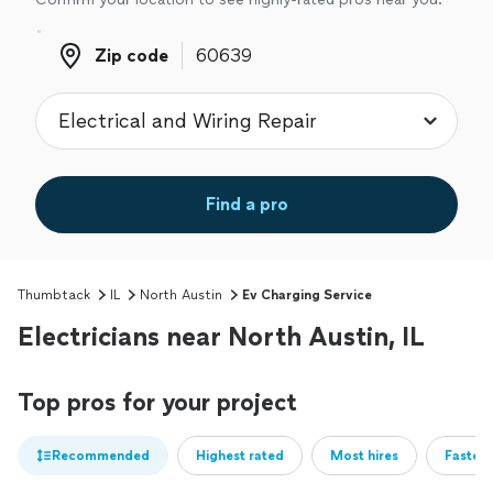
Zip code
Zip code
Find a pro
Thumbtack
IL
North Austin
Ev Charging Service
Electricians near North Austin, IL
Top pros for your project
Recommended
Highest rated
Most hires
Fastest