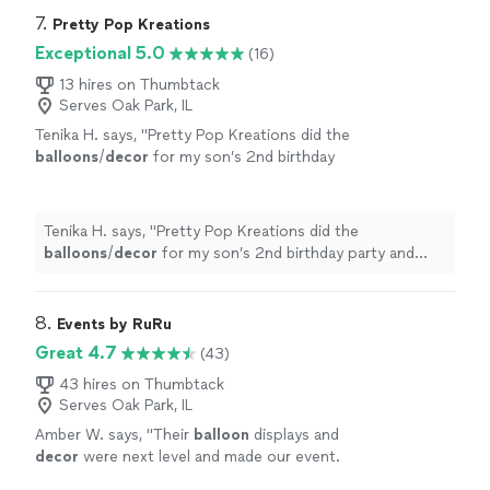
7. 
Pretty Pop Kreations
Exceptional 5.0
(16)
13 hires on Thumbtack
Serves Oak Park, IL
Tenika H. says, "
Pretty Pop Kreations did the
balloons
/
decor
for my son’s 2nd birthday
party and everything was above and beyond
my expectations!
"
See more
Tenika H. says, "
Pretty Pop Kreations did the
balloons
/
decor
for my son’s 2nd birthday party and
everything was above and beyond my expectations!
"
8. 
Events by RuRu
Great 4.7
(43)
43 hires on Thumbtack
Serves Oak Park, IL
Amber W. says, "
Their
balloon
displays and
decor
were next level and made our event.
Everyone loved them!
"
See more