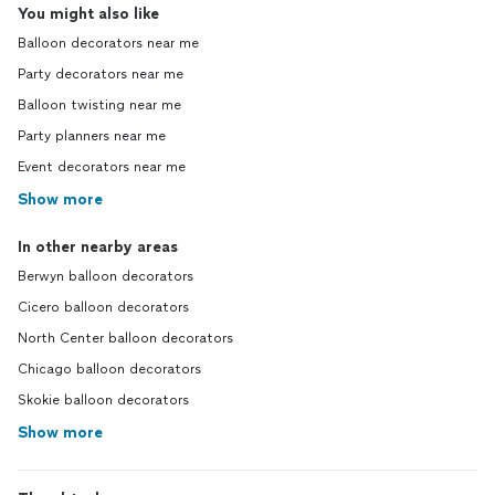
You might also like
Balloon decorators near me
Party decorators near me
Balloon twisting near me
Party planners near me
Event decorators near me
Show more
In other nearby areas
Berwyn balloon decorators
Cicero balloon decorators
North Center balloon decorators
Chicago balloon decorators
Skokie balloon decorators
Show more