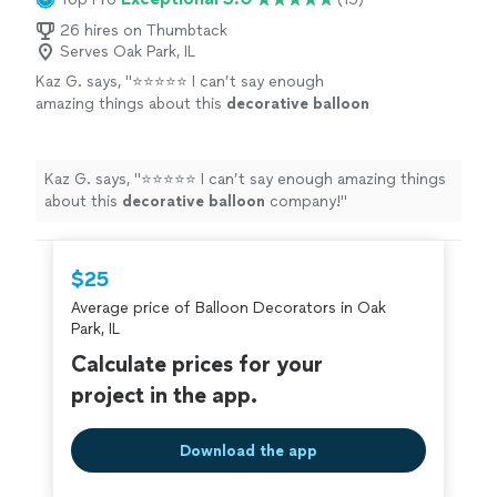
26 hires on Thumbtack
Serves Oak Park, IL
Kaz G. says, "
⭐⭐⭐⭐⭐ I can’t say enough
amazing things about this
decorative
balloon
company!
"
See more
Kaz G. says, "
⭐⭐⭐⭐⭐ I can’t say enough amazing things
about this
decorative
balloon
company!
"
$25
Average price of Balloon Decorators in Oak
Park, IL
Calculate prices for your
project in the app.
Download the app