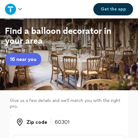
Home
Get the
app
Explore Services
Find a balloon decorator in
your area
Join as a pro
16 near you
Sign up
Log in
Give us a few details and we'll match you with the right
pro.
Zip code
Zip code