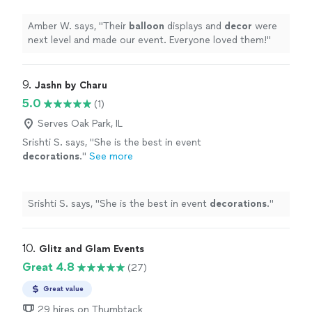
Amber W. says, "
Their
balloon
displays and
decor
were
next level and made our event. Everyone loved them!
"
9. 
Jashn by Charu
5.0
(1)
Serves Oak Park, IL
Srishti S. says, "
She is the best in event
decorations
.
"
See more
Srishti S. says, "
She is the best in event
decorations
.
"
10. 
Glitz and Glam Events
Great 4.8
(27)
Great value
29 hires on Thumbtack