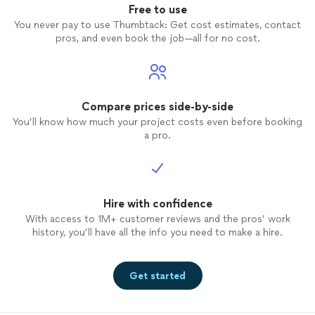
Free to use
You never pay to use Thumbtack: Get cost estimates, contact
pros, and even book the job—all for no cost.
Compare prices side-by-side
You’ll know how much your project costs even before booking
a pro.
Hire with confidence
With access to 1M+ customer reviews and the pros’ work
history, you’ll have all the info you need to make a hire.
Get started