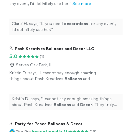
any event, I'd definitely use her!
"
See more
Ciare' H. says, "
If you need
decorations
for any event,
I'd definitely use her!
"
2. 
Posh Kreatives Balloons and Decor LLC
5.0
(1)
Serves Oak Park, IL
Kristin D. says, "
I cannot say enough amazing
things about Posh Kreatives
Balloons
and
Decor
! They truly brought my birthday vision
to life in the most stunning way!
"
See more
Kristin D. says, "
I cannot say enough amazing things
about Posh Kreatives
Balloons
and
Decor
! They truly
brought my birthday vision to life in the most stunning
way!
"
3. 
Party for Peace Balloons & Decor
Exceptional 5.0
Top Pro
(15)