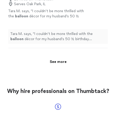
Serves Oak Park, IL
Tara M. says, "
I couldn’t be more thrilled with
the
balloon
décor for my husband’s 50 ½
birthday celebration!
"
See more
Tara M. says, "
I couldn’t be more thrilled with the
balloon
décor for my husband’s 50 ½ birthday
celebration!
"
See more
Why hire professionals on Thumbtack?