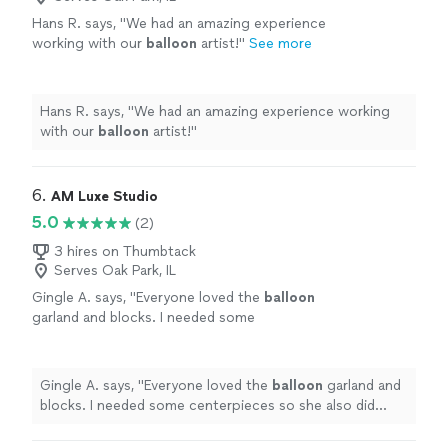
Hans R. says, "
We had an amazing experience
working with our
balloon
artist!
"
See more
Hans R. says, "
We had an amazing experience working
with our
balloon
artist!
"
6. 
AM Luxe Studio
5.0
(2)
3 hires on Thumbtack
Serves Oak Park, IL
Gingle A. says, "
Everyone loved the
balloon
garland and blocks. I needed some
centerpieces so she also did those for me. It
was great working with her.
"
See more
Gingle A. says, "
Everyone loved the
balloon
garland and
blocks. I needed some centerpieces so she also did
those for me. It was great working with her.
"