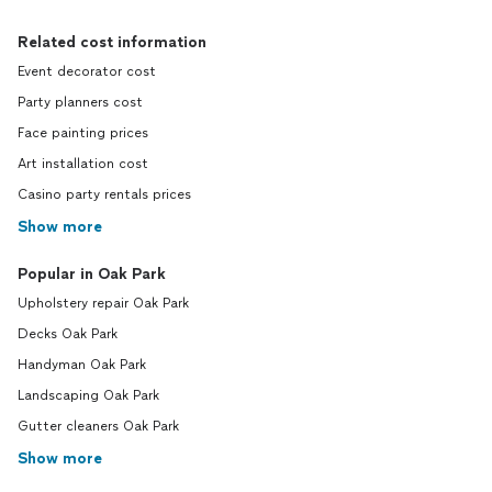
Related cost information
Event decorator cost
Party planners cost
Face painting prices
Art installation cost
Casino party rentals prices
Show more
Popular in Oak Park
Upholstery repair Oak Park
Decks Oak Park
Handyman Oak Park
Landscaping Oak Park
Gutter cleaners Oak Park
Show more