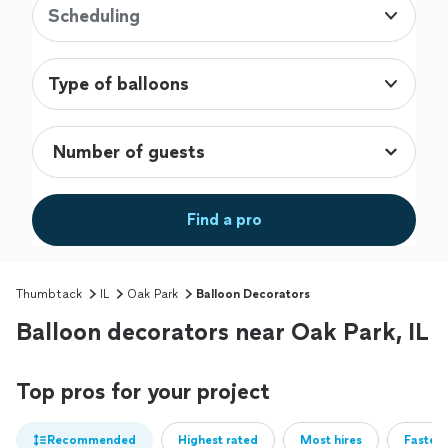
Scheduling
Type of balloons
Find a pro
Thumbtack
IL
Oak Park
Balloon Decorators
Balloon decorators near Oak Park, IL
Top pros for your project
Recommended
Highest rated
Most hires
Fastest