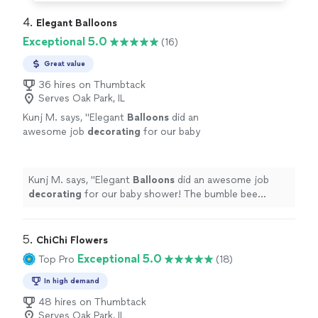
4. 
Elegant Balloons
Exceptional 5.0
(16)
Great value
36 hires on Thumbtack
Serves Oak Park, IL
Kunj M. says, "
Elegant
Balloons
did an
awesome job
decorating
for our baby
shower! The bumble bee
balloon
setup was
so cute and exactly what I had in mind.
"
See
more
Kunj M. says, "
Elegant
Balloons
did an awesome job
decorating
for our baby shower! The bumble bee
balloon
setup was so cute and exactly what I had in
mind.
"
5. 
ChiChi Flowers
Exceptional 5.0
Top Pro
(18)
In high demand
48 hires on Thumbtack
Serves Oak Park, IL