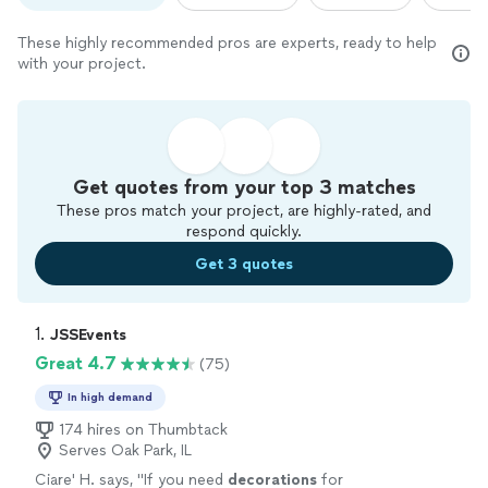
These highly recommended pros are experts, ready to help
with your project.
Get quotes from your top 3 matches
These pros match your project, are highly-rated, and
respond quickly.
Get 3 quotes
1. 
JSSEvents
Great 4.7
(75)
In high demand
174 hires on Thumbtack
Serves Oak Park, IL
Ciare' H. says, "
If you need
decorations
for